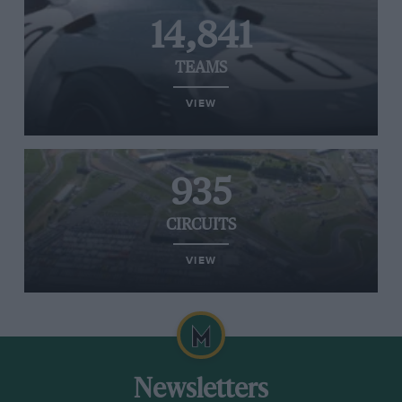
14,841
TEAMS
VIEW
935
CIRCUITS
VIEW
Newsletters