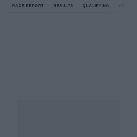
RACE REPORT
RESULTS
QUALIFYING
CIRCUIT