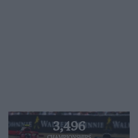
3,496
CHAMPIONSHIPS