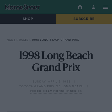
SHOP
SUBSCRIBE
HOME
»
RACES
»
1998 LONG BEACH GRAND PRIX
1998 Long Beach
Grand Prix
SUNDAY, APRIL 5, 1998
TOYOTA GRAND PRIX OF LONG BEACH
FEDEX CHAMPIONSHIP SERIES