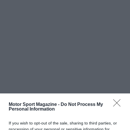
Motor Sport Magazine -
Do Not Process My
Personal Information
If you wish to opt-out of the sale, sharing to third parties, or
processing of your personal or sensitive information for