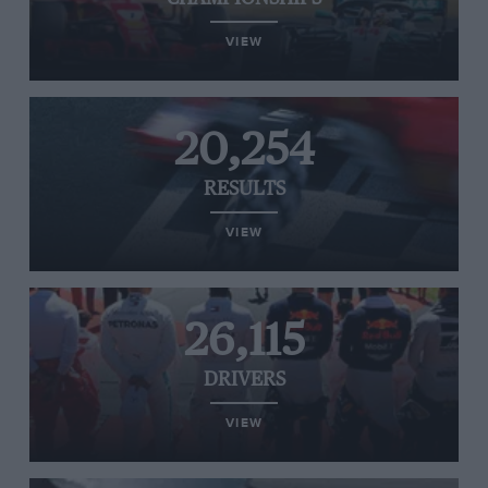
VIEW
20,254
RESULTS
VIEW
26,115
DRIVERS
VIEW