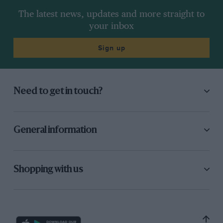
The latest news, updates and more straight to
your inbox
Sign up
Need to get in touch?
General information
Shopping with us