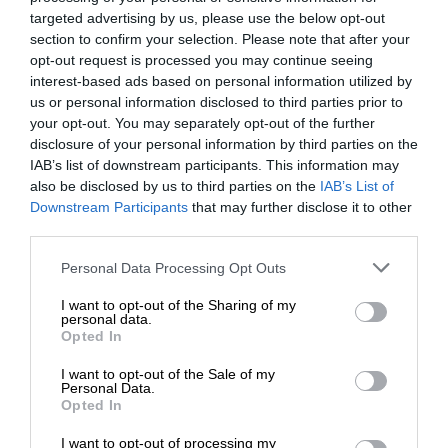
targeted advertising by us, please use the below opt-out
section to confirm your selection. Please note that after your
opt-out request is processed you may continue seeing
interest-based ads based on personal information utilized by
us or personal information disclosed to third parties prior to
your opt-out. You may separately opt-out of the further
disclosure of your personal information by third parties on the
IAB’s list of downstream participants. This information may
also be disclosed by us to third parties on the
IAB’s List of
Downstream Participants
that may further disclose it to other
third parties.
Personal Data Processing Opt Outs
I want to opt-out of the Sharing of my
personal data.
Opted In
I want to opt-out of the Sale of my
Personal Data.
Opted In
I want to opt-out of processing my