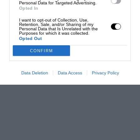
Personal Data for Targeted Advertising.
Opted In
I want to opt-out of Collection, Use,
Retention, Sale, and/or Sharing of my
Personal Data that Is Unrelated with the
Purposes for which it was collected.
Opted Out
CONFIRM
Data Deletion
Data Access
Privacy Policy