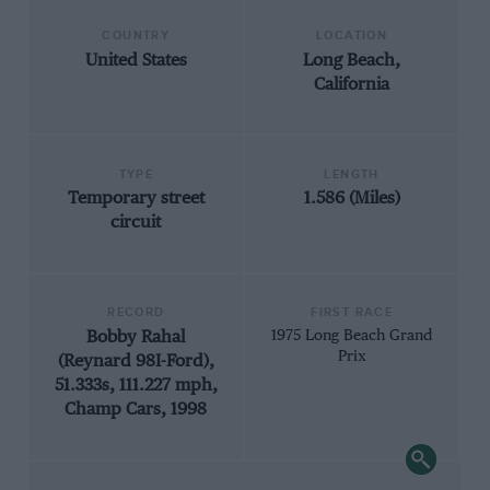
COUNTRY
LOCATION
United States
Long Beach,
California
TYPE
LENGTH
Temporary street
1.586 (Miles)
circuit
RECORD
FIRST RACE
Bobby Rahal
1975 Long Beach Grand
Prix
(Reynard 98I-Ford),
51.333s, 111.227 mph,
Champ Cars, 1998