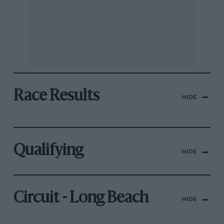
Race Results
HIDE
Qualifying
HIDE
Circuit - Long Beach
HIDE