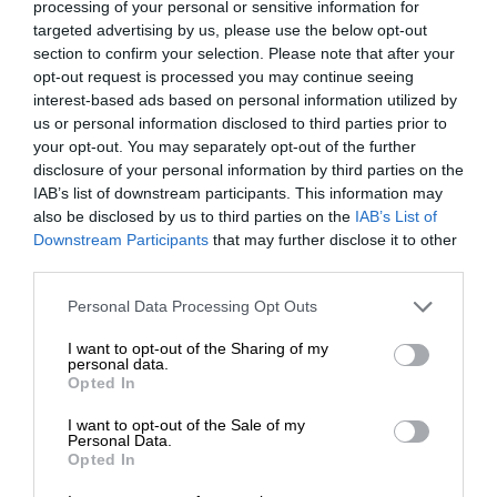
processing of your personal or sensitive information for
targeted advertising by us, please use the below opt-out
section to confirm your selection. Please note that after your
opt-out request is processed you may continue seeing
interest-based ads based on personal information utilized by
us or personal information disclosed to third parties prior to
your opt-out. You may separately opt-out of the further
disclosure of your personal information by third parties on the
IAB’s list of downstream participants. This information may
also be disclosed by us to third parties on the
IAB’s List of
Downstream Participants
that may further disclose it to other
third parties.
Personal Data Processing Opt Outs
I want to opt-out of the Sharing of my
personal data.
Opted In
I want to opt-out of the Sale of my
Personal Data.
Opted In