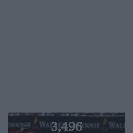
3,496