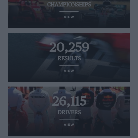
CHAMPIONSHIPS
VIEW
20,259
RESULTS
VIEW
26,115
DRIVERS
VIEW