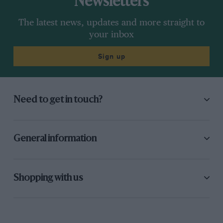
Newsletters
The latest news, updates and more straight to
your inbox
Sign up
Need to get in touch?
General information
Shopping with us