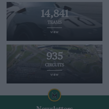
14,841
TEAMS
VIEW
935
CIRCUITS
VIEW