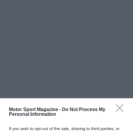
Motor Sport Magazine -
Do Not Process My
Personal Information
If you wish to opt-out of the sale, sharing to third parties, or