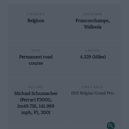
COUNTRY
LOCATION
Belgium
Francorchamps,
Wallonia
TYPE
LENGTH
Permanent road
4.329 (Miles)
course
RECORD
FIRST RACE
Michael Schumacher
1925 Belgian Grand Prix
(Ferrari F2001),
1m49.758, 141.989
mph, F1, 2001