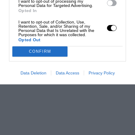
I want to opt-out of processing my
Personal Data for Targeted Advertising.
Opted In
I want to opt-out of Collection, Use,
Retention, Sale, and/or Sharing of my
Personal Data that Is Unrelated with the
Purposes for which it was collected.
Opted Out
CONFIRM
Data Deletion
Data Access
Privacy Policy