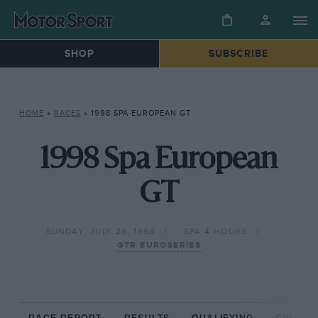
SHOP
SUBSCRIBE
HOME
»
RACES
»
1998 SPA EUROPEAN GT
1998 Spa European
GT
SUNDAY, JULY 26, 1998
SPA 4 HOURS
GTR EUROSERIES
RACE REPORT
RESULTS
QUALIFYING
CIRCUIT