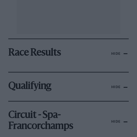
Race Results
HIDE
Qualifying
HIDE
Circuit - Spa-
HIDE
Francorchamps