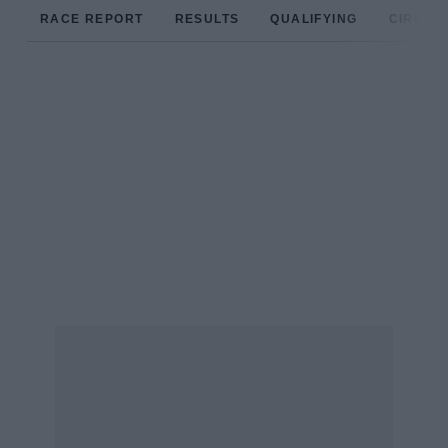
RACE REPORT
RESULTS
QUALIFYING
CIRCUIT