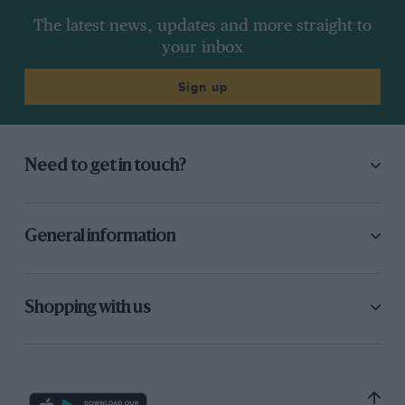
The latest news, updates and more straight to
your inbox
Sign up
Need to get in touch?
General information
Shopping with us