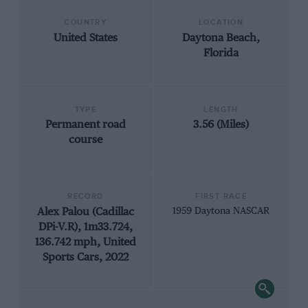
COUNTRY
LOCATION
United States
Daytona Beach,
Florida
TYPE
LENGTH
Permanent road
3.56 (Miles)
course
RECORD
FIRST RACE
Alex Palou (Cadillac
1959 Daytona NASCAR
DPi-V.R), 1m33.724,
136.742 mph, United
Sports Cars, 2022