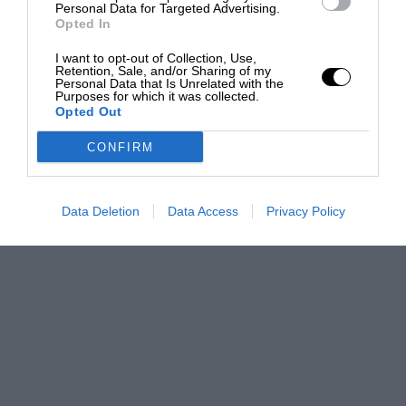
Personal Data for Targeted Advertising.
Opted In
I want to opt-out of Collection, Use,
Retention, Sale, and/or Sharing of my
Personal Data that Is Unrelated with the
Purposes for which it was collected.
Opted Out
CONFIRM
Data Deletion
Data Access
Privacy Policy