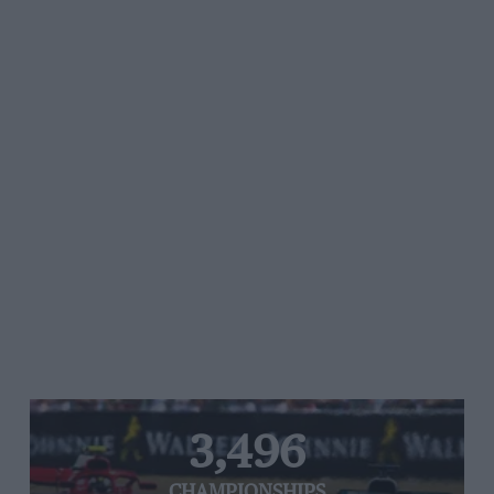
3,496
CHAMPIONSHIPS