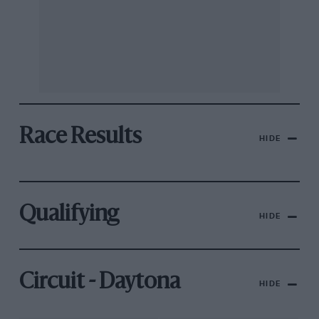
Race Results
HIDE
Qualifying
HIDE
Circuit - Daytona
HIDE