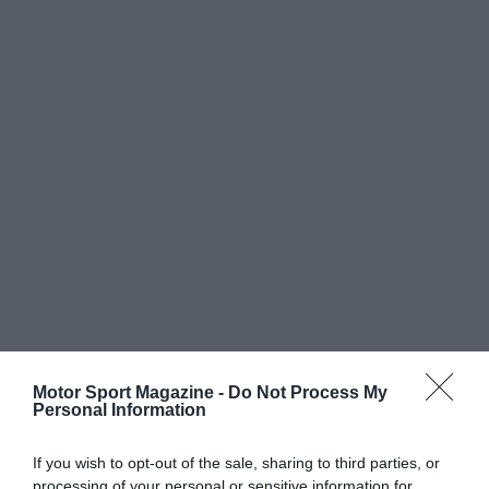
Motor Sport Magazine -
Do Not Process My
Personal Information
If you wish to opt-out of the sale, sharing to third parties, or
processing of your personal or sensitive information for