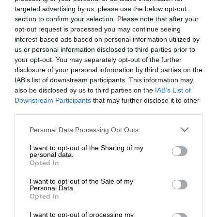
targeted advertising by us, please use the below opt-out
section to confirm your selection. Please note that after your
opt-out request is processed you may continue seeing
interest-based ads based on personal information utilized by
us or personal information disclosed to third parties prior to
your opt-out. You may separately opt-out of the further
disclosure of your personal information by third parties on the
IAB’s list of downstream participants. This information may
also be disclosed by us to third parties on the
IAB’s List of
Downstream Participants
that may further disclose it to other
third parties.
Personal Data Processing Opt Outs
I want to opt-out of the Sharing of my
personal data.
Opted In
I want to opt-out of the Sale of my
Personal Data.
Opted In
I want to opt-out of processing my