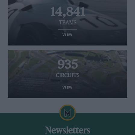
14,841
TEAMS
VIEW
935
CIRCUITS
VIEW
Newsletters