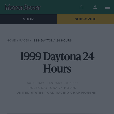
SHOP
SUBSCRIBE
HOME
»
RACES
»
1999 DAYTONA 24 HOURS
1999 Daytona 24
Hours
SATURDAY, JANUARY 30, 1999
ROLEX DAYTONA 24 HOURS
UNITED STATES ROAD RACING CHAMPIONSHIP