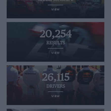
VIEW
20,254
RESULTS
VIEW
26,115
DRIVERS
VIEW