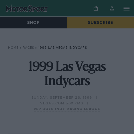
SHOP
SUBSCRIBE
HOME
»
RACES
»
1999 LAS VEGAS INDYCARS
1999 Las Vegas
Indycars
SUNDAY, SEPTEMBER 26, 1999
VEGAS.COM 500 KMS
PEP BOYS INDY RACING LEAGUE