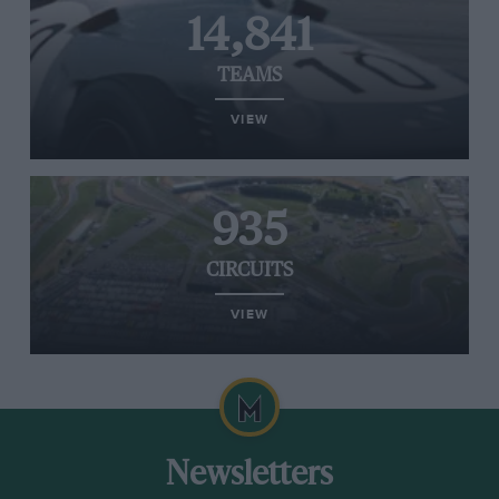
14,841
TEAMS
VIEW
935
CIRCUITS
VIEW
Newsletters