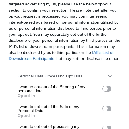
targeted advertising by us, please use the below opt-out
section to confirm your selection. Please note that after your
opt-out request is processed you may continue seeing
interest-based ads based on personal information utilized by
us or personal information disclosed to third parties prior to
your opt-out. You may separately opt-out of the further
disclosure of your personal information by third parties on the
IAB’s list of downstream participants. This information may
also be disclosed by us to third parties on the
IAB’s List of
Downstream Participants
that may further disclose it to other
third parties.
Personal Data Processing Opt Outs
I want to opt-out of the Sharing of my
personal data.
Opted In
I want to opt-out of the Sale of my
Personal Data.
Opted In
I want to opt-out of processing my