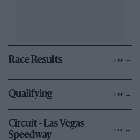
Race Results
HIDE
Qualifying
HIDE
Circuit - Las Vegas
HIDE
Speedway