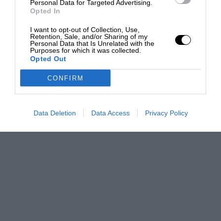
Personal Data for Targeted Advertising.
Opted In
I want to opt-out of Collection, Use,
Retention, Sale, and/or Sharing of my
Personal Data that Is Unrelated with the
Purposes for which it was collected.
Opted Out
CONFIRM
Data Deletion
Data Access
Privacy Policy