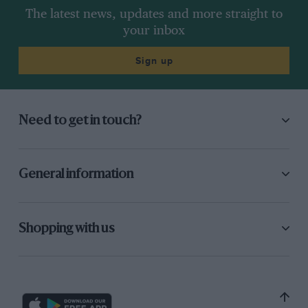
The latest news, updates and more straight to
your inbox
Sign up
Need to get in touch?
General information
Shopping with us