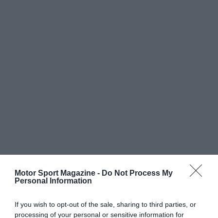
Motor Sport Magazine -
Do Not Process My
Personal Information
If you wish to opt-out of the sale, sharing to third parties, or
processing of your personal or sensitive information for