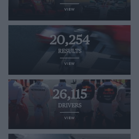
VIEW
20,254
RESULTS
VIEW
26,115
DRIVERS
VIEW