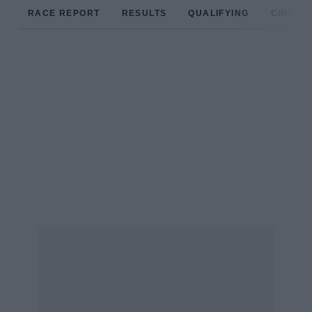
RACE REPORT
RESULTS
QUALIFYING
CIRCUIT