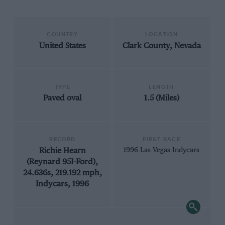
COUNTRY
LOCATION
United States
Clark County, Nevada
TYPE
LENGTH
Paved oval
1.5 (Miles)
RECORD
FIRST RACE
Richie Hearn
1996 Las Vegas Indycars
(Reynard 95I-Ford),
24.636s, 219.192 mph,
Indycars, 1996