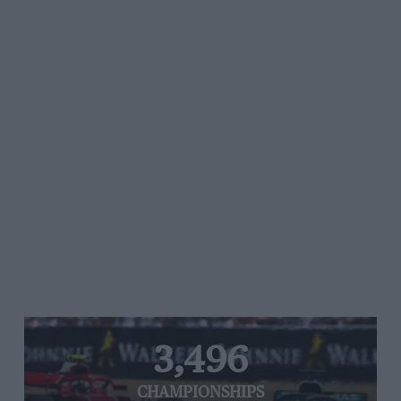
3,496
CHAMPIONSHIPS