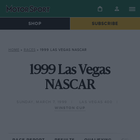
SHOP
SUBSCRIBE
HOME
»
RACES
»
1999 LAS VEGAS NASCAR
1999 Las Vegas
NASCAR
SUNDAY, MARCH 7, 1999
LAS VEGAS 400
WINSTON CUP
RACE REPORT
RESULTS
QUALIFYING
CIRCUIT