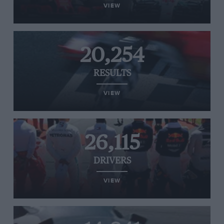
VIEW
20,254
RESULTS
VIEW
26,115
DRIVERS
VIEW