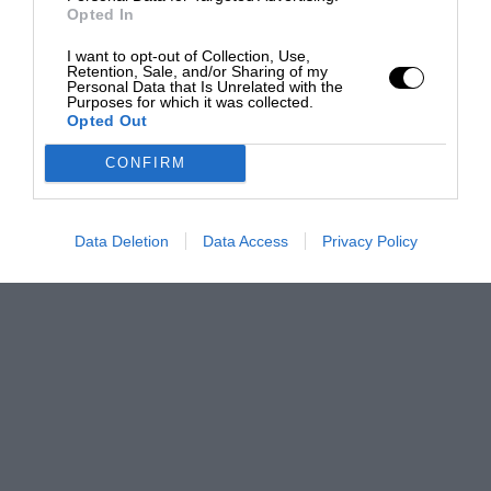
Opted In
I want to opt-out of Collection, Use,
Retention, Sale, and/or Sharing of my
Personal Data that Is Unrelated with the
Purposes for which it was collected.
Opted Out
CONFIRM
Data Deletion
Data Access
Privacy Policy