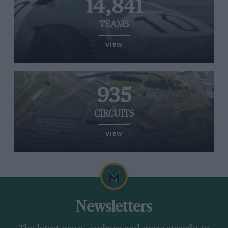
14,841
TEAMS
VIEW
935
CIRCUITS
VIEW
Newsletters