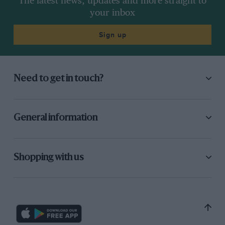
The latest news, updates and more straight to
your inbox
Sign up
Need to get in touch?
General information
Shopping with us