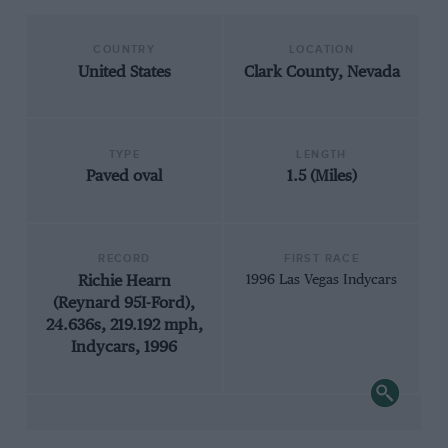
COUNTRY
LOCATION
United States
Clark County, Nevada
TYPE
LENGTH
Paved oval
1.5 (Miles)
RECORD
FIRST RACE
Richie Hearn
1996 Las Vegas Indycars
(Reynard 95I-Ford),
24.636s, 219.192 mph,
Indycars, 1996