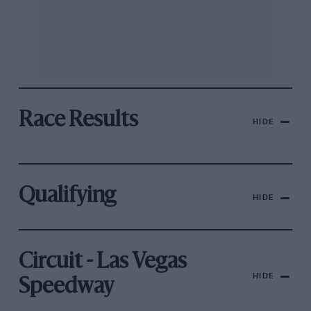
Race Results
HIDE
Qualifying
HIDE
Circuit - Las Vegas
HIDE
Speedway