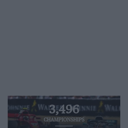
3,496
CHAMPIONSHIPS