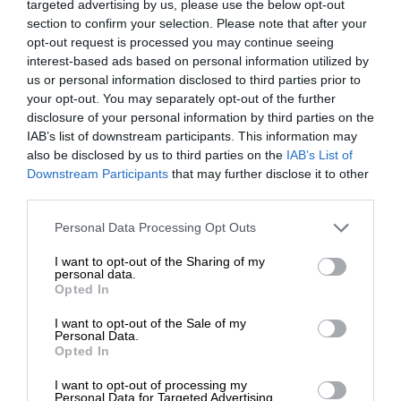
targeted advertising by us, please use the below opt-out
section to confirm your selection. Please note that after your
opt-out request is processed you may continue seeing
interest-based ads based on personal information utilized by
us or personal information disclosed to third parties prior to
your opt-out. You may separately opt-out of the further
disclosure of your personal information by third parties on the
IAB’s list of downstream participants. This information may
also be disclosed by us to third parties on the
IAB’s List of
Downstream Participants
that may further disclose it to other
third parties.
Personal Data Processing Opt Outs
I want to opt-out of the Sharing of my
personal data.
Opted In
I want to opt-out of the Sale of my
Personal Data.
Opted In
I want to opt-out of processing my
Personal Data for Targeted Advertising.