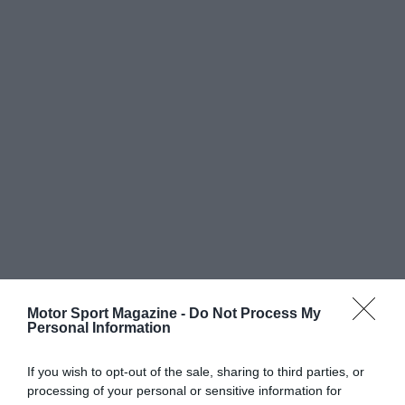
Motor Sport Magazine -
Do Not Process My
Personal Information
If you wish to opt-out of the sale, sharing to third parties, or
processing of your personal or sensitive information for