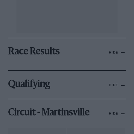
Race Results
HIDE
Qualifying
HIDE
Circuit - Martinsville
HIDE