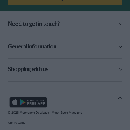
Need to get in touch?
General information
Shopping with us
© 2026 Motorsport Database - Motor Sport Magazine
Site by
GAIN