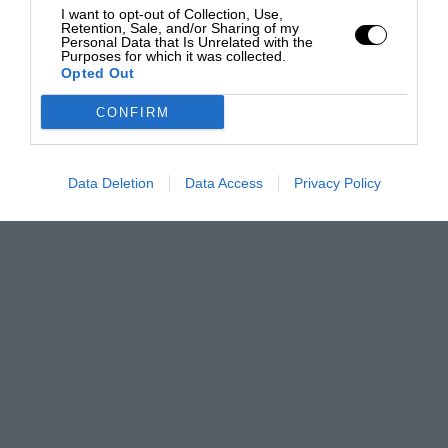
I want to opt-out of Collection, Use,
Retention, Sale, and/or Sharing of my
Personal Data that Is Unrelated with the
Purposes for which it was collected.
Opted Out
CONFIRM
Data Deletion
Data Access
Privacy Policy