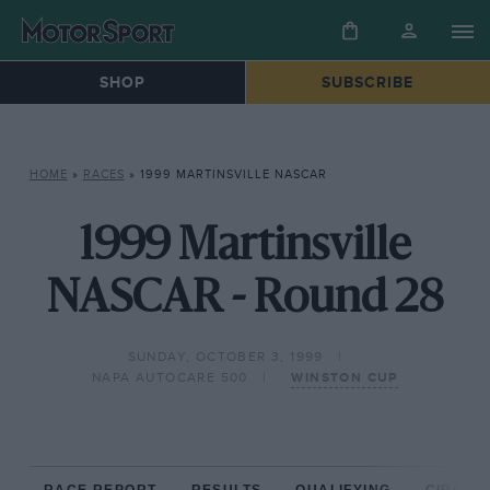
SHOP
SUBSCRIBE
HOME
»
RACES
»
1999 MARTINSVILLE NASCAR
1999 Martinsville
NASCAR - Round 28
SUNDAY, OCTOBER 3, 1999
NAPA AUTOCARE 500
WINSTON CUP
RACE REPORT
RESULTS
QUALIFYING
CIRCUIT