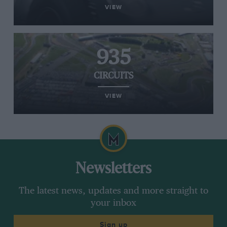
VIEW
935
CIRCUITS
VIEW
Newsletters
The latest news, updates and more straight to
your inbox
Sign up