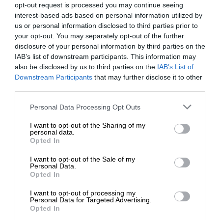
opt-out request is processed you may continue seeing
interest-based ads based on personal information utilized by
us or personal information disclosed to third parties prior to
your opt-out. You may separately opt-out of the further
disclosure of your personal information by third parties on the
IAB’s list of downstream participants. This information may
also be disclosed by us to third parties on the
IAB’s List of
Downstream Participants
that may further disclose it to other
third parties.
Personal Data Processing Opt Outs
I want to opt-out of the Sharing of my
personal data.
Opted In
I want to opt-out of the Sale of my
Personal Data.
Opted In
I want to opt-out of processing my
Personal Data for Targeted Advertising.
Opted In