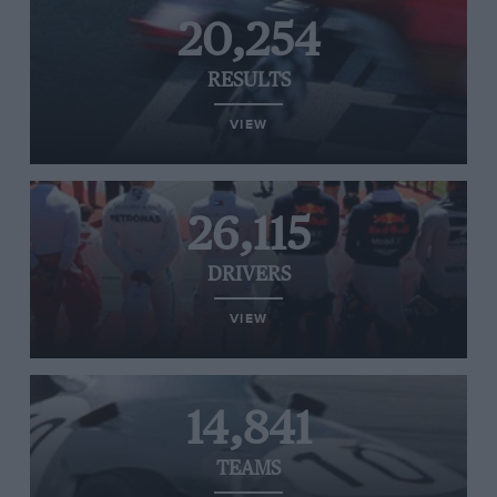
20,254
RESULTS
VIEW
26,115
DRIVERS
VIEW
14,841
TEAMS