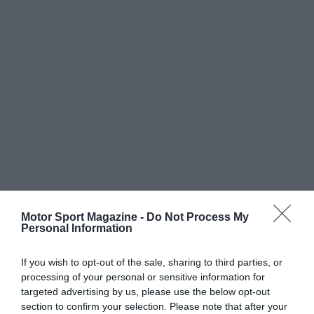
Motor Sport Magazine -
Do Not Process My
Personal Information
If you wish to opt-out of the sale, sharing to third parties, or
processing of your personal or sensitive information for
targeted advertising by us, please use the below opt-out
section to confirm your selection. Please note that after your