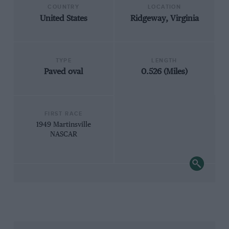
COUNTRY
LOCATION
United States
Ridgeway, Virginia
TYPE
LENGTH
Paved oval
0.526 (Miles)
FIRST RACE
1949 Martinsville
NASCAR