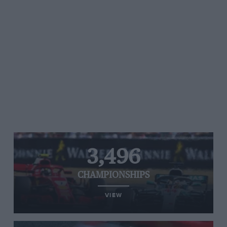
3,496
CHAMPIONSHIPS
VIEW