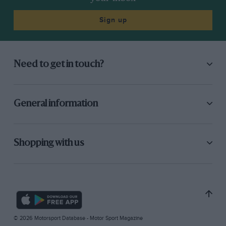
Sign up
Need to get in touch?
General information
Shopping with us
© 2026 Motorsport Database - Motor Sport Magazine