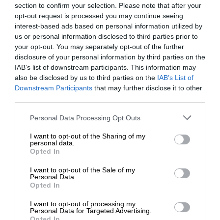
section to confirm your selection. Please note that after your
opt-out request is processed you may continue seeing
interest-based ads based on personal information utilized by
us or personal information disclosed to third parties prior to
your opt-out. You may separately opt-out of the further
disclosure of your personal information by third parties on the
IAB’s list of downstream participants. This information may
also be disclosed by us to third parties on the
IAB’s List of
Downstream Participants
that may further disclose it to other
third parties.
Personal Data Processing Opt Outs
I want to opt-out of the Sharing of my
personal data.
Opted In
I want to opt-out of the Sale of my
Personal Data.
Opted In
I want to opt-out of processing my
Personal Data for Targeted Advertising.
Opted In