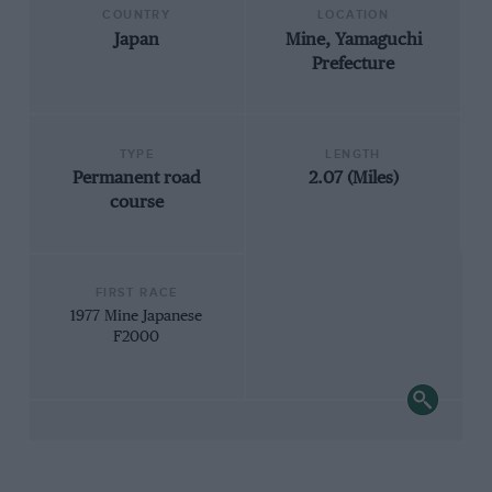
COUNTRY
LOCATION
Japan
Mine, Yamaguchi
Prefecture
TYPE
LENGTH
Permanent road
2.07 (Miles)
course
FIRST RACE
1977 Mine Japanese
F2000