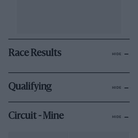
Race Results
HIDE
Qualifying
HIDE
Circuit - Mine
HIDE