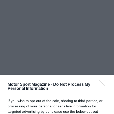
Motor Sport Magazine -
Do Not Process My
Personal Information
If you wish to opt-out of the sale, sharing to third parties, or
processing of your personal or sensitive information for
targeted advertising by us, please use the below opt-out