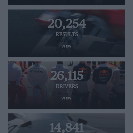
20,254
RESULTS
VIEW
26,115
DRIVERS
VIEW
14,841