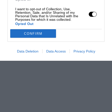
I want to opt-out of Collection, Use,
Retention, Sale, and/or Sharing of my
Personal Data that Is Unrelated with the
Purposes for which it was collected.
Opted Out
CONFIRM
Data Deletion
Data Access
Privacy Policy