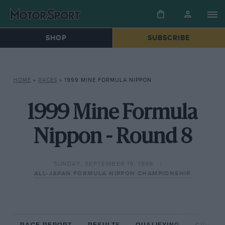
SHOP
SUBSCRIBE
HOME
»
RACES
»
1999 MINE FORMULA NIPPON
1999 Mine Formula
Nippon - Round 8
SUNDAY, SEPTEMBER 19, 1999
ALL-JAPAN FORMULA NIPPON CHAMPIONSHIP
RACE REPORT
RESULTS
QUALIFYING
CIRCUIT