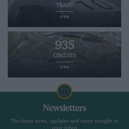
TEAMS
VIEW
935
CIRCUITS
VIEW
Newsletters
The latest news, updates and more straight to
your inbox