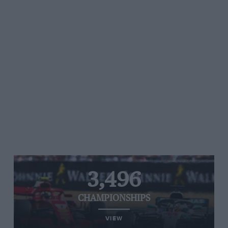
3,496
CHAMPIONSHIPS
VIEW