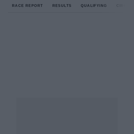
RACE REPORT
RESULTS
QUALIFYING
CIRCUIT