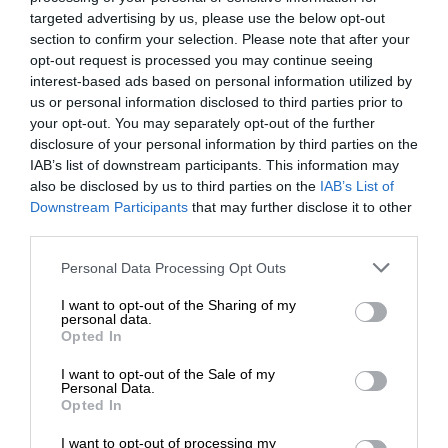
targeted advertising by us, please use the below opt-out
section to confirm your selection. Please note that after your
opt-out request is processed you may continue seeing
interest-based ads based on personal information utilized by
us or personal information disclosed to third parties prior to
your opt-out. You may separately opt-out of the further
disclosure of your personal information by third parties on the
IAB’s list of downstream participants. This information may
also be disclosed by us to third parties on the
IAB’s List of
Downstream Participants
that may further disclose it to other
third parties.
Personal Data Processing Opt Outs
I want to opt-out of the Sharing of my
personal data.
Opted In
I want to opt-out of the Sale of my
Personal Data.
Opted In
I want to opt-out of processing my