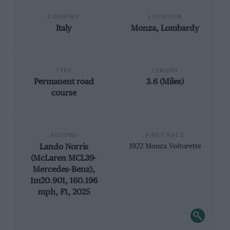
COUNTRY
LOCATION
Italy
Monza, Lombardy
TYPE
LENGTH
Permanent road
3.6 (Miles)
course
RECORD
FIRST RACE
Lando Norris
1922 Monza Voiturette
(McLaren MCL39-
Mercedes-Benz),
1m20.901, 160.196
mph, F1, 2025