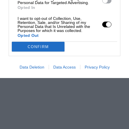
Personal Data for Targeted Advertising.
Opted In
I want to opt-out of Collection, Use,
Retention, Sale, and/or Sharing of my
Personal Data that Is Unrelated with the
Purposes for which it was collected.
Opted Out
CONFIRM
Data Deletion
Data Access
Privacy Policy