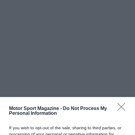
Motor Sport Magazine -
Do Not Process My
Personal Information
If you wish to opt-out of the sale, sharing to third parties, or
processing of your personal or sensitive information for