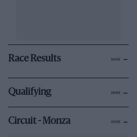
Race Results
HIDE
Qualifying
HIDE
Circuit - Monza
HIDE