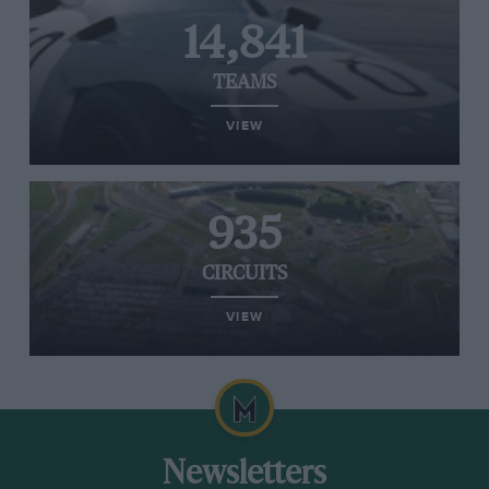
14,841
TEAMS
VIEW
935
CIRCUITS
VIEW
Newsletters