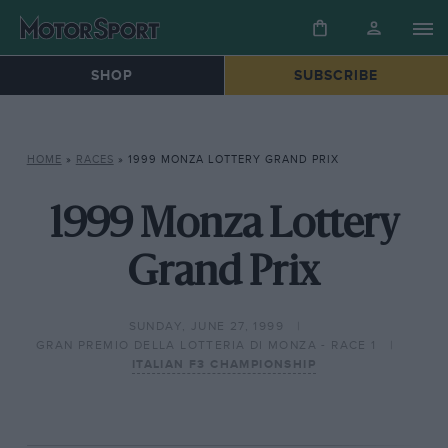
SHOP
SUBSCRIBE
HOME
»
RACES
»
1999 MONZA LOTTERY GRAND PRIX
1999 Monza Lottery
Grand Prix
SUNDAY, JUNE 27, 1999
GRAN PREMIO DELLA LOTTERIA DI MONZA - RACE 1
ITALIAN F3 CHAMPIONSHIP