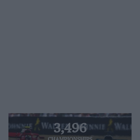
3,496
CHAMPIONSHIPS