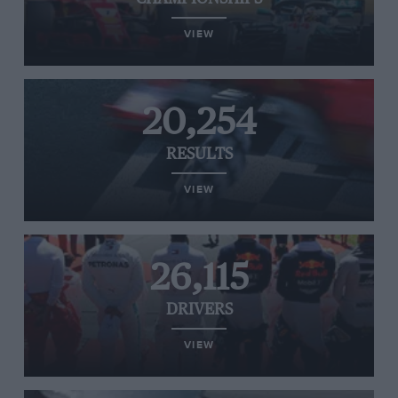
VIEW
20,254
RESULTS
VIEW
26,115
DRIVERS
VIEW