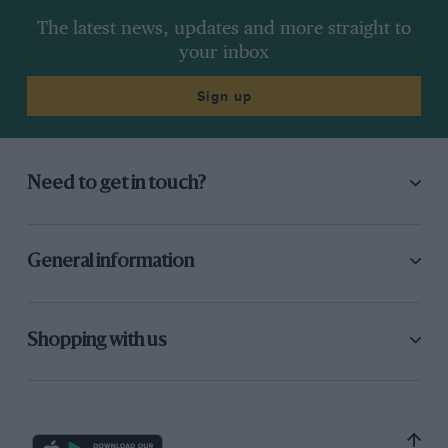
The latest news, updates and more straight to
your inbox
Sign up
Need to get in touch?
General information
Shopping with us