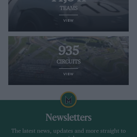
TEAMS
VIEW
935
CIRCUITS
VIEW
Newsletters
The latest news, updates and more straight to