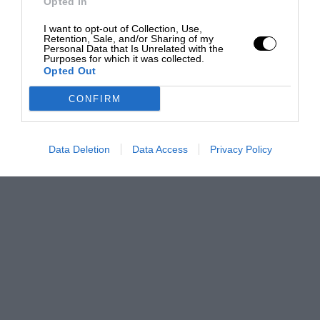
Opted In
I want to opt-out of Collection, Use,
Retention, Sale, and/or Sharing of my
Personal Data that Is Unrelated with the
Purposes for which it was collected.
Opted Out
CONFIRM
Data Deletion
Data Access
Privacy Policy