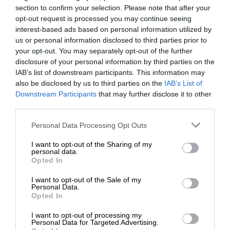
section to confirm your selection. Please note that after your
opt-out request is processed you may continue seeing
interest-based ads based on personal information utilized by
us or personal information disclosed to third parties prior to
your opt-out. You may separately opt-out of the further
disclosure of your personal information by third parties on the
IAB’s list of downstream participants. This information may
also be disclosed by us to third parties on the
IAB’s List of
Downstream Participants
that may further disclose it to other
third parties.
Personal Data Processing Opt Outs
I want to opt-out of the Sharing of my
personal data.
Opted In
I want to opt-out of the Sale of my
Personal Data.
Opted In
I want to opt-out of processing my
Personal Data for Targeted Advertising.