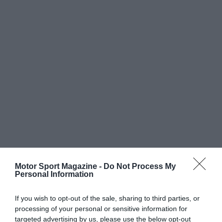
Motor Sport Magazine -
Do Not Process My
Personal Information
If you wish to opt-out of the sale, sharing to third parties, or
processing of your personal or sensitive information for
targeted advertising by us, please use the below opt-out