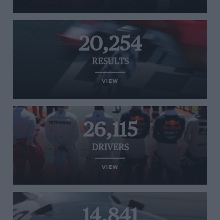
20,254
RESULTS
VIEW
26,115
DRIVERS
VIEW
14,841