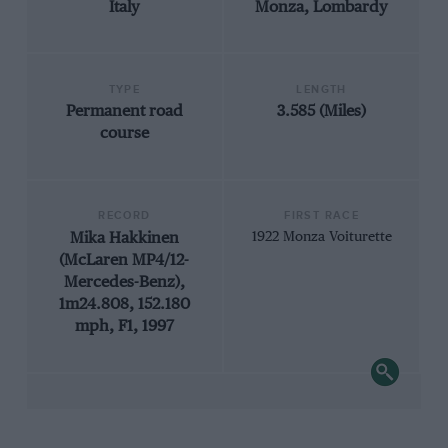
Italy
Monza, Lombardy
TYPE
LENGTH
Permanent road
3.585 (Miles)
course
RECORD
FIRST RACE
Mika Hakkinen
1922 Monza Voiturette
(McLaren MP4/12-
Mercedes-Benz),
1m24.808, 152.180
mph, F1, 1997