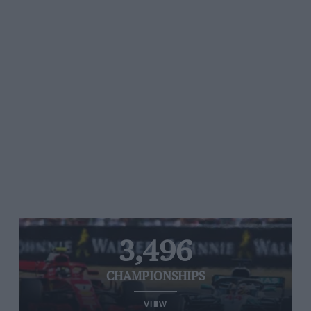
3,496
CHAMPIONSHIPS
VIEW