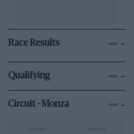
Race Results
HIDE
Qualifying
HIDE
Circuit - Monza
HIDE
COUNTRY
LOCATION