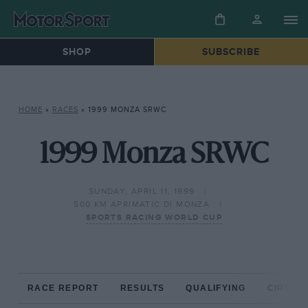
SHOP
SUBSCRIBE
HOME
»
RACES
»
1999 MONZA SRWC
1999 Monza SRWC
SUNDAY, APRIL 11, 1999
500 KM APRIMATIC DI MONZA
SPORTS RACING WORLD CUP
RACE REPORT
RESULTS
QUALIFYING
CIRCUIT