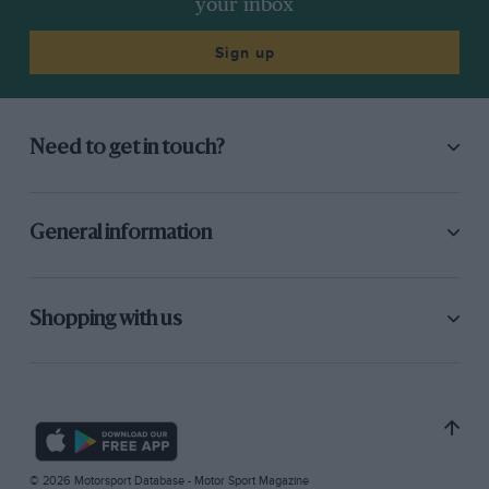
your inbox
Sign up
Need to get in touch?
General information
Shopping with us
© 2026 Motorsport Database - Motor Sport Magazine