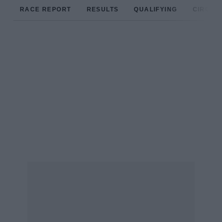
RACE REPORT
RESULTS
QUALIFYING
CIRCUIT