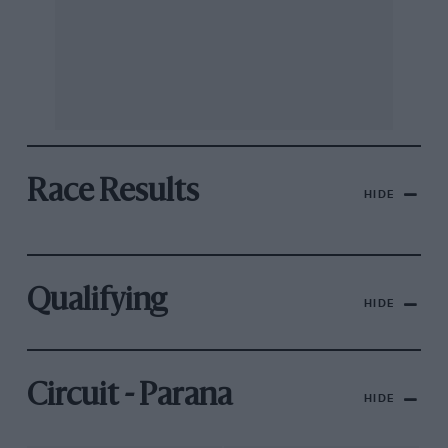
Race Results
HIDE
Qualifying
HIDE
Circuit - Parana
HIDE