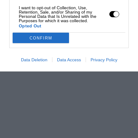
I want to opt-out of Collection, Use,
Retention, Sale, and/or Sharing of my
Personal Data that Is Unrelated with the
Purposes for which it was collected.
Opted Out
CONFIRM
Data Deletion
Data Access
Privacy Policy