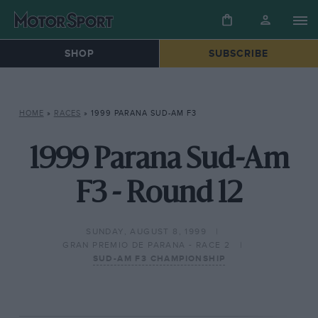
SHOP
SUBSCRIBE
HOME
»
RACES
»
1999 PARANA SUD-AM F3
1999 Parana Sud-Am
F3 - Round 12
SUNDAY, AUGUST 8, 1999
GRAN PREMIO DE PARANA - RACE 2
SUD-AM F3 CHAMPIONSHIP