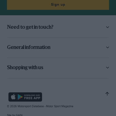
Sign up
Need to get in touch?
General information
Shopping with us
© 2026 Motorsport Database - Motor Sport Magazine
Site by
GAIN