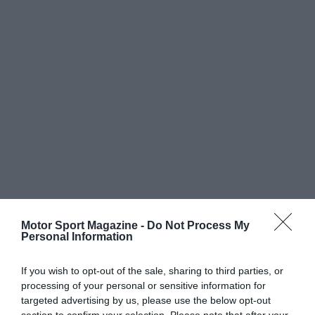
Motor Sport Magazine -
Do Not Process My
Personal Information
If you wish to opt-out of the sale, sharing to third parties, or
processing of your personal or sensitive information for
targeted advertising by us, please use the below opt-out