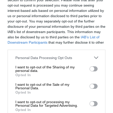
section to confirm your selection. Please note that after your
opt-out request is processed you may continue seeing
interest-based ads based on personal information utilized by
us or personal information disclosed to third parties prior to
your opt-out. You may separately opt-out of the further
disclosure of your personal information by third parties on the
IAB’s list of downstream participants. This information may
also be disclosed by us to third parties on the
IAB’s List of
Downstream Participants
that may further disclose it to other
third parties.
Personal Data Processing Opt Outs
I want to opt-out of the Sharing of my
personal data.
Opted In
I want to opt-out of the Sale of my
Personal Data.
Opted In
I want to opt-out of processing my
Personal Data for Targeted Advertising.
Opted In