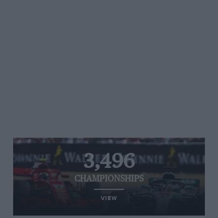
3,496
CHAMPIONSHIPS
VIEW