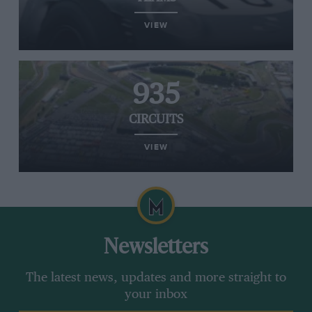
VIEW
935
CIRCUITS
VIEW
Newsletters
The latest news, updates and more straight to
your inbox