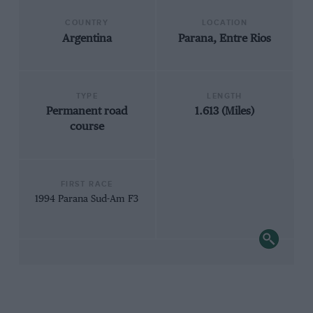
COUNTRY
LOCATION
Argentina
Parana, Entre Rios
TYPE
LENGTH
Permanent road
1.613 (Miles)
course
FIRST RACE
1994 Parana Sud-Am F3