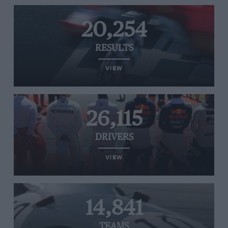
20,254
RESULTS
VIEW
26,115
DRIVERS
VIEW
14,841
TEAMS