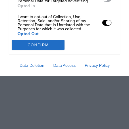
Personal Data for Targeted Advertising.
Opted In
I want to opt-out of Collection, Use,
Retention, Sale, and/or Sharing of my
Personal Data that Is Unrelated with the
Purposes for which it was collected.
Opted Out
CONFIRM
Data Deletion
Data Access
Privacy Policy