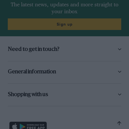
The latest news, updates and more straight to
your inbox
Sign up
Need to get in touch?
General information
Shopping with us