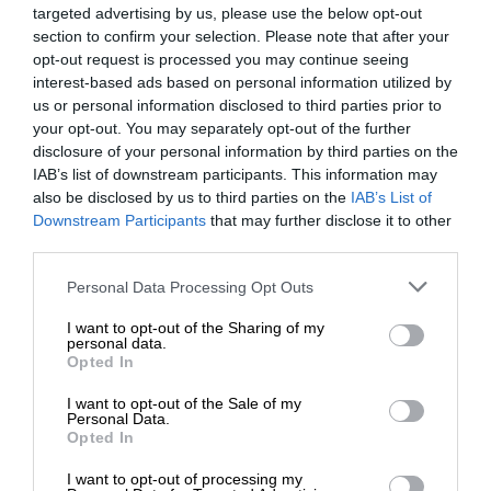
targeted advertising by us, please use the below opt-out
section to confirm your selection. Please note that after your
opt-out request is processed you may continue seeing
interest-based ads based on personal information utilized by
us or personal information disclosed to third parties prior to
your opt-out. You may separately opt-out of the further
disclosure of your personal information by third parties on the
IAB’s list of downstream participants. This information may
also be disclosed by us to third parties on the
IAB’s List of
Downstream Participants
that may further disclose it to other
third parties.
Personal Data Processing Opt Outs
I want to opt-out of the Sharing of my
personal data.
Opted In
I want to opt-out of the Sale of my
Personal Data.
Opted In
I want to opt-out of processing my