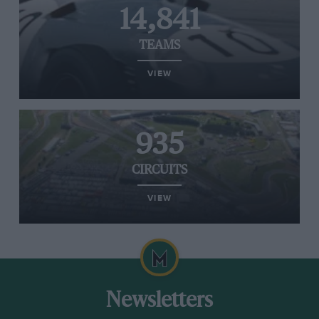
14,841
TEAMS
VIEW
935
CIRCUITS
VIEW
Newsletters