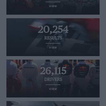
VIEW
20,254
RESULTS
VIEW
26,115
DRIVERS
VIEW