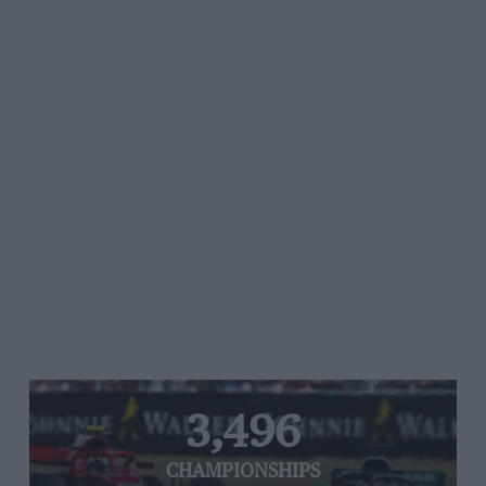
3,496
CHAMPIONSHIPS