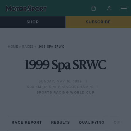
SHOP
SUBSCRIBE
HOME
»
RACES
»
1999 SPA SRWC
1999 Spa SRWC
SUNDAY, MAY 16, 1999
500 KM DE SPA-FRANCORCHAMPS
SPORTS RACING WORLD CUP
RACE REPORT
RESULTS
QUALIFYING
CIRCUIT