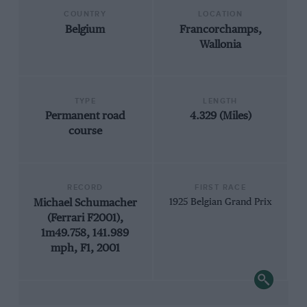
COUNTRY
LOCATION
Belgium
Francorchamps,
Wallonia
TYPE
LENGTH
Permanent road
4.329 (Miles)
course
RECORD
FIRST RACE
Michael Schumacher
1925 Belgian Grand Prix
(Ferrari F2001),
1m49.758, 141.989
mph, F1, 2001