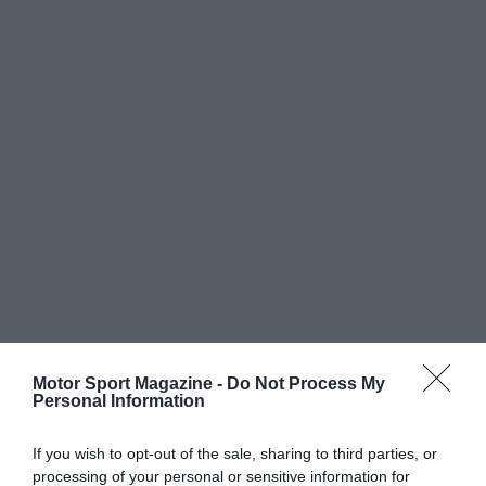
Motor Sport Magazine -
Do Not Process My
Personal Information
If you wish to opt-out of the sale, sharing to third parties, or
processing of your personal or sensitive information for