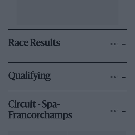
Race Results
HIDE
Qualifying
HIDE
Circuit - Spa-
HIDE
Francorchamps