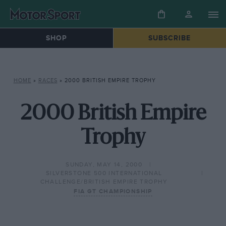
SHOP
SUBSCRIBE
HOME
»
RACES
»
2000 BRITISH EMPIRE TROPHY
2000 British Empire
Trophy
SUNDAY, MAY 14, 2000
SILVERSTONE 500 INTERNATIONAL
CHALLENGE/BRITISH EMPIRE TROPHY
FIA GT CHAMPIONSHIP