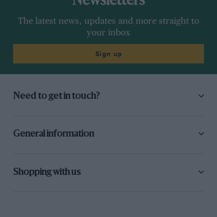
Newsletters
The latest news, updates and more straight to
your inbox
Sign up
Need to get in touch?
General information
Shopping with us