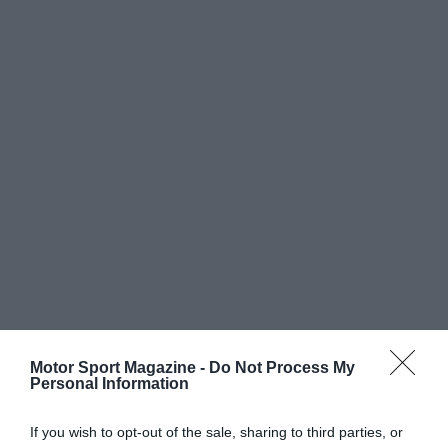
Motor Sport Magazine -
Do Not Process My
Personal Information
If you wish to opt-out of the sale, sharing to third parties, or