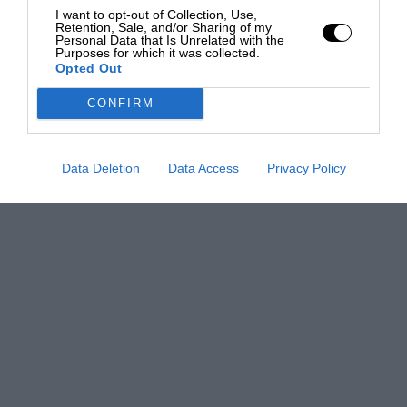
I want to opt-out of Collection, Use,
Retention, Sale, and/or Sharing of my
Personal Data that Is Unrelated with the
Purposes for which it was collected.
Opted Out
CONFIRM
Data Deletion
Data Access
Privacy Policy