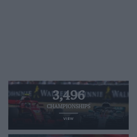
3,496
CHAMPIONSHIPS
VIEW