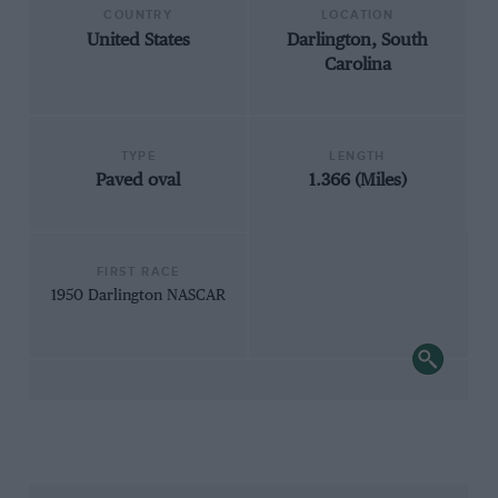
COUNTRY
LOCATION
United States
Darlington, South
Carolina
TYPE
LENGTH
Paved oval
1.366 (Miles)
FIRST RACE
1950 Darlington NASCAR