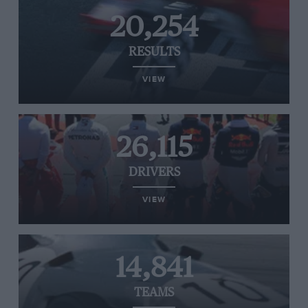
20,254
RESULTS
VIEW
26,115
DRIVERS
VIEW
14,841
TEAMS