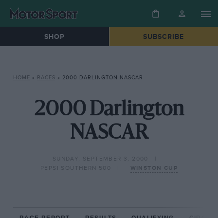
SHOP
SUBSCRIBE
HOME
»
RACES
»
2000 DARLINGTON NASCAR
2000 Darlington
NASCAR
SUNDAY, SEPTEMBER 3, 2000
PEPSI SOUTHERN 500
WINSTON CUP
RACE REPORT
RESULTS
QUALIFYING
CIRCUIT