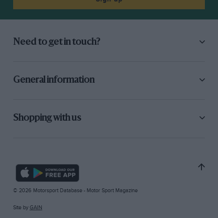
Need to get in touch?
General information
Shopping with us
© 2026 Motorsport Database - Motor Sport Magazine
Site by
GAIN