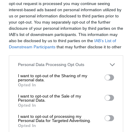
opt-out request is processed you may continue seeing
interest-based ads based on personal information utilized by
us or personal information disclosed to third parties prior to
your opt-out. You may separately opt-out of the further
disclosure of your personal information by third parties on the
IAB’s list of downstream participants. This information may
also be disclosed by us to third parties on the
IAB’s List of
Downstream Participants
that may further disclose it to other
third parties.
Personal Data Processing Opt Outs
I want to opt-out of the Sharing of my
personal data.
Opted In
I want to opt-out of the Sale of my
Personal Data.
Opted In
I want to opt-out of processing my
Personal Data for Targeted Advertising.
Opted In