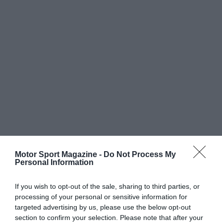
Motor Sport Magazine -
Do Not Process My
Personal Information
If you wish to opt-out of the sale, sharing to third parties, or
processing of your personal or sensitive information for
targeted advertising by us, please use the below opt-out
section to confirm your selection. Please note that after your