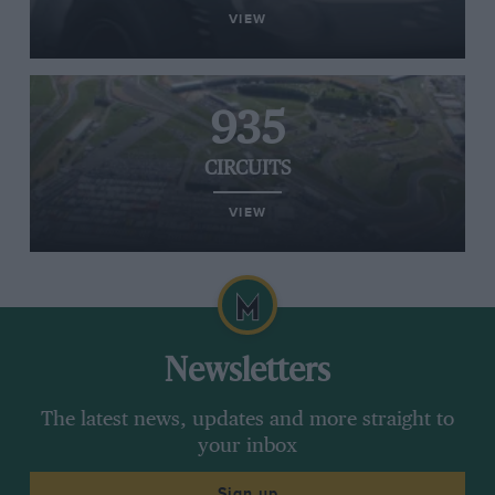
VIEW
935
CIRCUITS
VIEW
Newsletters
The latest news, updates and more straight to
your inbox
Sign up