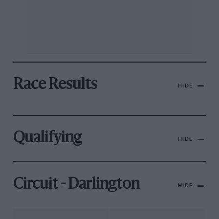
Race Results
HIDE
Qualifying
HIDE
Circuit - Darlington
HIDE