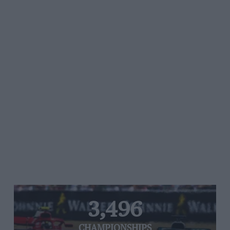
3,496
CHAMPIONSHIPS