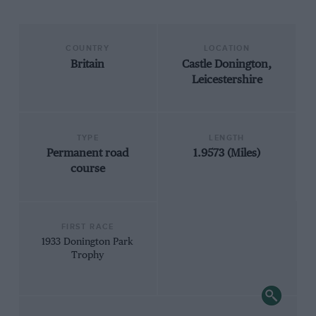
COUNTRY
LOCATION
Britain
Castle Donington,
Leicestershire
TYPE
LENGTH
Permanent road
1.9573 (Miles)
course
FIRST RACE
1933 Donington Park
Trophy