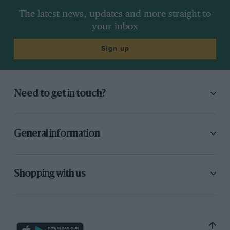
The latest news, updates and more straight to
your inbox
Sign up
Need to get in touch?
General information
Shopping with us