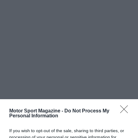
Motor Sport Magazine -
Do Not Process My
Personal Information
If you wish to opt-out of the sale, sharing to third parties, or
processing of your personal or sensitive information for