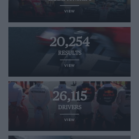
VIEW
20,254
RESULTS
VIEW
26,115
DRIVERS
VIEW