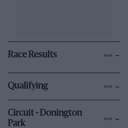
Race Results
HIDE
Qualifying
HIDE
Circuit - Donington
HIDE
Park