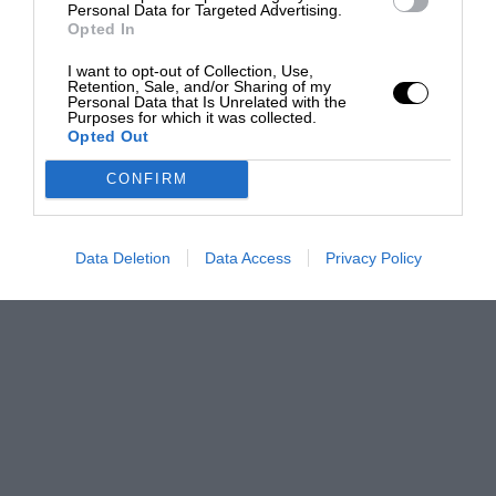
Personal Data for Targeted Advertising.
Opted In
I want to opt-out of Collection, Use,
Retention, Sale, and/or Sharing of my
Personal Data that Is Unrelated with the
Purposes for which it was collected.
Opted Out
CONFIRM
Data Deletion
Data Access
Privacy Policy