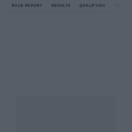
RACE REPORT
RESULTS
QUALIFYING
CIRCUIT