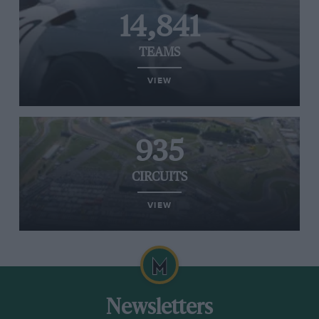
14,841
TEAMS
VIEW
935
CIRCUITS
VIEW
Newsletters