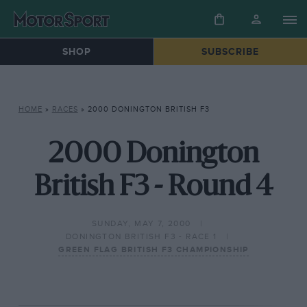
SHOP
SUBSCRIBE
HOME
»
RACES
»
2000 DONINGTON BRITISH F3
2000 Donington
British F3 - Round 4
SUNDAY, MAY 7, 2000
DONINGTON BRITISH F3 - RACE 1
GREEN FLAG BRITISH F3 CHAMPIONSHIP