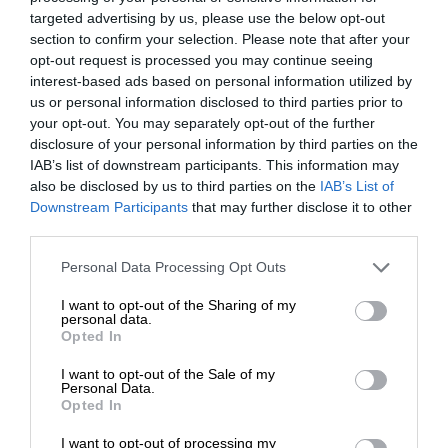
targeted advertising by us, please use the below opt-out
section to confirm your selection. Please note that after your
opt-out request is processed you may continue seeing
interest-based ads based on personal information utilized by
us or personal information disclosed to third parties prior to
your opt-out. You may separately opt-out of the further
disclosure of your personal information by third parties on the
IAB’s list of downstream participants. This information may
also be disclosed by us to third parties on the
IAB’s List of
Downstream Participants
that may further disclose it to other
third parties.
Personal Data Processing Opt Outs
I want to opt-out of the Sharing of my
personal data.
Opted In
I want to opt-out of the Sale of my
Personal Data.
Opted In
I want to opt-out of processing my