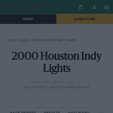
SHOP
SUBSCRIBE
HOME
»
RACES
»
2000 HOUSTON INDY LIGHTS
2000 Houston Indy
Lights
SUNDAY, OCTOBER 1, 2000
DAYTON INDY LIGHTS CHAMPIONSHIP
RACE REPORT
RESULTS
QUALIFYING
CIRCUIT