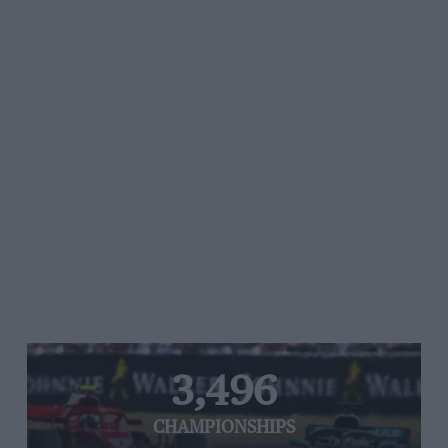
3,496
CHAMPIONSHIPS