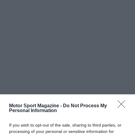
Motor Sport Magazine -
Do Not Process My
Personal Information
If you wish to opt-out of the sale, sharing to third parties, or
processing of your personal or sensitive information for