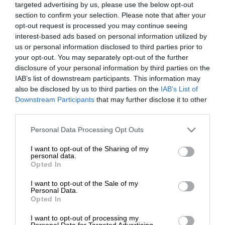
targeted advertising by us, please use the below opt-out
section to confirm your selection. Please note that after your
opt-out request is processed you may continue seeing
interest-based ads based on personal information utilized by
us or personal information disclosed to third parties prior to
your opt-out. You may separately opt-out of the further
disclosure of your personal information by third parties on the
IAB’s list of downstream participants. This information may
also be disclosed by us to third parties on the
IAB’s List of
Downstream Participants
that may further disclose it to other
third parties.
Personal Data Processing Opt Outs
I want to opt-out of the Sharing of my
personal data.
Opted In
I want to opt-out of the Sale of my
Personal Data.
Opted In
I want to opt-out of processing my
Personal Data for Targeted Advertising.