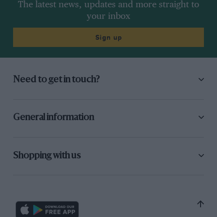
The latest news, updates and more straight to
your inbox
Sign up
Need to get in touch?
General information
Shopping with us