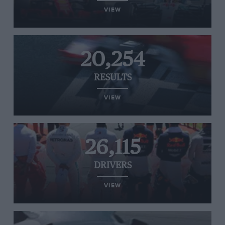
VIEW
20,254
RESULTS
VIEW
26,115
DRIVERS
VIEW