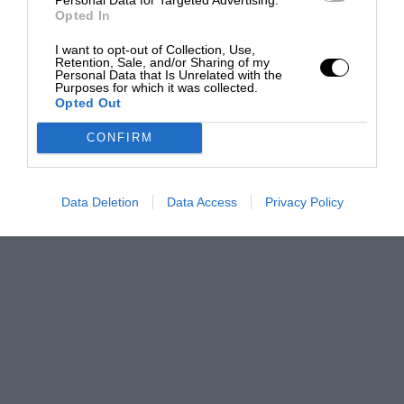
Opted In
I want to opt-out of Collection, Use,
Retention, Sale, and/or Sharing of my
Personal Data that Is Unrelated with the
Purposes for which it was collected.
Opted Out
CONFIRM
Data Deletion
Data Access
Privacy Policy