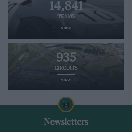
14,841
TEAMS
VIEW
935
CIRCUITS
VIEW
Newsletters