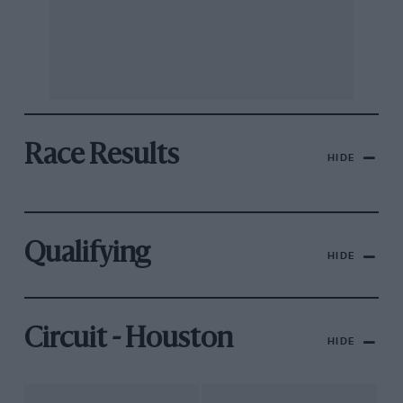
Race Results
HIDE
Qualifying
HIDE
Circuit - Houston
HIDE