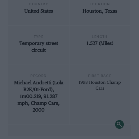
COUNTRY
LOCATION
United States
Houston, Texas
TYPE
LENGTH
Temporary street
1.527 (Miles)
circuit
RECORD
FIRST RACE
Michael Andretti (Lola
1998 Houston Champ
Cars
B2K/01-Ford),
1m00.219, 91.287
mph, Champ Cars,
2000