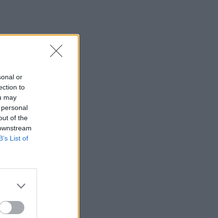
sonal or
ection to
ou may
 personal
out of the
 downstream
B’s List of