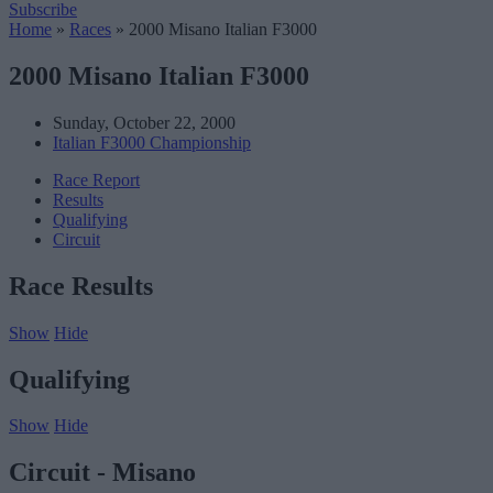
Subscribe
Home
»
Races
»
2000 Misano Italian F3000
2000 Misano Italian F3000
Sunday, October 22, 2000
Italian F3000 Championship
Race Report
Results
Qualifying
Circuit
Race Results
Show
Hide
Qualifying
Show
Hide
Circuit - Misano