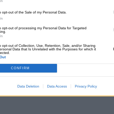
In
o opt-out of the Sale of my Personal Data.
In
to opt-out of processing my Personal Data for Targeted
ing.
In
o opt-out of Collection, Use, Retention, Sale, and/or Sharing
ersonal Data that Is Unrelated with the Purposes for which it
lected.
Out
CONFIRM
Data Deletion
Data Access
Privacy Policy