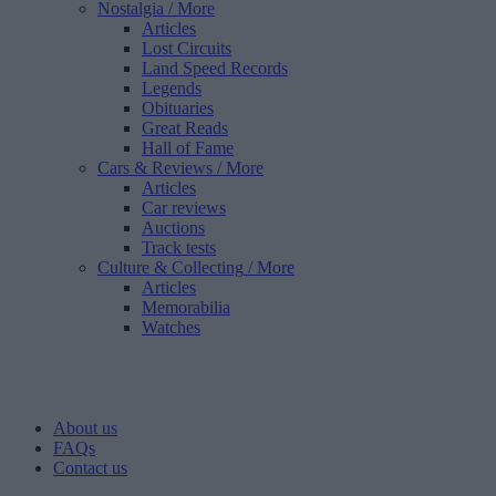
Nostalgia
/ More
Articles
Lost Circuits
Land Speed Records
Legends
Obituaries
Great Reads
Hall of Fame
Cars & Reviews
/ More
Articles
Car reviews
Auctions
Track tests
Culture & Collecting
/ More
Articles
Memorabilia
Watches
About us
FAQs
Contact us