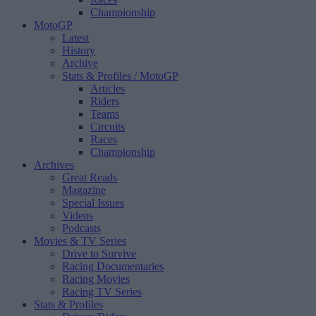
Championship
MotoGP
Latest
History
Archive
Stats & Profiles
/ MotoGP
Articles
Riders
Teams
Circuits
Races
Championship
Archives
Great Reads
Magazine
Special Issues
Videos
Podcasts
Movies & TV Series
Drive to Survive
Racing Documentaries
Racing Movies
Racing TV Series
Stats & Profiles