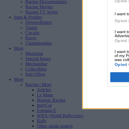
Opted 
Racing Documentaries
Racing Movies
Racing TV Series
I want t
Stats & Profiles
Opted 
Drivers/Riders
Teams
I want 
Circuits
Advertis
Races
Opted 
Championship
Shop
I want t
Magazine
of my P
Special Issues
was col
Mechandise
Opted 
Collectibles
Sub Offers
More
Racing
/ More
Articles
Le Mans
Historic Racing
IndyCar
Formula E
WRX (World Rallycross)
Rally
Other single-seaters