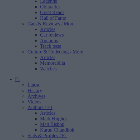
Legends
Obituaries
Great Reads
Hall of Fame
Cars & Reviews
/ More
Articles
Car reviews
Auctions
Track tests
Culture & Collecting
/ More
Articles
Memorabilia
Watches
F1
Latest
History
Archives
Videos
Authors
/ F1
Articles
Mark Hughes
Matt Bishop
Karun Chandhok
Stats & Profiles
/ F1