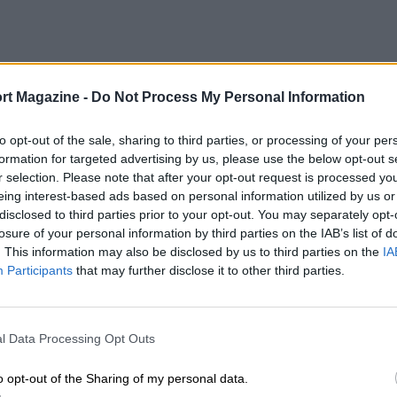
rt Magazine -
Do Not Process My Personal Information
to opt-out of the sale, sharing to third parties, or processing of your per
formation for targeted advertising by us, please use the below opt-out s
r selection. Please note that after your opt-out request is processed y
eing interest-based ads based on personal information utilized by us or
disclosed to third parties prior to your opt-out. You may separately opt-
losure of your personal information by third parties on the IAB’s list of
. This information may also be disclosed by us to third parties on the
IA
Participants
that may further disclose it to other third parties.
l Data Processing Opt Outs
o opt-out of the Sharing of my personal data.