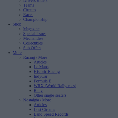
Drivers/Riders
Teams
Circuits
Races
Championship
Shop
Magazine
Special Issues
Mechandise
Collectibles
Sub Offers
More
Racing
/ More
Articles
Le Mans
Historic Racing
IndyCar
Formula E
WRX (World Rallycross)
Rally
Other single-seaters
Nostalgia
/ More
Articles
Lost Circuits
Land Speed Records