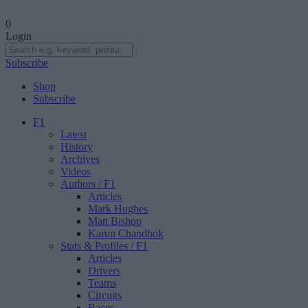
0
Login
Subscribe
Shop
Subscribe
F1
Latest
History
Archives
Videos
Authors
/ F1
Articles
Mark Hughes
Matt Bishop
Karun Chandhok
Stats & Profiles
/ F1
Articles
Drivers
Teams
Circuits
Races