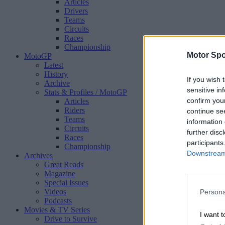
Articles
Drivers
Teams
Circuits
Races
Championship
Motor Spo
MotoGP
Latest
History
If you wish 
Archive
sensitive in
Stats & Profiles
/ MotoGP
confirm you
Articles
Riders
continue se
Teams
information 
Circuits
further disc
Races
participants
Championship
Downstream 
Archives
Great Reads
Magazine
Special Issues
Videos
Persona
Podcasts
Movies & TV Series
I want t
Drive to Survive