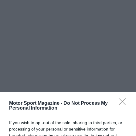
Motor Sport Magazine -
Do Not Process My
Personal Information
If you wish to opt-out of the sale, sharing to third parties, or
processing of your personal or sensitive information for
targeted advertising by us, please use the below opt-out