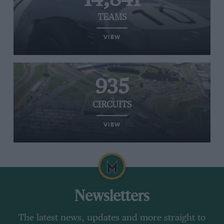
TEAMS
VIEW
935
CIRCUITS
VIEW
Newsletters
The latest news, updates and more straight to