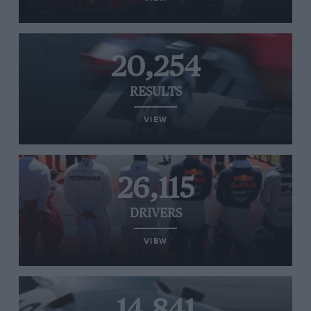
20,254
RESULTS
VIEW
26,115
DRIVERS
VIEW
14,841