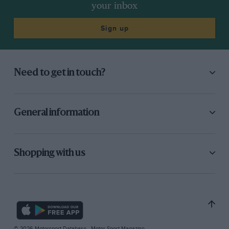
your inbox
Sign up
Need to get in touch?
General information
Shopping with us
© 2026 Motorsport Database - Motor Sport Magazine