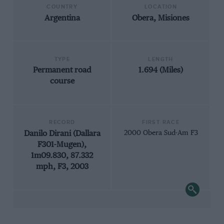
COUNTRY
LOCATION
Argentina
Obera, Misiones
TYPE
LENGTH
Permanent road
1.694 (Miles)
course
RECORD
FIRST RACE
Danilo Dirani (Dallara
2000 Obera Sud-Am F3
F301-Mugen),
1m09.830, 87.332
mph, F3, 2003