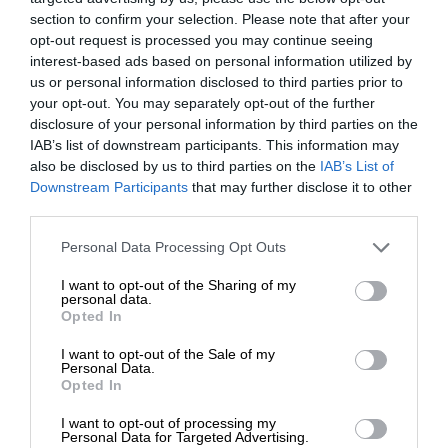
section to confirm your selection. Please note that after your
opt-out request is processed you may continue seeing
interest-based ads based on personal information utilized by
us or personal information disclosed to third parties prior to
your opt-out. You may separately opt-out of the further
disclosure of your personal information by third parties on the
IAB’s list of downstream participants. This information may
also be disclosed by us to third parties on the
IAB’s List of
Downstream Participants
that may further disclose it to other
third parties.
Personal Data Processing Opt Outs
I want to opt-out of the Sharing of my
personal data.
Opted In
I want to opt-out of the Sale of my
Personal Data.
Opted In
I want to opt-out of processing my
Personal Data for Targeted Advertising.