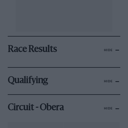
Race Results
HIDE
Qualifying
HIDE
Circuit - Obera
HIDE