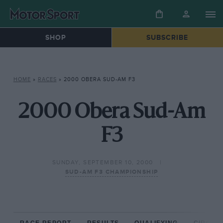
SHOP
SUBSCRIBE
HOME
»
RACES
»
2000 OBERA SUD-AM F3
2000 Obera Sud-Am
F3
SUNDAY, SEPTEMBER 10, 2000
SUD-AM F3 CHAMPIONSHIP
RACE REPORT
RESULTS
QUALIFYING
CIRCUIT