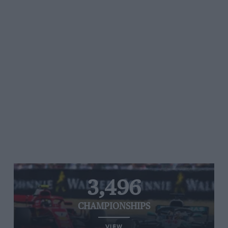
3,496
CHAMPIONSHIPS
VIEW