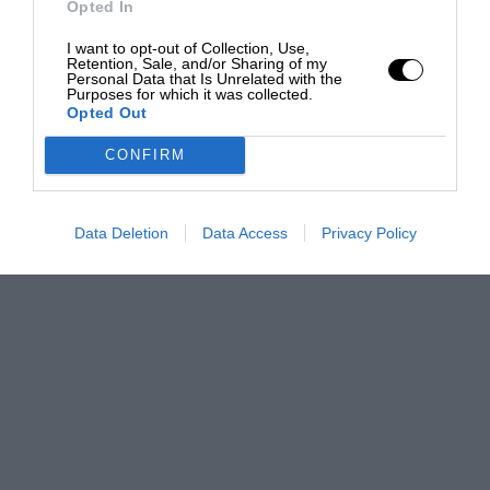
Opted In
I want to opt-out of Collection, Use,
Retention, Sale, and/or Sharing of my
Personal Data that Is Unrelated with the
Purposes for which it was collected.
Opted Out
CONFIRM
Data Deletion
Data Access
Privacy Policy