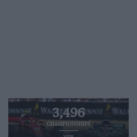
3,496
CHAMPIONSHIPS
VIEW