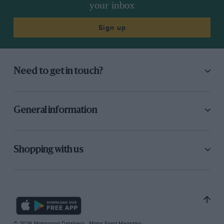
your inbox
Sign up
Need to get in touch?
General information
Shopping with us
© 2026 Motorsport Database - Motor Sport Magazine