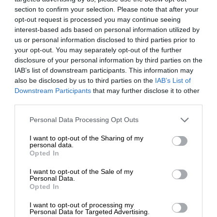
section to confirm your selection. Please note that after your
opt-out request is processed you may continue seeing
interest-based ads based on personal information utilized by
us or personal information disclosed to third parties prior to
your opt-out. You may separately opt-out of the further
disclosure of your personal information by third parties on the
IAB’s list of downstream participants. This information may
also be disclosed by us to third parties on the
IAB’s List of
Downstream Participants
that may further disclose it to other
third parties.
Personal Data Processing Opt Outs
I want to opt-out of the Sharing of my
personal data.
Opted In
I want to opt-out of the Sale of my
Personal Data.
Opted In
I want to opt-out of processing my
Personal Data for Targeted Advertising.