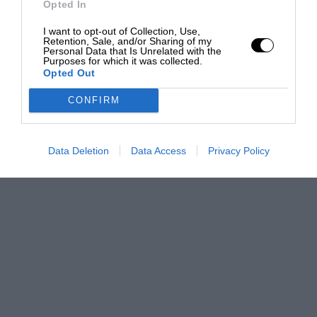
Opted In
I want to opt-out of Collection, Use,
Retention, Sale, and/or Sharing of my
Personal Data that Is Unrelated with the
Purposes for which it was collected.
Opted Out
CONFIRM
Data Deletion
Data Access
Privacy Policy