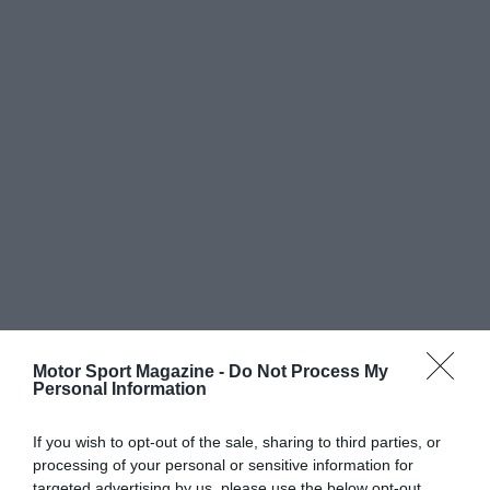
Motor Sport Magazine -
Do Not Process My
Personal Information
If you wish to opt-out of the sale, sharing to third parties, or
processing of your personal or sensitive information for
targeted advertising by us, please use the below opt-out