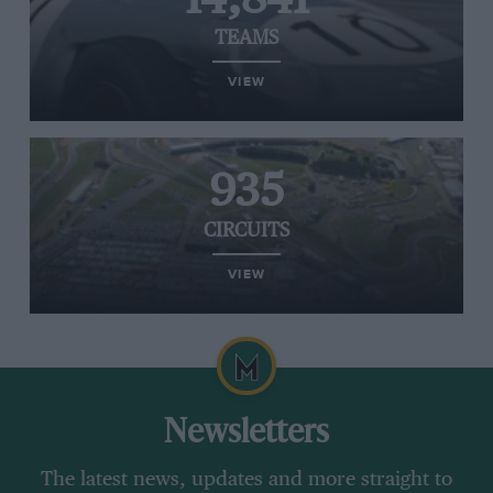
TEAMS
VIEW
935
CIRCUITS
VIEW
Newsletters
The latest news, updates and more straight to