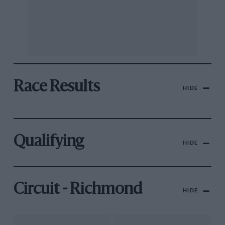
Race Results
HIDE
Qualifying
HIDE
Circuit - Richmond
HIDE