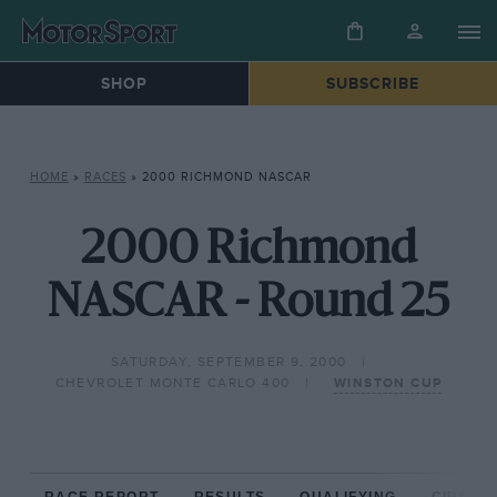
SHOP
SUBSCRIBE
HOME
»
RACES
»
2000 RICHMOND NASCAR
2000 Richmond
NASCAR - Round 25
SATURDAY, SEPTEMBER 9, 2000
CHEVROLET MONTE CARLO 400
WINSTON CUP
RACE REPORT
RESULTS
QUALIFYING
CIRCUIT