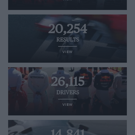
20,254
RESULTS
VIEW
26,115
DRIVERS
VIEW
14,841