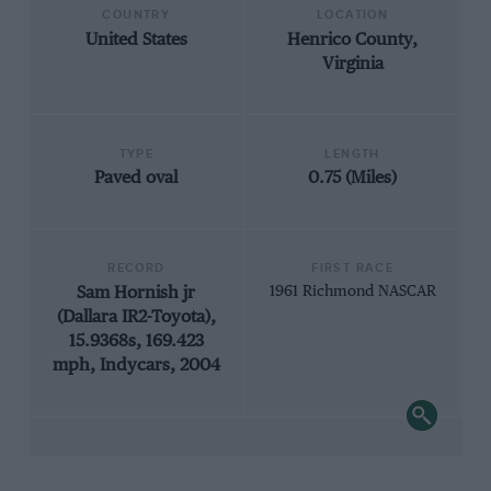
COUNTRY
LOCATION
United States
Henrico County,
Virginia
TYPE
LENGTH
Paved oval
0.75 (Miles)
RECORD
FIRST RACE
Sam Hornish jr
1961 Richmond NASCAR
(Dallara IR2-Toyota),
15.9368s, 169.423
mph, Indycars, 2004