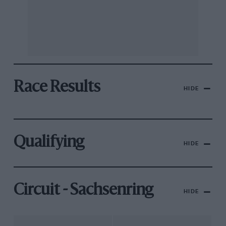
Race Results
HIDE
Qualifying
HIDE
Circuit - Sachsenring
HIDE