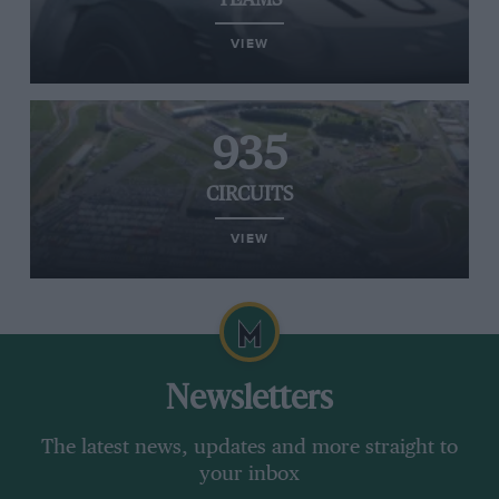
TEAMS
VIEW
935
CIRCUITS
VIEW
Newsletters
The latest news, updates and more straight to
your inbox