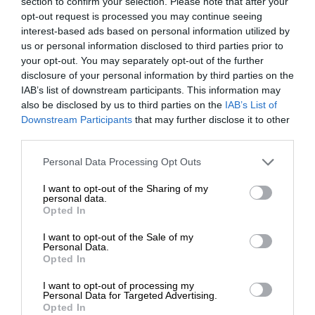
section to confirm your selection. Please note that after your
opt-out request is processed you may continue seeing
interest-based ads based on personal information utilized by
us or personal information disclosed to third parties prior to
your opt-out. You may separately opt-out of the further
disclosure of your personal information by third parties on the
IAB’s list of downstream participants. This information may
also be disclosed by us to third parties on the
IAB’s List of
Downstream Participants
that may further disclose it to other
third parties.
Personal Data Processing Opt Outs
I want to opt-out of the Sharing of my
personal data.
Opted In
I want to opt-out of the Sale of my
Personal Data.
Opted In
I want to opt-out of processing my
Personal Data for Targeted Advertising.
Opted In