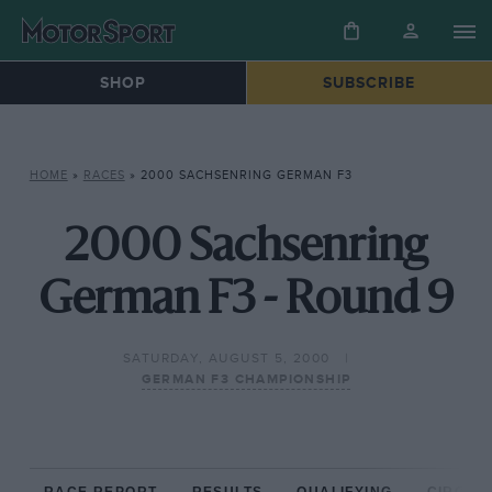
SHOP
SUBSCRIBE
HOME
»
RACES
»
2000 SACHSENRING GERMAN F3
2000 Sachsenring
German F3 - Round 9
SATURDAY, AUGUST 5, 2000
GERMAN F3 CHAMPIONSHIP
RACE REPORT
RESULTS
QUALIFYING
CIRCUIT