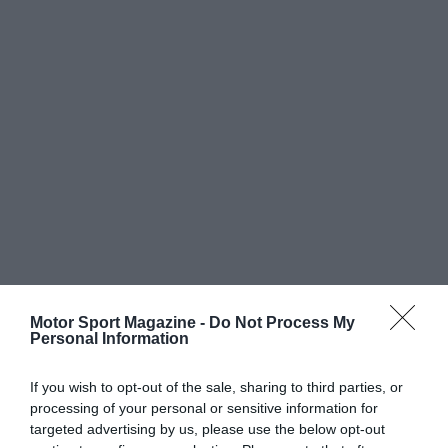
Motor Sport Magazine -
Do Not Process My
Personal Information
If you wish to opt-out of the sale, sharing to third parties, or
processing of your personal or sensitive information for
targeted advertising by us, please use the below opt-out