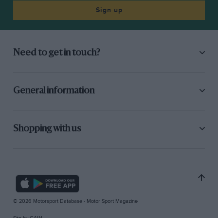
Sign up
Need to get in touch?
General information
Shopping with us
© 2026 Motorsport Database - Motor Sport Magazine