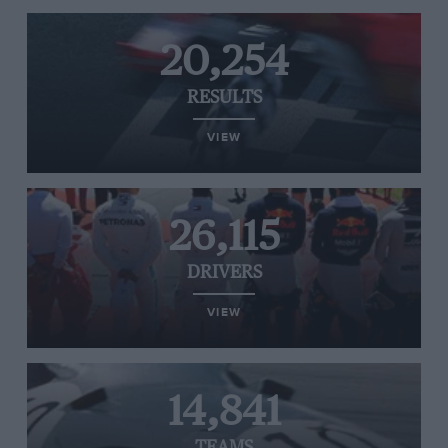
20,254
RESULTS
VIEW
26,115
DRIVERS
VIEW
14,841