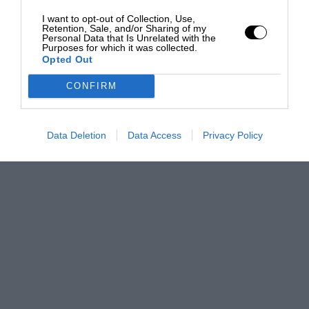
I want to opt-out of Collection, Use,
Retention, Sale, and/or Sharing of my
Personal Data that Is Unrelated with the
Purposes for which it was collected.
Opted Out
CONFIRM
Data Deletion
Data Access
Privacy Policy