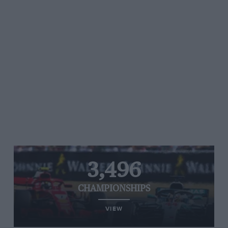
3,496
CHAMPIONSHIPS
VIEW