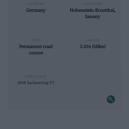
COUNTRY
LOCATION
Germany
Hohenstein-Ernstthal,
Saxony
TYPE
LENGTH
Permanent road
2.104 (Miles)
course
FIRST RACE
1949 Sachsenring F2