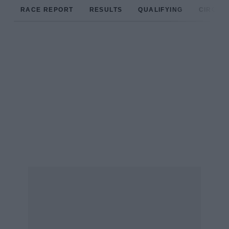
RACE REPORT
RESULTS
QUALIFYING
CIRCUIT