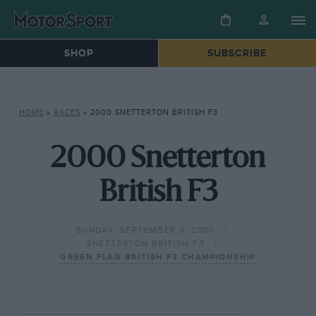
SHOP
SUBSCRIBE
HOME
»
RACES
»
2000 SNETTERTON BRITISH F3
2000 Snetterton
British F3
SUNDAY, SEPTEMBER 3, 2000
SNETTERTON BRITISH F3
GREEN FLAG BRITISH F3 CHAMPIONSHIP