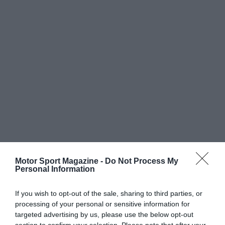
Motor Sport Magazine -
Do Not Process My
Personal Information
If you wish to opt-out of the sale, sharing to third parties, or
processing of your personal or sensitive information for
targeted advertising by us, please use the below opt-out