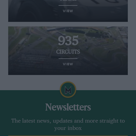
VIEW
935
CIRCUITS
VIEW
Newsletters
The latest news, updates and more straight to
your inbox