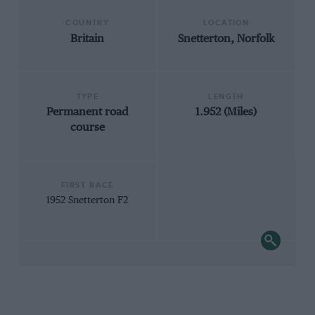
COUNTRY
LOCATION
Britain
Snetterton, Norfolk
TYPE
LENGTH
Permanent road
1.952 (Miles)
course
FIRST RACE
1952 Snetterton F2