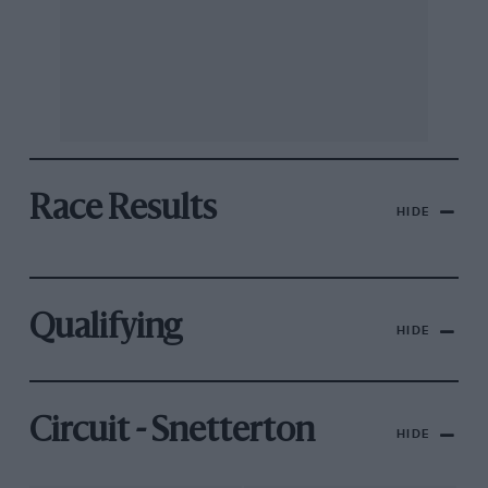
Race Results
HIDE
Qualifying
HIDE
Circuit - Snetterton
HIDE