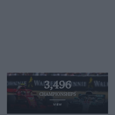
3,496
CHAMPIONSHIPS
VIEW