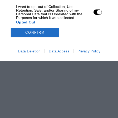
I want to opt-out of Collection, Use,
Retention, Sale, and/or Sharing of my
Personal Data that Is Unrelated with the
Purposes for which it was collected.
Opted Out
CONFIRM
Data Deletion
Data Access
Privacy Policy