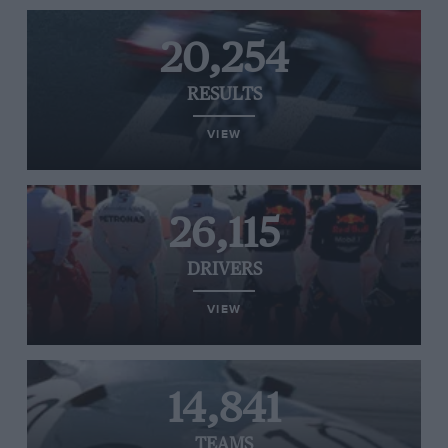
20,254
RESULTS
VIEW
26,115
DRIVERS
VIEW
14,841
TEAMS