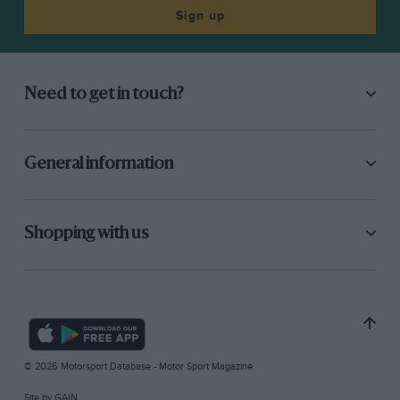
Sign up
Need to get in touch?
General information
Shopping with us
© 2026 Motorsport Database - Motor Sport Magazine
Site by
GAIN