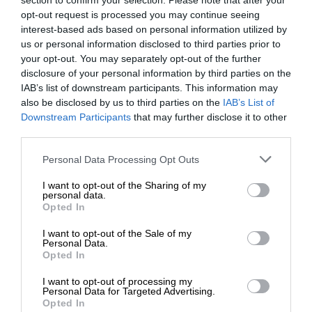
section to confirm your selection. Please note that after your
opt-out request is processed you may continue seeing
interest-based ads based on personal information utilized by
us or personal information disclosed to third parties prior to
your opt-out. You may separately opt-out of the further
disclosure of your personal information by third parties on the
IAB’s list of downstream participants. This information may
also be disclosed by us to third parties on the
IAB’s List of
Downstream Participants
that may further disclose it to other
third parties.
Personal Data Processing Opt Outs
I want to opt-out of the Sharing of my
personal data.
Opted In
I want to opt-out of the Sale of my
Personal Data.
Opted In
I want to opt-out of processing my
Personal Data for Targeted Advertising.
Opted In