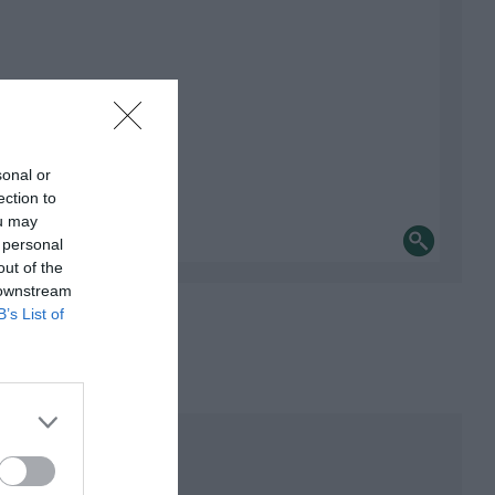
sonal or
ection to
ou may
 personal
out of the
 downstream
B’s List of