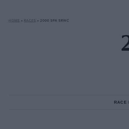
HOME
»
RACES
»
2000 SPA SRWC
RACE