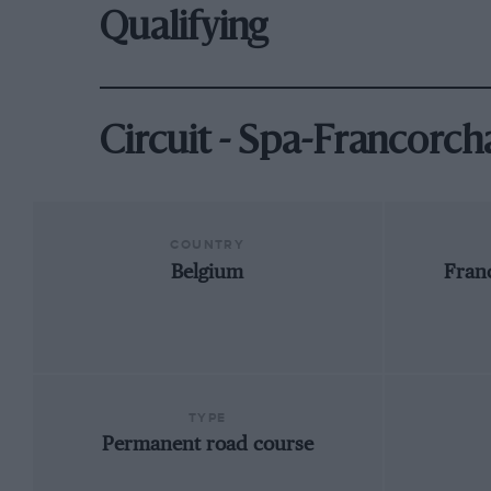
Qualifying
Circuit - Spa-Francorc
COUNTRY
Belgium
Fran
TYPE
Permanent road course