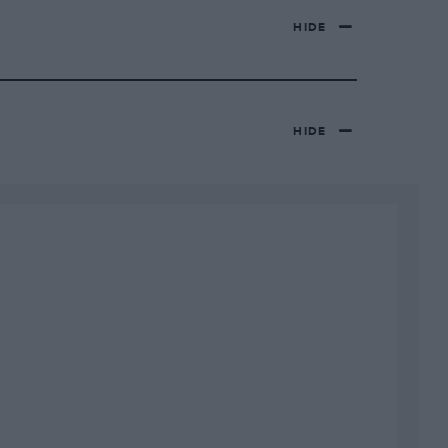
HIDE
HIDE