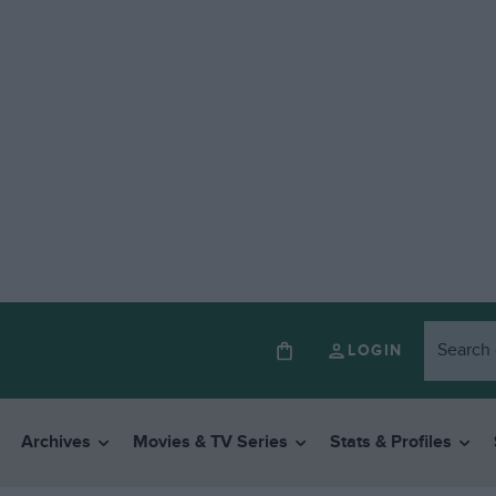
LOGIN
Archives
Movies & TV Series
Stats & Profiles