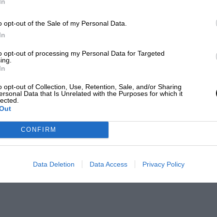
In
o opt-out of the Sale of my Personal Data.
In
to opt-out of processing my Personal Data for Targeted
ing.
In
o opt-out of Collection, Use, Retention, Sale, and/or Sharing
ersonal Data that Is Unrelated with the Purposes for which it
lected.
Out
CONFIRM
Data Deletion
Data Access
Privacy Policy