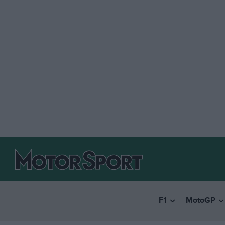
F1
MotoGP