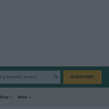
SUBSCRIBE
Shop
More