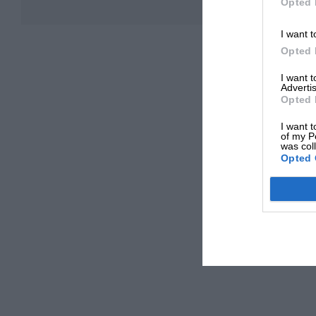
Opted 
I want t
Opted 
I want 
Advertis
Opted 
I want t
of my P
was col
Opted 