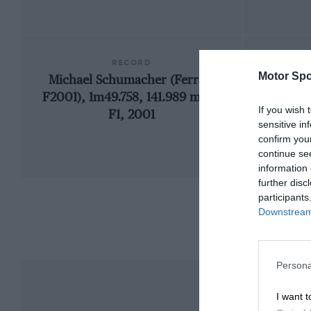
RECORD
Motor Spo
Michael Schumacher (Ferrari
192
F2001), 1m49.758, 141.989 mph,
If you wish 
F1, 2001
sensitive in
confirm you
continue se
information 
further disc
participants
Downstream 
Persona
I want t