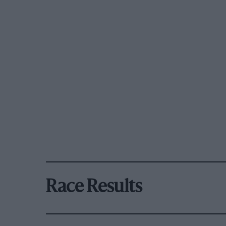
Race Results