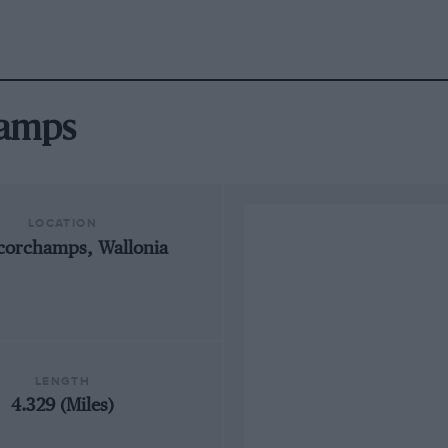
hamps
LOCATION
corchamps, Wallonia
LENGTH
4.329 (Miles)