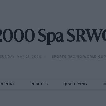
2000 Spa SRW
SUNDAY, MAY 21, 2000
SPORTS RACING WORLD CUP
 REPORT
RESULTS
QUALIFYING
C