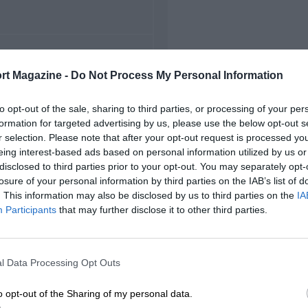
FIRST RACE
rt Magazine -
Do Not Process My Personal Information
5 Belgian Grand Prix
to opt-out of the sale, sharing to third parties, or processing of your per
formation for targeted advertising by us, please use the below opt-out s
r selection. Please note that after your opt-out request is processed y
eing interest-based ads based on personal information utilized by us or
disclosed to third parties prior to your opt-out. You may separately opt-
losure of your personal information by third parties on the IAB’s list of
. This information may also be disclosed by us to third parties on the
IA
Participants
that may further disclose it to other third parties.
l Data Processing Opt Outs
o opt-out of the Sharing of my personal data.