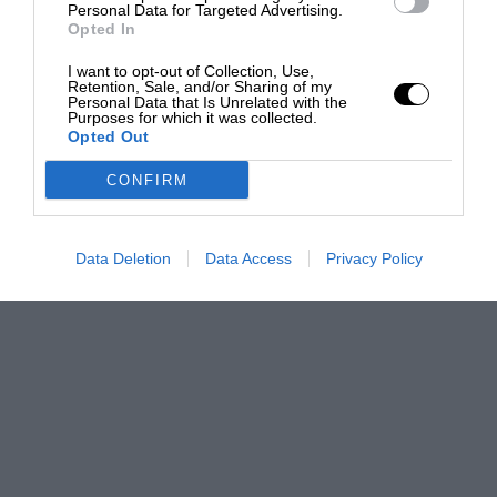
Personal Data for Targeted Advertising.
Opted In
I want to opt-out of Collection, Use,
Retention, Sale, and/or Sharing of my
Personal Data that Is Unrelated with the
Purposes for which it was collected.
Opted Out
CONFIRM
Data Deletion
Data Access
Privacy Policy