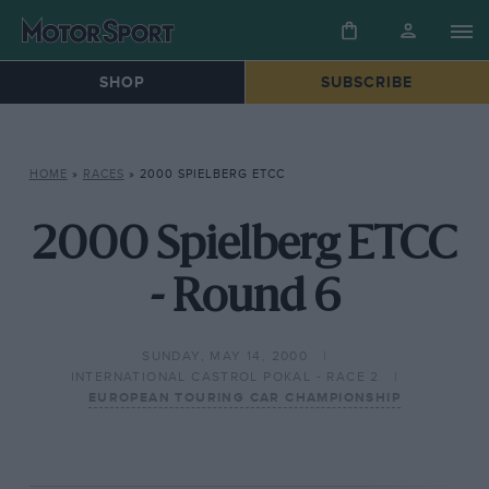
SHOP
SUBSCRIBE
HOME
»
RACES
»
2000 SPIELBERG ETCC
2000 Spielberg ETCC
- Round 6
SUNDAY, MAY 14, 2000
INTERNATIONAL CASTROL POKAL - RACE 2
EUROPEAN TOURING CAR CHAMPIONSHIP