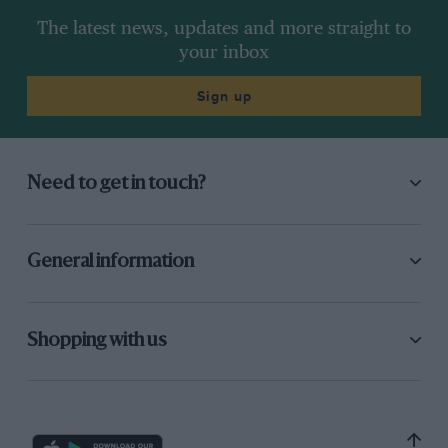
The latest news, updates and more straight to
your inbox
Sign up
Need to get in touch?
General information
Shopping with us