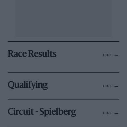
Race Results
HIDE
Qualifying
HIDE
Circuit - Spielberg
HIDE