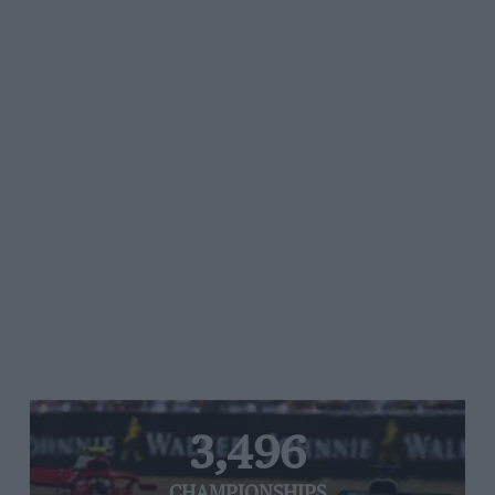
3,496
CHAMPIONSHIPS