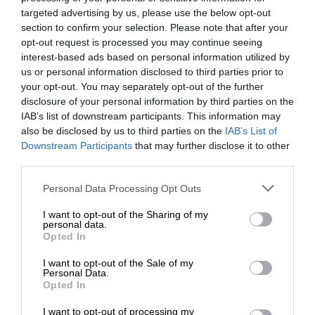
targeted advertising by us, please use the below opt-out
section to confirm your selection. Please note that after your
opt-out request is processed you may continue seeing
interest-based ads based on personal information utilized by
us or personal information disclosed to third parties prior to
your opt-out. You may separately opt-out of the further
disclosure of your personal information by third parties on the
IAB’s list of downstream participants. This information may
also be disclosed by us to third parties on the
IAB’s List of
Downstream Participants
that may further disclose it to other
third parties.
Personal Data Processing Opt Outs
I want to opt-out of the Sharing of my
personal data.
Opted In
I want to opt-out of the Sale of my
Personal Data.
Opted In
I want to opt-out of processing my