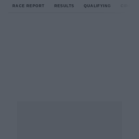
RACE REPORT
RESULTS
QUALIFYING
CIRCUIT