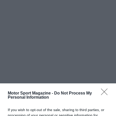
Motor Sport Magazine -
Do Not Process My
Personal Information
If you wish to opt-out of the sale, sharing to third parties, or
processing of your personal or sensitive information for