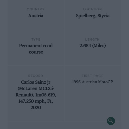
COUNTRY
LOCATION
Austria
Spielberg, Styria
TYPE
LENGTH
Permanent road
2.684 (Miles)
course
RECORD
FIRST RACE
Carlos Sainz jr
1996 Austrian MotoGP
(McLaren MCL35-
Renault), 1m05.619,
147.250 mph, F1,
2020