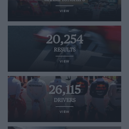
VIEW
20,254
RESULTS
VIEW
26,115
DRIVERS
VIEW