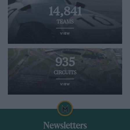
14,841
TEAMS
VIEW
935
CIRCUITS
VIEW
Newsletters