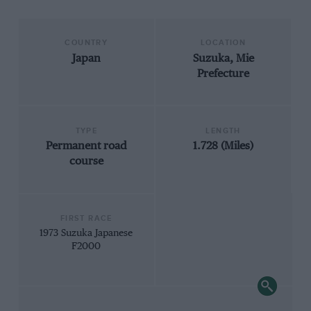
COUNTRY
LOCATION
Japan
Suzuka, Mie
Prefecture
TYPE
LENGTH
Permanent road
1.728 (Miles)
course
FIRST RACE
1973 Suzuka Japanese
F2000