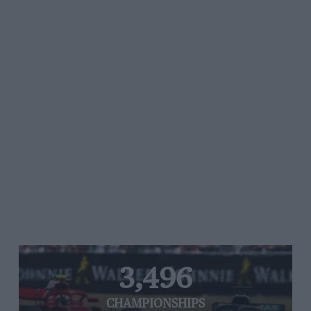
3,496
CHAMPIONSHIPS