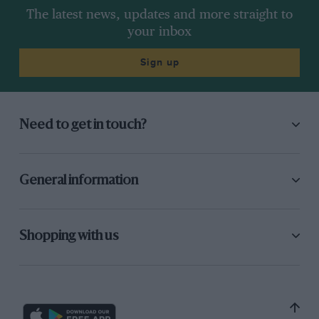
The latest news, updates and more straight to
your inbox
Sign up
Need to get in touch?
General information
Shopping with us