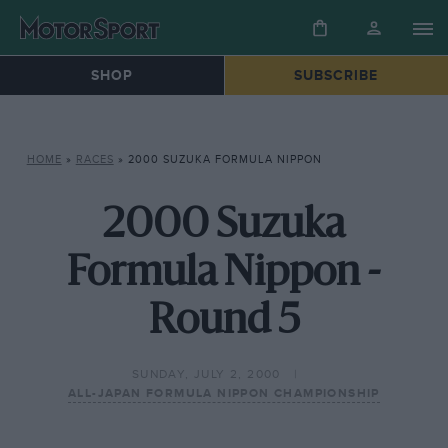
SHOP
SUBSCRIBE
HOME
»
RACES
»
2000 SUZUKA FORMULA NIPPON
2000 Suzuka
Formula Nippon -
Round 5
SUNDAY, JULY 2, 2000
ALL-JAPAN FORMULA NIPPON CHAMPIONSHIP