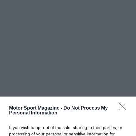
Motor Sport Magazine -
Do Not Process My
Personal Information
If you wish to opt-out of the sale, sharing to third parties, or
processing of your personal or sensitive information for