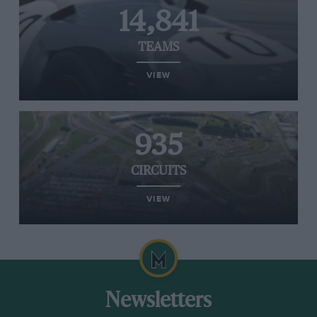
14,841
TEAMS
VIEW
935
CIRCUITS
VIEW
Newsletters