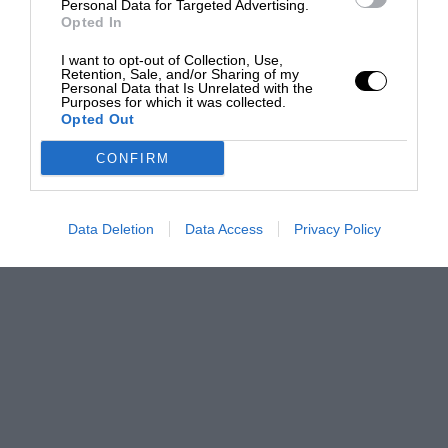
Personal Data for Targeted Advertising.
Opted In
I want to opt-out of Collection, Use,
Retention, Sale, and/or Sharing of my
Personal Data that Is Unrelated with the
Purposes for which it was collected.
Opted Out
CONFIRM
Data Deletion
Data Access
Privacy Policy