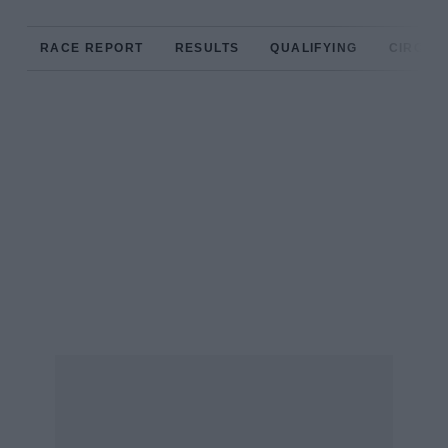
RACE REPORT
RESULTS
QUALIFYING
CIRCUIT