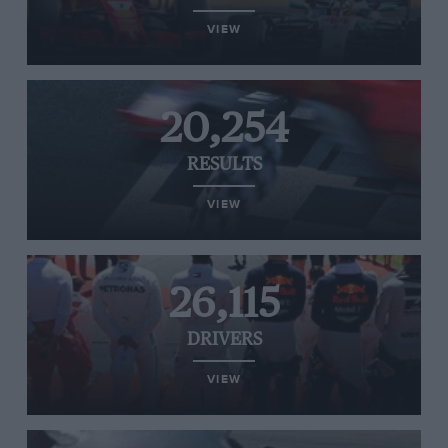
VIEW
20,254
RESULTS
VIEW
26,115
DRIVERS
VIEW