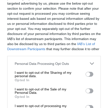
targeted advertising by us, please use the below opt-out
section to confirm your selection. Please note that after your
opt-out request is processed you may continue seeing
interest-based ads based on personal information utilized by
us or personal information disclosed to third parties prior to
your opt-out. You may separately opt-out of the further
disclosure of your personal information by third parties on the
IAB’s list of downstream participants. This information may
also be disclosed by us to third parties on the
IAB’s List of
Downstream Participants
that may further disclose it to other
third parties.
Personal Data Processing Opt Outs
I want to opt-out of the Sharing of my
personal data.
Opted In
I want to opt-out of the Sale of my
Personal Data.
Opted In
I want to opt-out of processing my