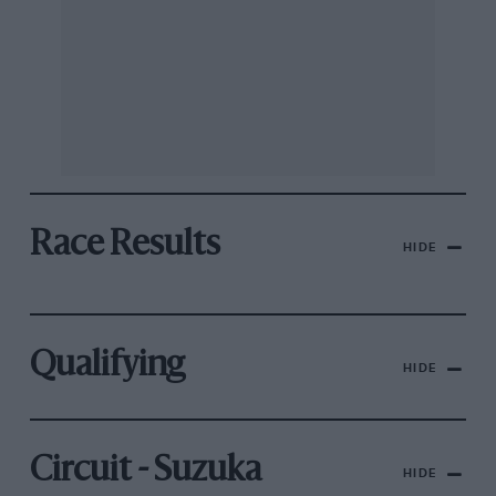
Race Results
HIDE
Qualifying
HIDE
Circuit - Suzuka
HIDE