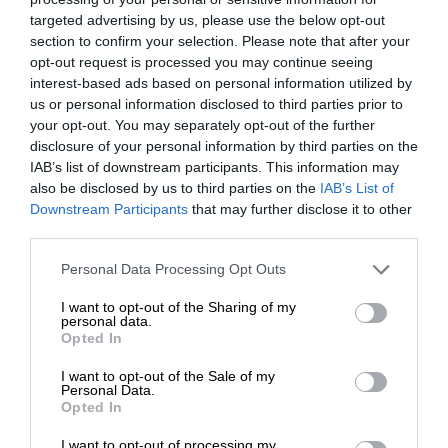
targeted advertising by us, please use the below opt-out
section to confirm your selection. Please note that after your
opt-out request is processed you may continue seeing
interest-based ads based on personal information utilized by
us or personal information disclosed to third parties prior to
your opt-out. You may separately opt-out of the further
disclosure of your personal information by third parties on the
IAB’s list of downstream participants. This information may
also be disclosed by us to third parties on the
IAB’s List of
Downstream Participants
that may further disclose it to other
third parties.
Personal Data Processing Opt Outs
I want to opt-out of the Sharing of my
personal data.
Opted In
I want to opt-out of the Sale of my
Personal Data.
Opted In
I want to opt-out of processing my