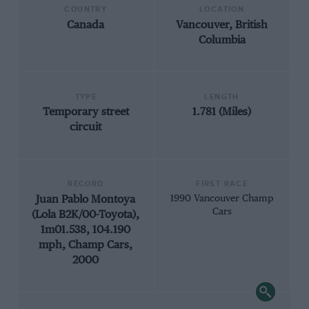
COUNTRY
LOCATION
Canada
Vancouver, British
Columbia
TYPE
LENGTH
Temporary street
1.781 (Miles)
circuit
RECORD
FIRST RACE
Juan Pablo Montoya
1990 Vancouver Champ
Cars
(Lola B2K/00-Toyota),
1m01.538, 104.190
mph, Champ Cars,
2000