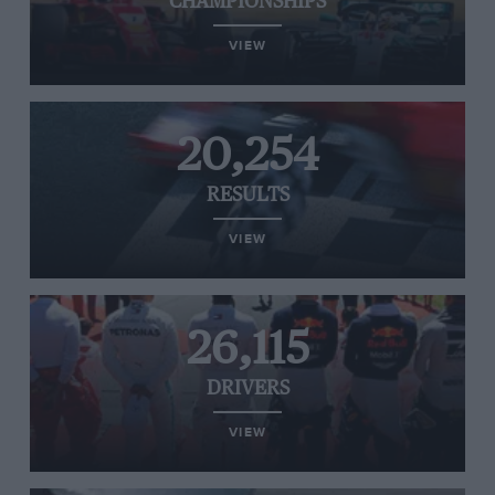
CHAMPIONSHIPS
VIEW
20,254
RESULTS
VIEW
26,115
DRIVERS
VIEW