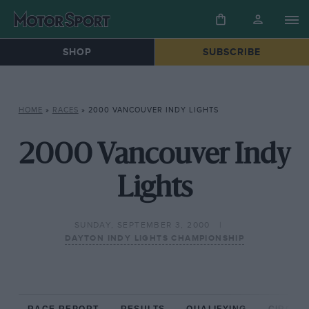
SHOP
SUBSCRIBE
HOME
»
RACES
»
2000 VANCOUVER INDY LIGHTS
2000 Vancouver Indy
Lights
SUNDAY, SEPTEMBER 3, 2000
DAYTON INDY LIGHTS CHAMPIONSHIP
RACE REPORT
RESULTS
QUALIFYING
CIRCUIT