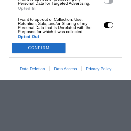
Personal Data for Targeted Advertising.
Opted In
I want to opt-out of Collection, Use,
Retention, Sale, and/or Sharing of my
Personal Data that Is Unrelated with the
Purposes for which it was collected.
Opted Out
CONFIRM
Data Deletion
Data Access
Privacy Policy