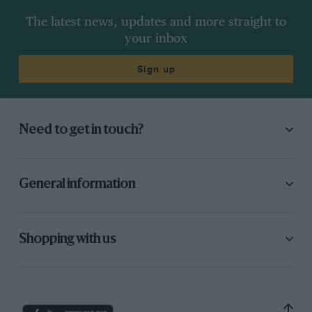
The latest news, updates and more straight to
your inbox
Sign up
Need to get in touch?
General information
Shopping with us