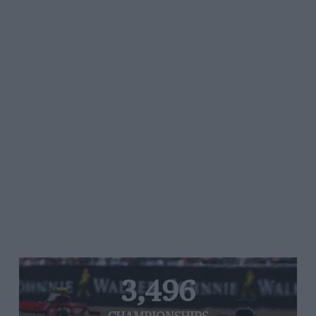
3,496