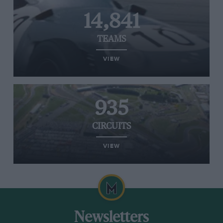
14,841
TEAMS
VIEW
935
CIRCUITS
VIEW
Newsletters