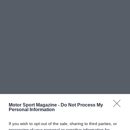
Motor Sport Magazine -
Do Not Process My
Personal Information
If you wish to opt-out of the sale, sharing to third parties, or
processing of your personal or sensitive information for