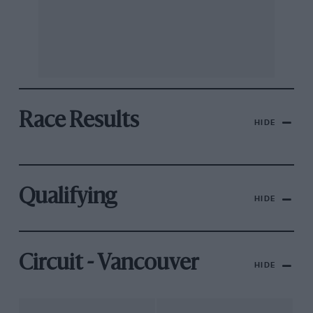
Race Results
HIDE
Qualifying
HIDE
Circuit - Vancouver
HIDE