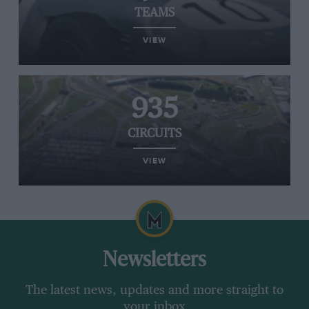
TEAMS
VIEW
935
CIRCUITS
VIEW
Newsletters
The latest news, updates and more straight to
your inbox