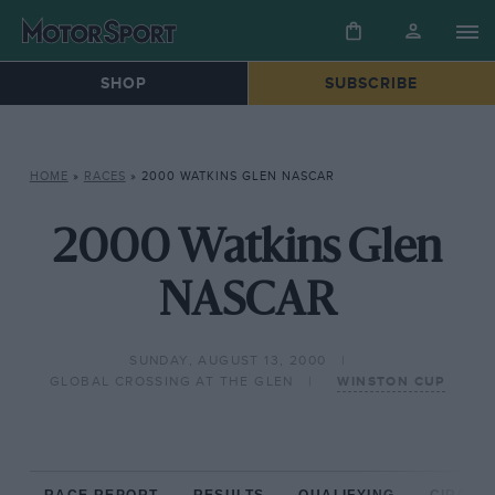
SHOP
SUBSCRIBE
HOME
»
RACES
»
2000 WATKINS GLEN NASCAR
2000 Watkins Glen
NASCAR
SUNDAY, AUGUST 13, 2000
GLOBAL CROSSING AT THE GLEN
WINSTON CUP
RACE REPORT
RESULTS
QUALIFYING
CIRCUIT