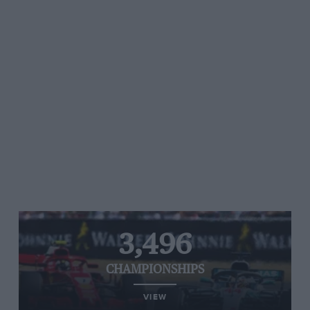
3,496
CHAMPIONSHIPS
VIEW