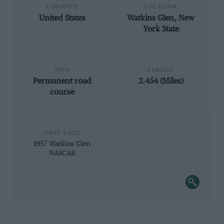
COUNTRY
LOCATION
United States
Watkins Glen, New
York State
TYPE
LENGTH
Permanent road
2.454 (Miles)
course
FIRST RACE
1957 Watkins Glen
NASCAR