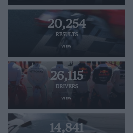
20,254
RESULTS
VIEW
26,115
DRIVERS
VIEW
14,841