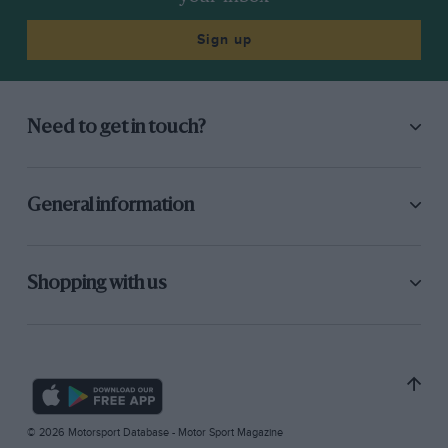
Sign up
Need to get in touch?
General information
Shopping with us
© 2026 Motorsport Database - Motor Sport Magazine