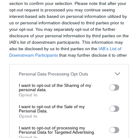
section to confirm your selection. Please note that after your
opt-out request is processed you may continue seeing
interest-based ads based on personal information utilized by
us or personal information disclosed to third parties prior to
your opt-out. You may separately opt-out of the further
disclosure of your personal information by third parties on the
IAB’s list of downstream participants. This information may
also be disclosed by us to third parties on the
IAB’s List of
Downstream Participants
that may further disclose it to other
third parties.
Personal Data Processing Opt Outs
I want to opt-out of the Sharing of my
personal data.
Opted In
I want to opt-out of the Sale of my
Personal Data.
Opted In
I want to opt-out of processing my
Personal Data for Targeted Advertising.
Opted In