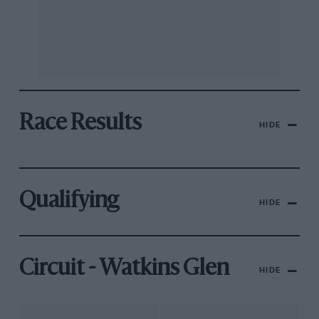
Race Results
HIDE
Qualifying
HIDE
Circuit - Watkins Glen
HIDE