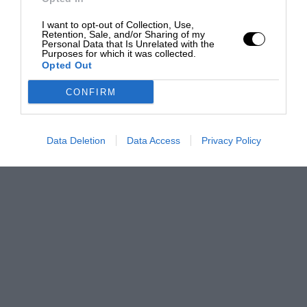
I want to opt-out of Collection, Use,
Retention, Sale, and/or Sharing of my
Personal Data that Is Unrelated with the
Purposes for which it was collected.
Opted Out
CONFIRM
Data Deletion
Data Access
Privacy Policy