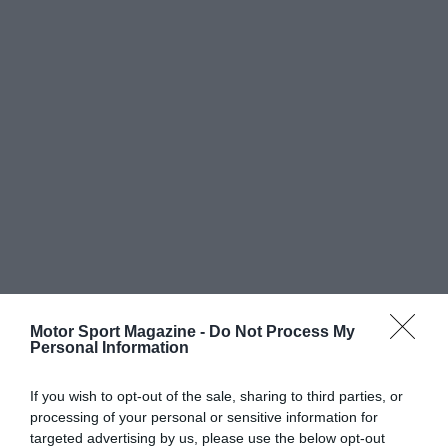
Motor Sport Magazine -
Do Not Process My
Personal Information
If you wish to opt-out of the sale, sharing to third parties, or
processing of your personal or sensitive information for
targeted advertising by us, please use the below opt-out