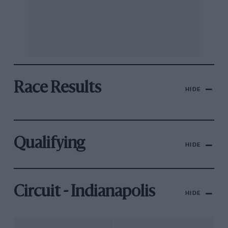
Race Results
HIDE
Qualifying
HIDE
Circuit - Indianapolis
HIDE