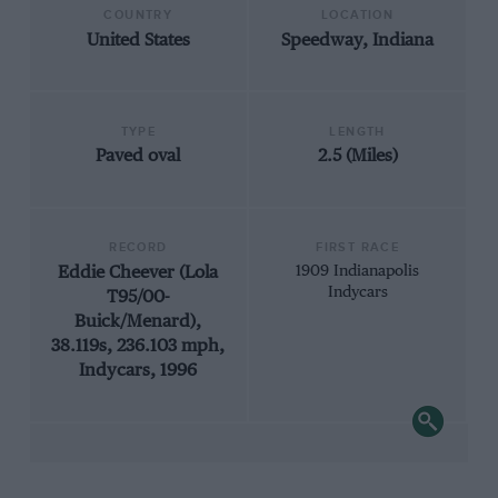
COUNTRY
LOCATION
United States
Speedway, Indiana
TYPE
LENGTH
Paved oval
2.5 (Miles)
RECORD
FIRST RACE
Eddie Cheever (Lola
1909 Indianapolis
Indycars
T95/00-
Buick/Menard),
38.119s, 236.103 mph,
Indycars, 1996