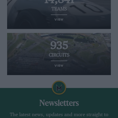
TEAMS
VIEW
935
CIRCUITS
VIEW
Newsletters
The latest news, updates and more straight to