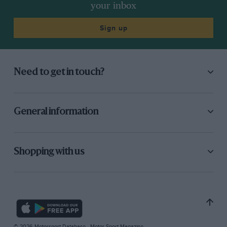
your inbox
Sign up
Need to get in touch?
General information
Shopping with us
© 2026 Motorsport Database - Motor Sport Magazine