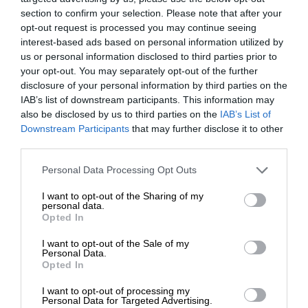
section to confirm your selection. Please note that after your
opt-out request is processed you may continue seeing
interest-based ads based on personal information utilized by
us or personal information disclosed to third parties prior to
your opt-out. You may separately opt-out of the further
disclosure of your personal information by third parties on the
IAB’s list of downstream participants. This information may
also be disclosed by us to third parties on the
IAB’s List of
Downstream Participants
that may further disclose it to other
third parties.
Personal Data Processing Opt Outs
I want to opt-out of the Sharing of my
personal data.
Opted In
I want to opt-out of the Sale of my
Personal Data.
Opted In
I want to opt-out of processing my
Personal Data for Targeted Advertising.