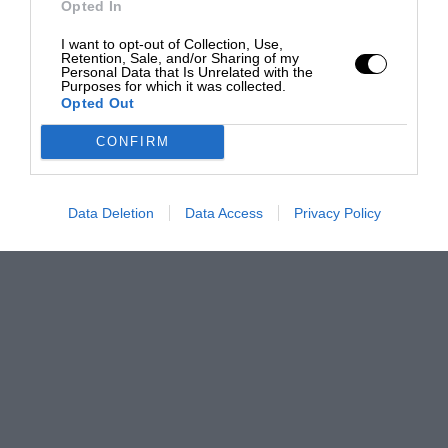
Opted In
I want to opt-out of Collection, Use,
Retention, Sale, and/or Sharing of my
Personal Data that Is Unrelated with the
Purposes for which it was collected.
Opted Out
CONFIRM
Data Deletion
Data Access
Privacy Policy