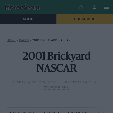
SHOP
SUBSCRIBE
HOME
»
RACES
»
2001 BRICKYARD NASCAR
2001 Brickyard
NASCAR
SUNDAY, AUGUST 5, 2001
BRICKYARD 400
WINSTON CUP
RACE REPORT
RESULTS
QUALIFYING
CIRCUIT