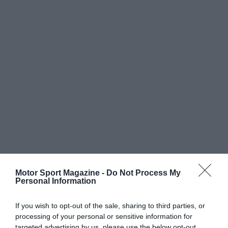
Motor Sport Magazine -
Do Not Process My
Personal Information
If you wish to opt-out of the sale, sharing to third parties, or
processing of your personal or sensitive information for
targeted advertising by us, please use the below opt-out