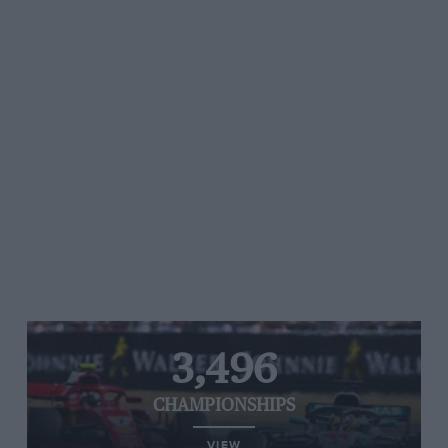
3,496
CHAMPIONSHIPS
VIEW