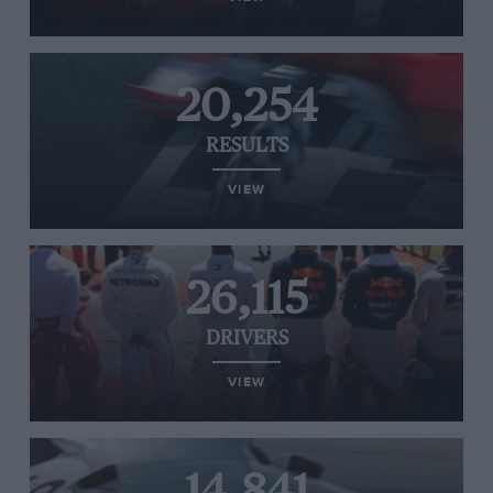
20,254
RESULTS
VIEW
26,115
DRIVERS
VIEW
14,841