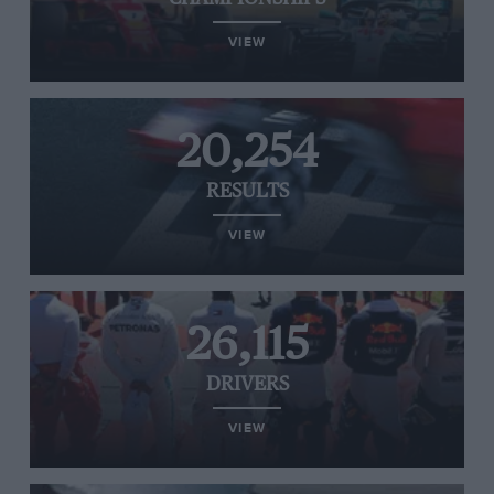
VIEW
20,254
RESULTS
VIEW
26,115
DRIVERS
VIEW