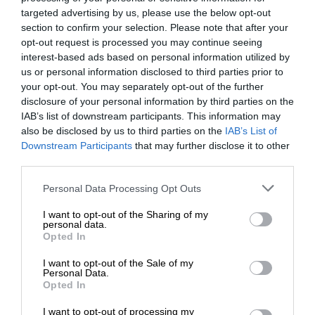
targeted advertising by us, please use the below opt-out
section to confirm your selection. Please note that after your
opt-out request is processed you may continue seeing
interest-based ads based on personal information utilized by
us or personal information disclosed to third parties prior to
your opt-out. You may separately opt-out of the further
disclosure of your personal information by third parties on the
IAB’s list of downstream participants. This information may
also be disclosed by us to third parties on the
IAB’s List of
Downstream Participants
that may further disclose it to other
third parties.
Personal Data Processing Opt Outs
I want to opt-out of the Sharing of my
personal data.
Opted In
I want to opt-out of the Sale of my
Personal Data.
Opted In
I want to opt-out of processing my