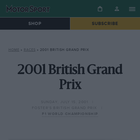
SHOP
SUBSCRIBE
HOME
»
RACES
»
2001 BRITISH GRAND PRIX
2001 British Grand
Prix
SUNDAY, JULY 15, 2001
FOSTER'S BRITISH GRAND PRIX
F1 WORLD CHAMPIONSHIP