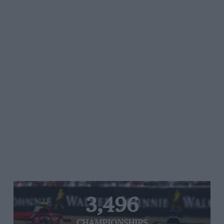
3,496
CHAMPIONSHIPS