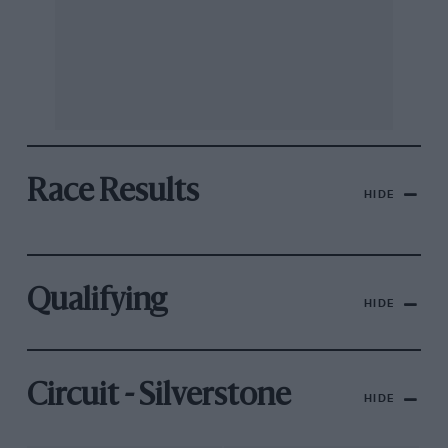
Race Results
HIDE
Qualifying
HIDE
Circuit - Silverstone
HIDE