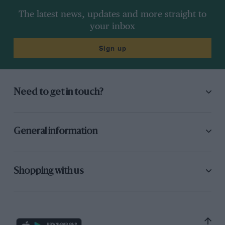
The latest news, updates and more straight to
your inbox
Sign up
Need to get in touch?
General information
Shopping with us