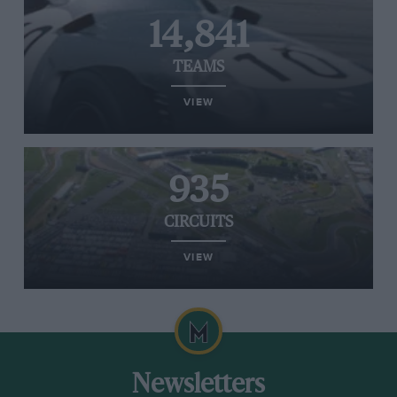
14,841
TEAMS
VIEW
935
CIRCUITS
VIEW
Newsletters