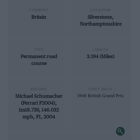
COUNTRY
LOCATION
Britain
Silverstone,
Northamptonshire
TYPE
LENGTH
Permanent road
3.194 (Miles)
course
RECORD
FIRST RACE
Michael Schumacher
1948 British Grand Prix
(Ferrari F2004),
1m18.739, 146.032
mph, F1, 2004