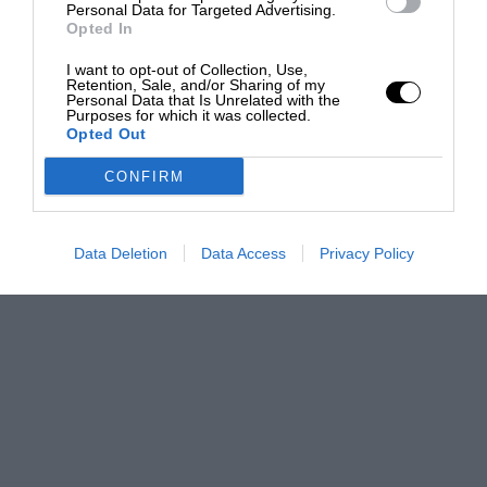
Personal Data for Targeted Advertising.
Opted In
I want to opt-out of Collection, Use,
Retention, Sale, and/or Sharing of my
Personal Data that Is Unrelated with the
Purposes for which it was collected.
Opted Out
CONFIRM
Data Deletion
Data Access
Privacy Policy