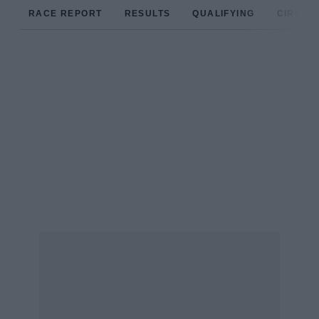
RACE REPORT
RESULTS
QUALIFYING
CIRCUIT