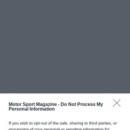
Motor Sport Magazine -
Do Not Process My
Personal Information
If you wish to opt-out of the sale, sharing to third parties, or
processing of your personal or sensitive information for