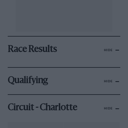
Race Results
HIDE
Qualifying
HIDE
Circuit - Charlotte
HIDE