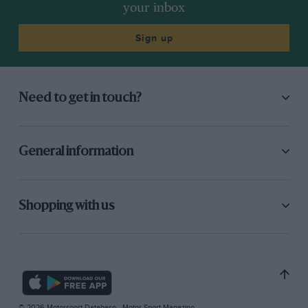
your inbox
Sign up
Need to get in touch?
General information
Shopping with us
© 2026 Motorsport Database - Motor Sport Magazine