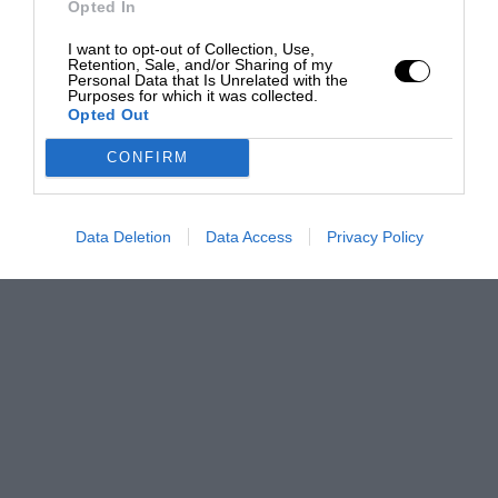
Opted In
I want to opt-out of Collection, Use,
Retention, Sale, and/or Sharing of my
Personal Data that Is Unrelated with the
Purposes for which it was collected.
Opted Out
CONFIRM
Data Deletion
Data Access
Privacy Policy