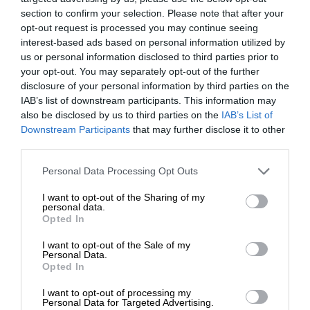
section to confirm your selection. Please note that after your
opt-out request is processed you may continue seeing
interest-based ads based on personal information utilized by
us or personal information disclosed to third parties prior to
your opt-out. You may separately opt-out of the further
disclosure of your personal information by third parties on the
IAB’s list of downstream participants. This information may
also be disclosed by us to third parties on the
IAB’s List of
Downstream Participants
that may further disclose it to other
third parties.
Personal Data Processing Opt Outs
I want to opt-out of the Sharing of my
personal data.
Opted In
I want to opt-out of the Sale of my
Personal Data.
Opted In
I want to opt-out of processing my
Personal Data for Targeted Advertising.