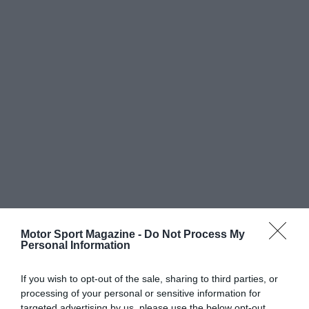
Motor Sport Magazine -
Do Not Process My
Personal Information
If you wish to opt-out of the sale, sharing to third parties, or
processing of your personal or sensitive information for
targeted advertising by us, please use the below opt-out