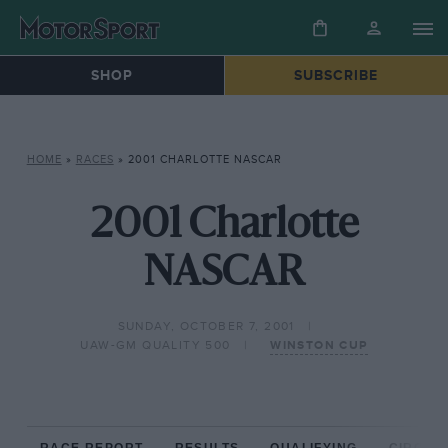
SHOP
SUBSCRIBE
HOME
»
RACES
»
2001 CHARLOTTE NASCAR
2001 Charlotte
NASCAR
SUNDAY, OCTOBER 7, 2001
UAW-GM QUALITY 500
WINSTON CUP
RACE REPORT
RESULTS
QUALIFYING
CIRCUIT