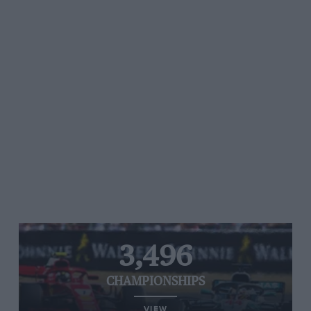
3,496
CHAMPIONSHIPS
VIEW