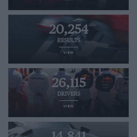
20,254
RESULTS
VIEW
26,115
DRIVERS
VIEW
14,841