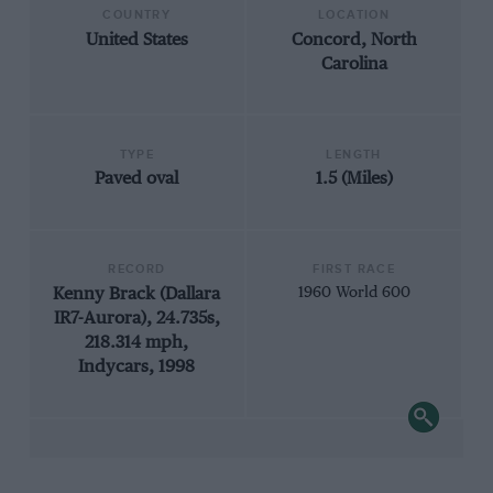
COUNTRY
LOCATION
United States
Concord, North
Carolina
TYPE
LENGTH
Paved oval
1.5 (Miles)
RECORD
FIRST RACE
Kenny Brack (Dallara
1960 World 600
IR7-Aurora), 24.735s,
218.314 mph,
Indycars, 1998