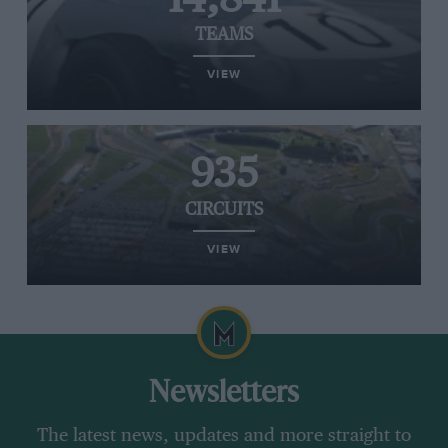
TEAMS
VIEW
935
CIRCUITS
VIEW
Newsletters
The latest news, updates and more straight to