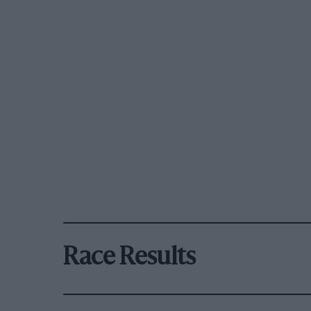
Race Results