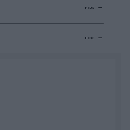
HIDE
HIDE