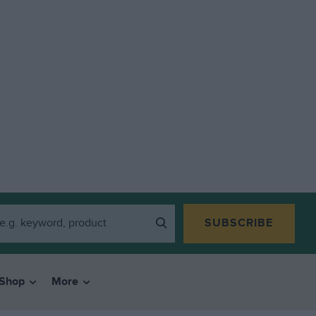
SUBSCRIBE
Shop
More