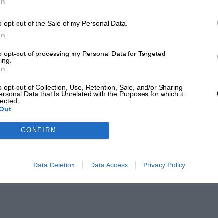
In
o opt-out of the Sale of my Personal Data.
In
to opt-out of processing my Personal Data for Targeted
ing.
In
o opt-out of Collection, Use, Retention, Sale, and/or Sharing
ersonal Data that Is Unrelated with the Purposes for which it
lected.
Out
CONFIRM
Data Deletion
Data Access
Privacy Policy