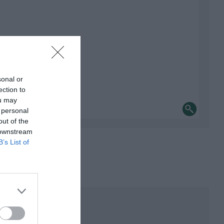
sonal or
ection to
ou may
 personal
out of the
 downstream
B’s List of