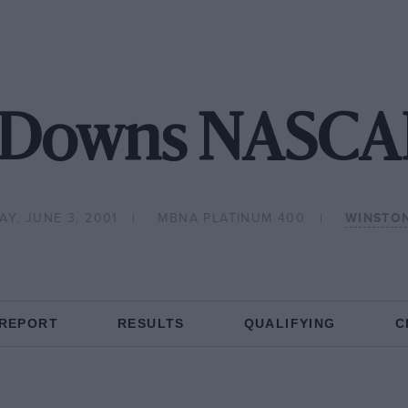
 Downs NASCAR
Y, JUNE 3, 2001
MBNA PLATINUM 400
WINSTO
 REPORT
RESULTS
QUALIFYING
C