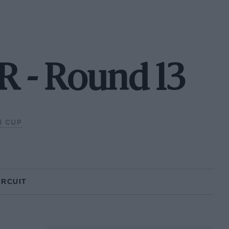
 - Round 13
N CUP
IRCUIT