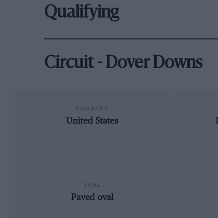
Qualifying
Circuit - Dover Downs
COUNTRY
United States
TYPE
Paved oval