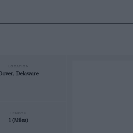
LOCATION
Dover, Delaware
LENGTH
1 (Miles)