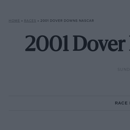
HOME
»
RACES
»
2001 DOVER DOWNS NASCAR
2001 Dover
SUNDA
RACE