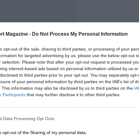
FIRST RACE
rt Magazine -
Do Not Process My Personal Information
 Dover Downs NASCAR
to opt-out of the sale, sharing to third parties, or processing of your per
formation for targeted advertising by us, please use the below opt-out s
r selection. Please note that after your opt-out request is processed y
eing interest-based ads based on personal information utilized by us or
disclosed to third parties prior to your opt-out. You may separately opt-
losure of your personal information by third parties on the IAB’s list of
. This information may also be disclosed by us to third parties on the
IA
Participants
that may further disclose it to other third parties.
l Data Processing Opt Outs
o opt-out of the Sharing of my personal data.