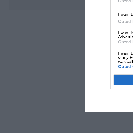
Opted 
I want t
Opted 
I want 
Advertis
Opted 
I want t
of my P
was col
Opted 