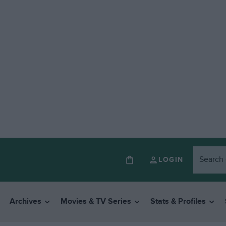
LOGIN
Archives
Movies & TV Series
Stats & Profiles