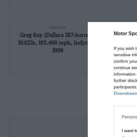
RECORD
Motor Spo
Greg Ray (Dallara IR7-Aurora),
1969
19.622s, 183.468 mph, Indycars,
If you wish 
1998
sensitive in
confirm you
continue se
information 
further disc
participants
Downstream 
Persona
I want t