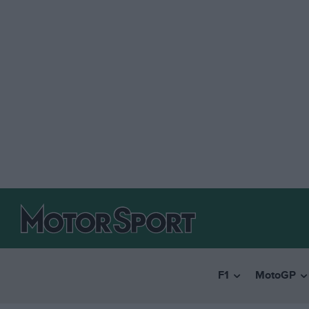
F1
MotoGP