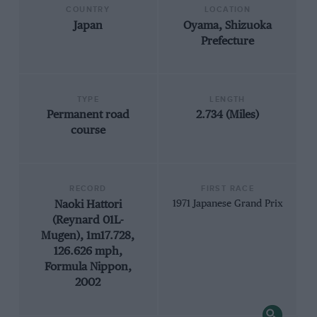
COUNTRY
LOCATION
Japan
Oyama, Shizuoka
Prefecture
TYPE
LENGTH
Permanent road
2.734 (Miles)
course
RECORD
FIRST RACE
Naoki Hattori
1971 Japanese Grand Prix
(Reynard 01L-
Mugen), 1m17.728,
126.626 mph,
Formula Nippon,
2002