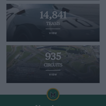
14,841
TEAMS
VIEW
935
CIRCUITS
VIEW