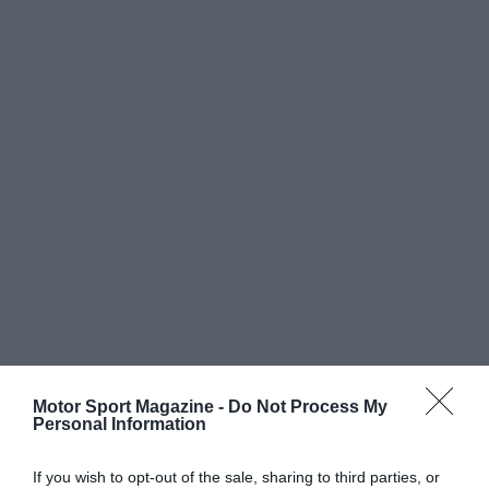
Motor Sport Magazine -
Do Not Process My
Personal Information
If you wish to opt-out of the sale, sharing to third parties, or