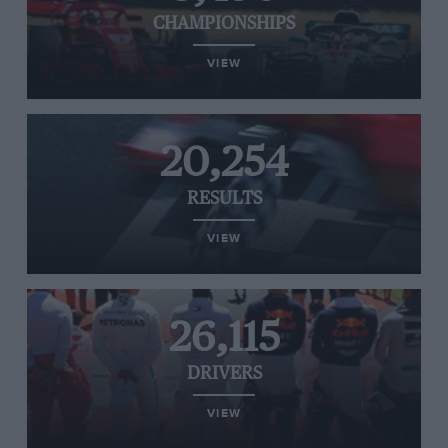
CHAMPIONSHIPS
VIEW
20,254
RESULTS
VIEW
26,115
DRIVERS
VIEW