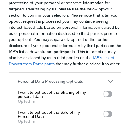
processing of your personal or sensitive information for
targeted advertising by us, please use the below opt-out
section to confirm your selection. Please note that after your
opt-out request is processed you may continue seeing
interest-based ads based on personal information utilized by
us or personal information disclosed to third parties prior to
your opt-out. You may separately opt-out of the further
disclosure of your personal information by third parties on the
IAB’s list of downstream participants. This information may
also be disclosed by us to third parties on the
IAB’s List of
Downstream Participants
that may further disclose it to other
third parties.
Personal Data Processing Opt Outs
I want to opt-out of the Sharing of my
personal data.
Opted In
I want to opt-out of the Sale of my
Personal Data.
Opted In