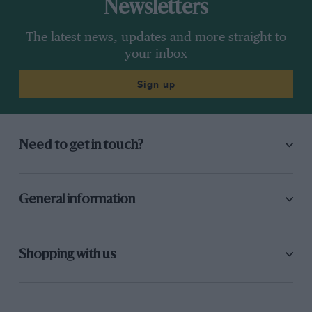
Newsletters
The latest news, updates and more straight to
your inbox
Sign up
Need to get in touch?
General information
Shopping with us