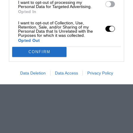
I want to opt-out of processing my
Personal Data for Targeted Advertising.
Opted In
I want to opt-out of Collection, Use,
Retention, Sale, and/or Sharing of my
Personal Data that Is Unrelated with the
Purposes for which it was collected.
Opted Out
CONFIRM
Data Deletion
Data Access
Privacy Policy