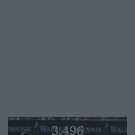
3,496