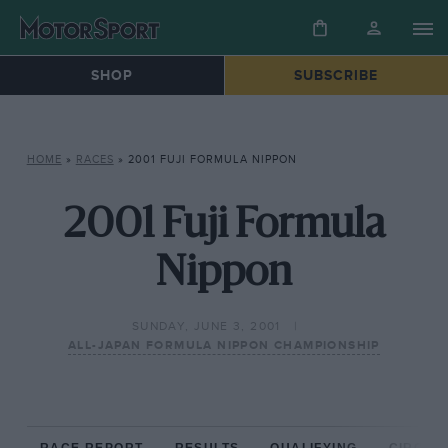
SHOP
SUBSCRIBE
HOME
»
RACES
»
2001 FUJI FORMULA NIPPON
2001 Fuji Formula
Nippon
SUNDAY, JUNE 3, 2001
ALL-JAPAN FORMULA NIPPON CHAMPIONSHIP
RACE REPORT
RESULTS
QUALIFYING
CIRCUIT