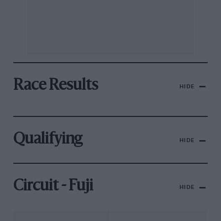
Race Results
HIDE
Qualifying
HIDE
Circuit - Fuji
HIDE