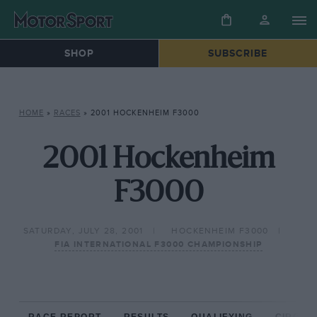
SHOP
SUBSCRIBE
HOME
»
RACES
»
2001 HOCKENHEIM F3000
2001 Hockenheim
F3000
SATURDAY, JULY 28, 2001
HOCKENHEIM F3000
FIA INTERNATIONAL F3000 CHAMPIONSHIP
RACE REPORT
RESULTS
QUALIFYING
CIRCUIT