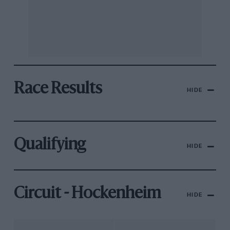
Race Results
HIDE
Qualifying
HIDE
Circuit - Hockenheim
HIDE