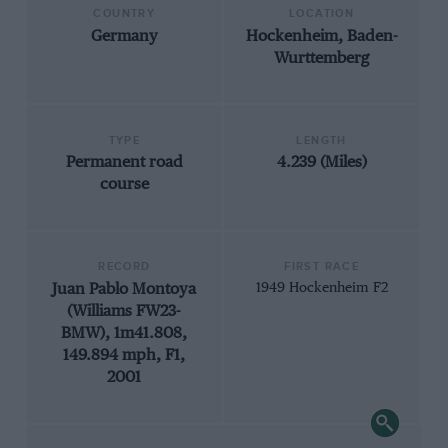
COUNTRY
LOCATION
Germany
Hockenheim, Baden-
Wurttemberg
TYPE
LENGTH
Permanent road
4.239 (Miles)
course
RECORD
FIRST RACE
Juan Pablo Montoya
1949 Hockenheim F2
(Williams FW23-
BMW), 1m41.808,
149.894 mph, F1,
2001