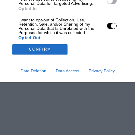
Personal Data for Targeted Advertising.
Opted In
I want to opt-out of Collection, Use,
Retention, Sale, and/or Sharing of my
Personal Data that Is Unrelated with the
Purposes for which it was collected.
Opted Out
CONFIRM
Data Deletion
Data Access
Privacy Policy