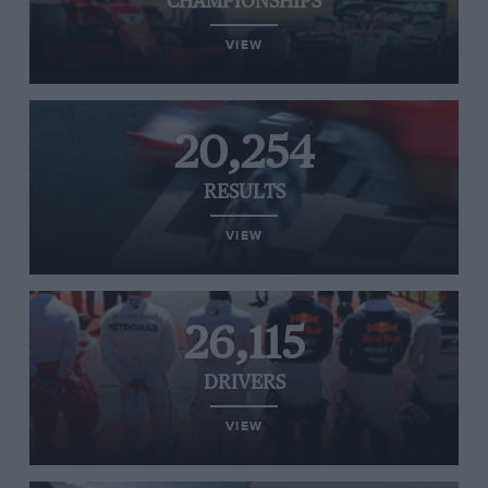
CHAMPIONSHIPS
VIEW
20,254
RESULTS
VIEW
26,115
DRIVERS
VIEW