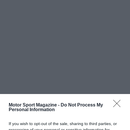
Motor Sport Magazine -
Do Not Process My
Personal Information
If you wish to opt-out of the sale, sharing to third parties, or
processing of your personal or sensitive information for