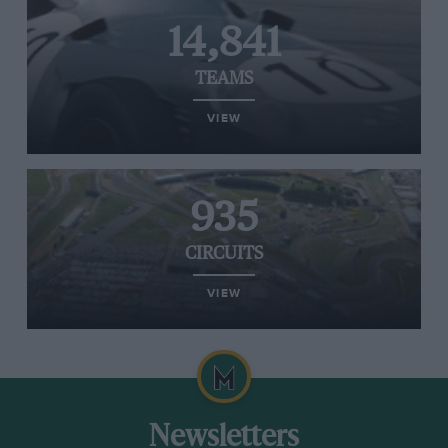
14,841
TEAMS
VIEW
935
CIRCUITS
VIEW
Newsletters