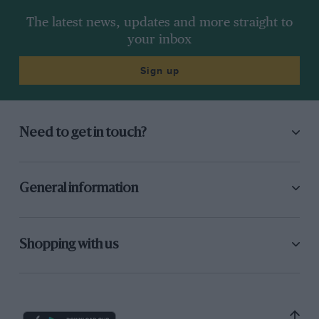
The latest news, updates and more straight to
your inbox
Sign up
Need to get in touch?
General information
Shopping with us