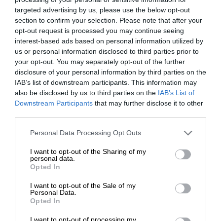
targeted advertising by us, please use the below opt-out
section to confirm your selection. Please note that after your
opt-out request is processed you may continue seeing
interest-based ads based on personal information utilized by
us or personal information disclosed to third parties prior to
your opt-out. You may separately opt-out of the further
disclosure of your personal information by third parties on the
IAB’s list of downstream participants. This information may
also be disclosed by us to third parties on the
IAB’s List of
Downstream Participants
that may further disclose it to other
third parties.
Personal Data Processing Opt Outs
I want to opt-out of the Sharing of my
personal data.
Opted In
I want to opt-out of the Sale of my
Personal Data.
Opted In
I want to opt-out of processing my