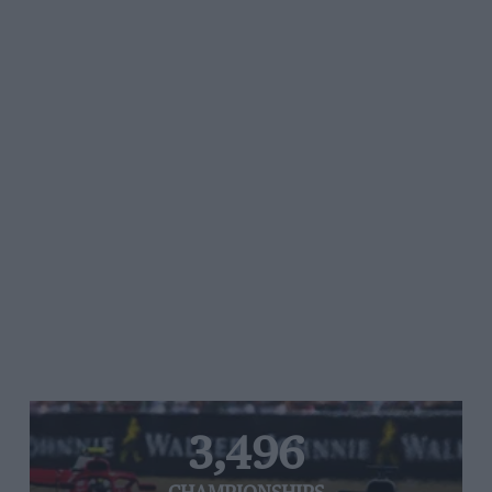
3,496