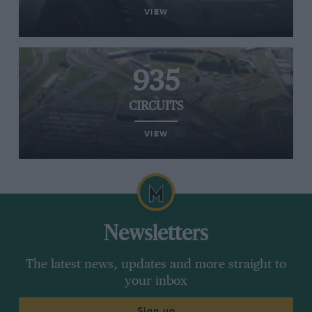
VIEW
935
CIRCUITS
VIEW
Newsletters
The latest news, updates and more straight to
your inbox
Sign up