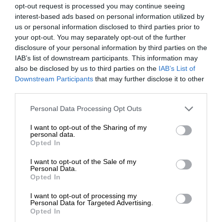
opt-out request is processed you may continue seeing
interest-based ads based on personal information utilized by
us or personal information disclosed to third parties prior to
your opt-out. You may separately opt-out of the further
disclosure of your personal information by third parties on the
IAB’s list of downstream participants. This information may
also be disclosed by us to third parties on the
IAB’s List of
Downstream Participants
that may further disclose it to other
third parties.
Personal Data Processing Opt Outs
I want to opt-out of the Sharing of my
personal data.
Opted In
I want to opt-out of the Sale of my
Personal Data.
Opted In
I want to opt-out of processing my
Personal Data for Targeted Advertising.
Opted In