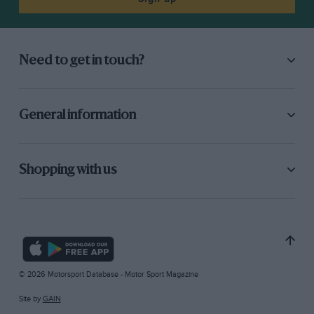
Need to get in touch?
General information
Shopping with us
© 2026 Motorsport Database - Motor Sport Magazine
Site by
GAIN