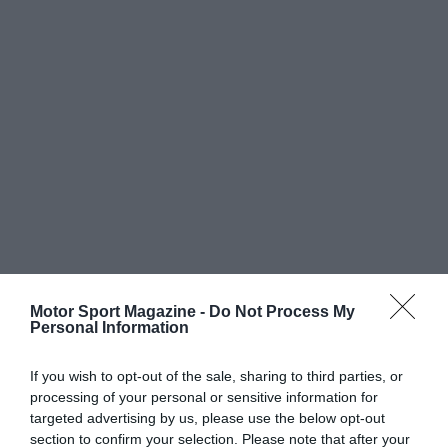
Motor Sport Magazine -
Do Not Process My
Personal Information
If you wish to opt-out of the sale, sharing to third parties, or
processing of your personal or sensitive information for
targeted advertising by us, please use the below opt-out
section to confirm your selection. Please note that after your