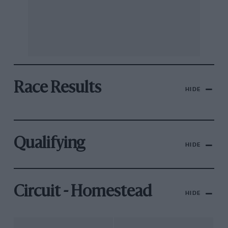
Race Results
HIDE
Qualifying
HIDE
Circuit - Homestead
HIDE