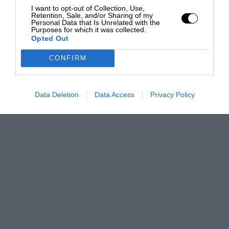
I want to opt-out of Collection, Use,
Retention, Sale, and/or Sharing of my
Personal Data that Is Unrelated with the
Purposes for which it was collected.
Opted Out
CONFIRM
Data Deletion
Data Access
Privacy Policy