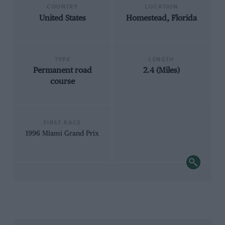
COUNTRY
LOCATION
United States
Homestead, Florida
TYPE
LENGTH
Permanent road
2.4 (Miles)
course
FIRST RACE
1996 Miami Grand Prix