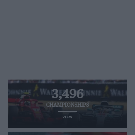
3,496
CHAMPIONSHIPS
VIEW