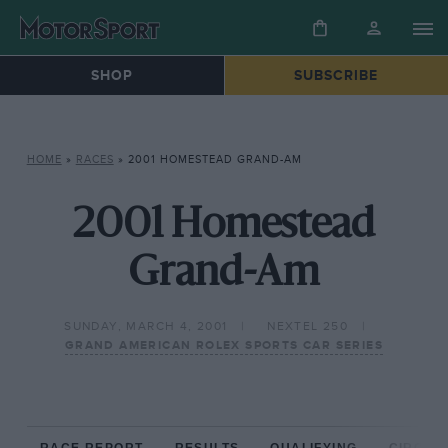
SHOP
SUBSCRIBE
HOME
»
RACES
»
2001 HOMESTEAD GRAND-AM
2001 Homestead
Grand-Am
SUNDAY, MARCH 4, 2001
NEXTEL 250
GRAND AMERICAN ROLEX SPORTS CAR SERIES
RACE REPORT
RESULTS
QUALIFYING
CIRCUIT