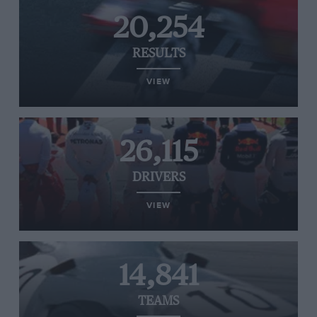
20,254
RESULTS
VIEW
26,115
DRIVERS
VIEW
14,841
TEAMS