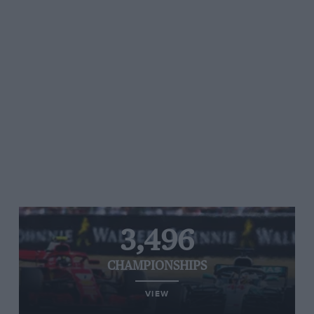
3,496
CHAMPIONSHIPS
VIEW