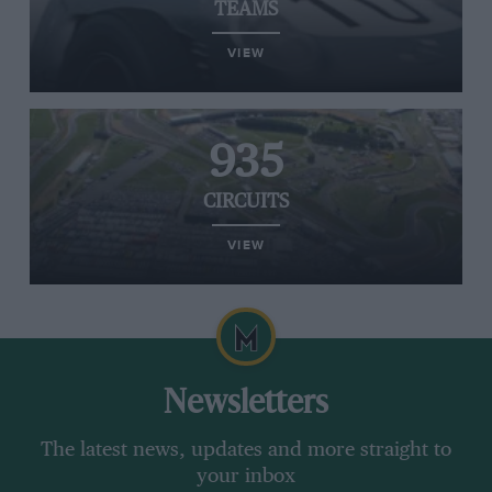
TEAMS
VIEW
935
CIRCUITS
VIEW
Newsletters
The latest news, updates and more straight to
your inbox