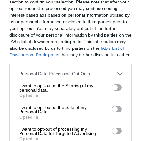
section to confirm your selection. Please note that after your
opt-out request is processed you may continue seeing
interest-based ads based on personal information utilized by
us or personal information disclosed to third parties prior to
your opt-out. You may separately opt-out of the further
disclosure of your personal information by third parties on the
IAB’s list of downstream participants. This information may
also be disclosed by us to third parties on the
IAB’s List of
Downstream Participants
that may further disclose it to other
third parties.
Personal Data Processing Opt Outs
I want to opt-out of the Sharing of my
personal data.
Opted In
I want to opt-out of the Sale of my
Personal Data.
Opted In
I want to opt-out of processing my
Personal Data for Targeted Advertising.
Opted In