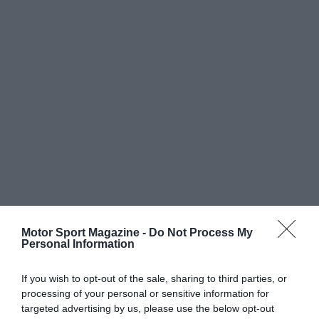
Motor Sport Magazine -
Do Not Process My
Personal Information
If you wish to opt-out of the sale, sharing to third parties, or
processing of your personal or sensitive information for
targeted advertising by us, please use the below opt-out