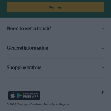
Sign up
Need to get in touch?
General information
Shopping with us
© 2026 Motorsport Database - Motor Sport Magazine