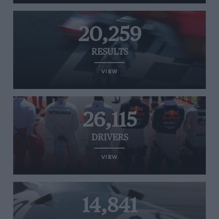
20,259
RESULTS
VIEW
26,115
DRIVERS
VIEW
14,841