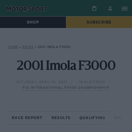
SHOP
SUBSCRIBE
HOME
»
RACES
»
2001 IMOLA F3000
2001 Imola F3000
SATURDAY, APRIL 14, 2001
IMOLA F3000
FIA INTERNATIONAL F3000 CHAMPIONSHIP
RACE REPORT
RESULTS
QUALIFYING
CIRCUIT