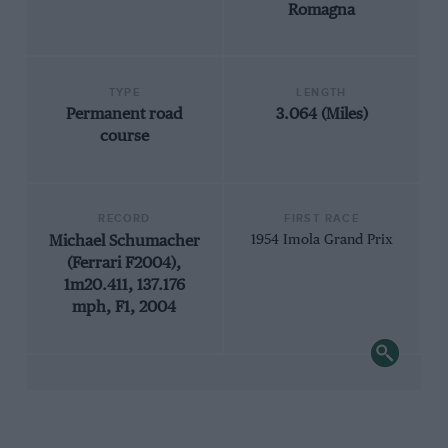
Romagna
TYPE
LENGTH
Permanent road
3.064 (Miles)
course
RECORD
FIRST RACE
Michael Schumacher
1954 Imola Grand Prix
(Ferrari F2004),
1m20.411, 137.176
mph, F1, 2004