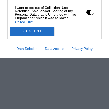
I want to opt-out of Collection, Use,
Retention, Sale, and/or Sharing of my
Personal Data that Is Unrelated with the
Purposes for which it was collected.
Opted Out
CONFIRM
Data Deletion
Data Access
Privacy Policy