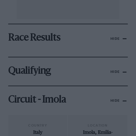
Race Results
HIDE
Qualifying
HIDE
Circuit - Imola
HIDE
COUNTRY
LOCATION
Italy
Imola, Emilia-