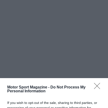
Motor Sport Magazine -
Do Not Process My
Personal Information
If you wish to opt-out of the sale, sharing to third parties, or
processing of your personal or sensitive information for