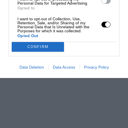
Personal Data for Targeted Advertising.
Opted In
I want to opt-out of Collection, Use,
Retention, Sale, and/or Sharing of my
Personal Data that Is Unrelated with the
Purposes for which it was collected.
Opted Out
CONFIRM
Data Deletion
Data Access
Privacy Policy