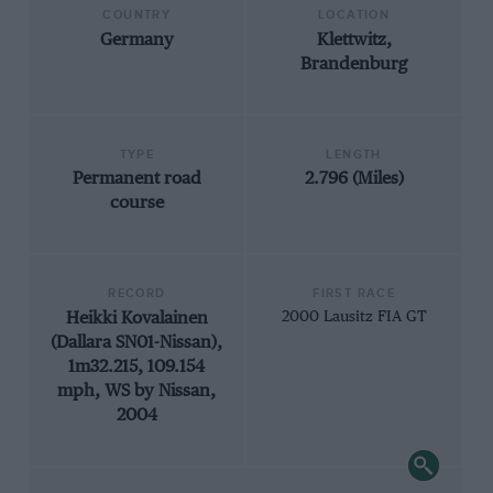
COUNTRY
LOCATION
Germany
Klettwitz,
Brandenburg
TYPE
LENGTH
Permanent road
2.796 (Miles)
course
RECORD
FIRST RACE
Heikki Kovalainen
2000 Lausitz FIA GT
(Dallara SN01-Nissan),
1m32.215, 109.154
mph, WS by Nissan,
2004