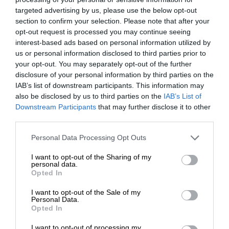
targeted advertising by us, please use the below opt-out
section to confirm your selection. Please note that after your
opt-out request is processed you may continue seeing
interest-based ads based on personal information utilized by
us or personal information disclosed to third parties prior to
your opt-out. You may separately opt-out of the further
disclosure of your personal information by third parties on the
IAB’s list of downstream participants. This information may
also be disclosed by us to third parties on the
IAB’s List of
Downstream Participants
that may further disclose it to other
third parties.
Personal Data Processing Opt Outs
I want to opt-out of the Sharing of my
personal data.
Opted In
I want to opt-out of the Sale of my
Personal Data.
Opted In
I want to opt-out of processing my