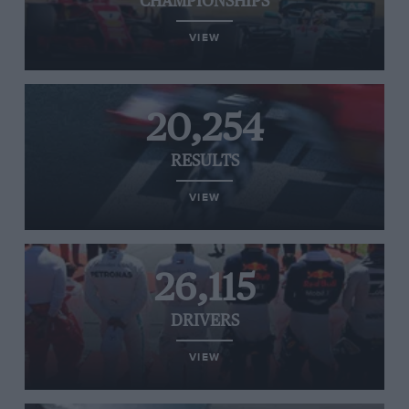
CHAMPIONSHIPS
VIEW
20,254
RESULTS
VIEW
26,115
DRIVERS
VIEW