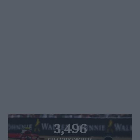
3,496