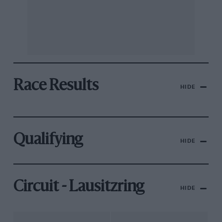
Race Results
HIDE
Qualifying
HIDE
Circuit - Lausitzring
HIDE