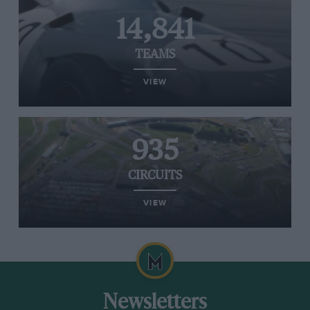
14,841
TEAMS
VIEW
935
CIRCUITS
VIEW
Newsletters