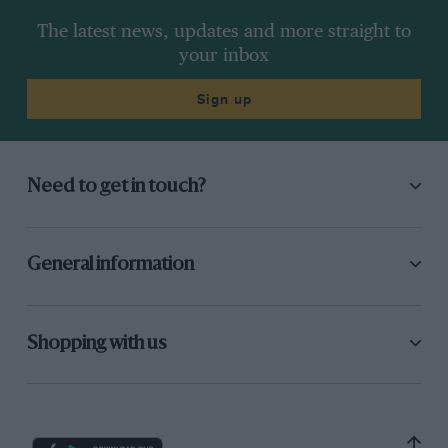
The latest news, updates and more straight to
your inbox
Sign up
Need to get in touch?
General information
Shopping with us