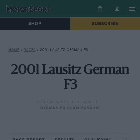
SHOP
SUBSCRIBE
HOME
»
RACES
»
2001 LAUSITZ GERMAN F3
2001 Lausitz German
F3
SUNDAY, AUGUST 12, 2001
GERMAN F3 CHAMPIONSHIP
RACE REPORT
RESULTS
QUALIFYING
CIRCUIT