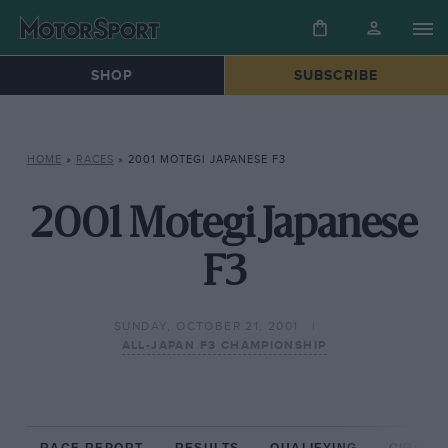
SHOP
SUBSCRIBE
HOME
»
RACES
»
2001 MOTEGI JAPANESE F3
2001 Motegi Japanese
F3
SUNDAY, OCTOBER 21, 2001
ALL-JAPAN F3 CHAMPIONSHIP
RACE REPORT
RESULTS
QUALIFYING
CIRCUIT