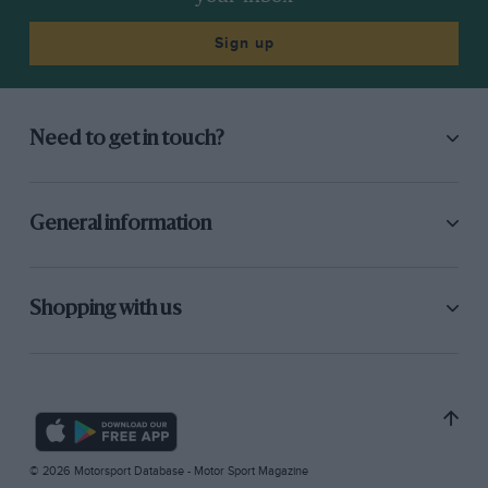
Sign up
Need to get in touch?
General information
Shopping with us
© 2026 Motorsport Database - Motor Sport Magazine