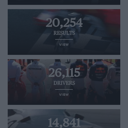
20,254
RESULTS
VIEW
26,115
DRIVERS
VIEW
14,841