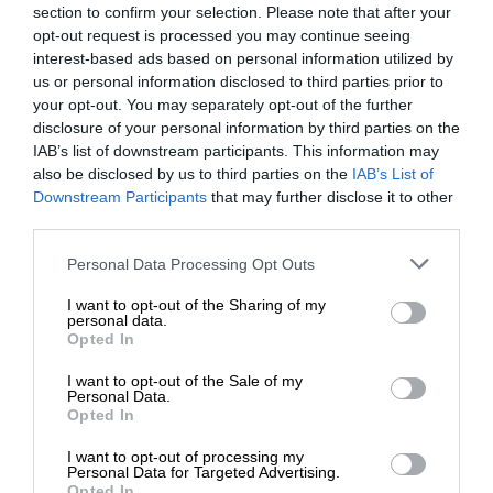
section to confirm your selection. Please note that after your
opt-out request is processed you may continue seeing
interest-based ads based on personal information utilized by
us or personal information disclosed to third parties prior to
your opt-out. You may separately opt-out of the further
disclosure of your personal information by third parties on the
IAB’s list of downstream participants. This information may
also be disclosed by us to third parties on the
IAB’s List of
Downstream Participants
that may further disclose it to other
third parties.
Personal Data Processing Opt Outs
I want to opt-out of the Sharing of my
personal data.
Opted In
I want to opt-out of the Sale of my
Personal Data.
Opted In
I want to opt-out of processing my
Personal Data for Targeted Advertising.
Opted In