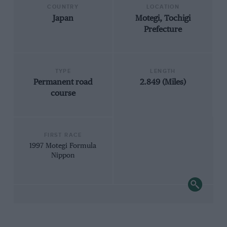
COUNTRY
LOCATION
Japan
Motegi, Tochigi
Prefecture
TYPE
LENGTH
Permanent road
2.849 (Miles)
course
FIRST RACE
1997 Motegi Formula
Nippon