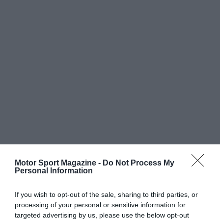
Motor Sport Magazine -
Do Not Process My
Personal Information
If you wish to opt-out of the sale, sharing to third parties, or
processing of your personal or sensitive information for
targeted advertising by us, please use the below opt-out