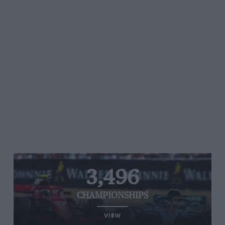
3,496
CHAMPIONSHIPS
VIEW