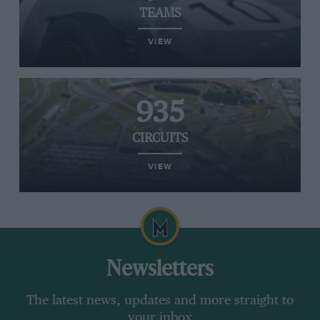
TEAMS
VIEW
935
CIRCUITS
VIEW
Newsletters
The latest news, updates and more straight to
your inbox