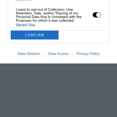
I want to opt-out of Collection, Use,
Retention, Sale, and/or Sharing of my
Personal Data that Is Unrelated with the
Purposes for which it was collected.
Opted Out
CONFIRM
Data Deletion
Data Access
Privacy Policy