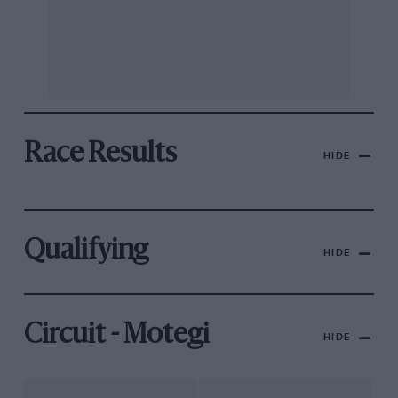
Race Results
HIDE
Qualifying
HIDE
Circuit - Motegi
HIDE