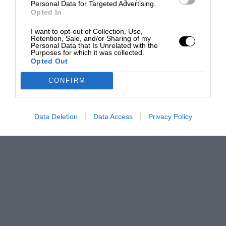
Personal Data for Targeted Advertising.
Opted In
I want to opt-out of Collection, Use,
Retention, Sale, and/or Sharing of my
Personal Data that Is Unrelated with the
Purposes for which it was collected.
Opted Out
CONFIRM
Data Deletion
Data Access
Privacy Policy