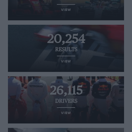
VIEW
20,254
RESULTS
VIEW
26,115
DRIVERS
VIEW