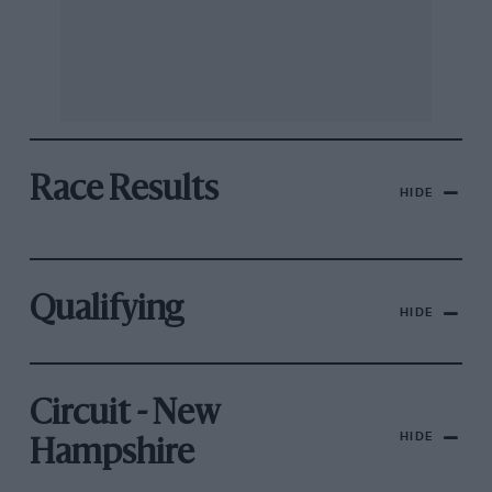
Race Results
HIDE
Qualifying
HIDE
Circuit - New
HIDE
Hampshire