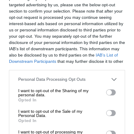
targeted advertising by us, please use the below opt-out
section to confirm your selection. Please note that after your
opt-out request is processed you may continue seeing
interest-based ads based on personal information utilized by
us or personal information disclosed to third parties prior to
your opt-out. You may separately opt-out of the further
disclosure of your personal information by third parties on the
IAB’s list of downstream participants. This information may
also be disclosed by us to third parties on the
IAB’s List of
Downstream Participants
that may further disclose it to other
third parties.
Personal Data Processing Opt Outs
I want to opt-out of the Sharing of my
personal data.
Opted In
I want to opt-out of the Sale of my
Personal Data.
Opted In
I want to opt-out of processing my