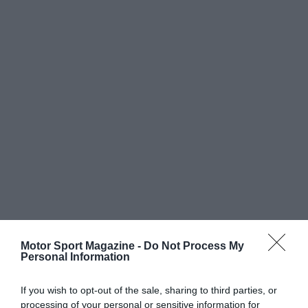
Motor Sport Magazine -
Do Not Process My
Personal Information
If you wish to opt-out of the sale, sharing to third parties, or
processing of your personal or sensitive information for