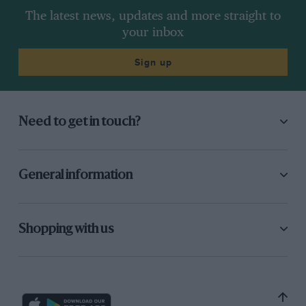
The latest news, updates and more straight to
your inbox
Sign up
Need to get in touch?
General information
Shopping with us