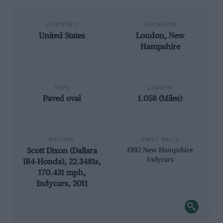
COUNTRY
LOCATION
United States
Loudon, New
Hampshire
TYPE
LENGTH
Paved oval
1.058 (Miles)
RECORD
FIRST RACE
Scott Dixon (Dallara
1992 New Hampshire
Indycars
IR4-Honda), 22.3481s,
170.431 mph,
Indycars, 2011