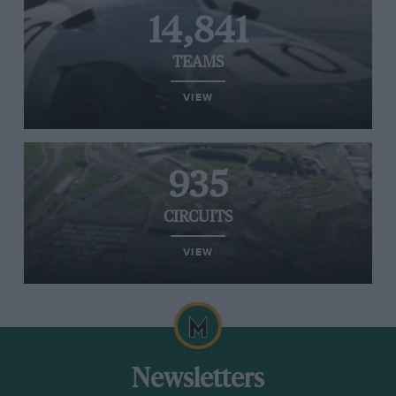
14,841
TEAMS
VIEW
935
CIRCUITS
VIEW
Newsletters