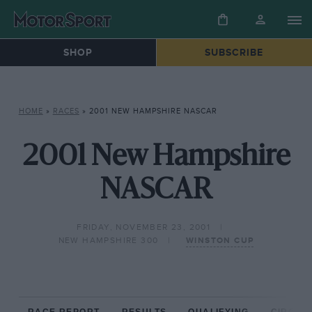
SHOP
SUBSCRIBE
HOME
»
RACES
»
2001 NEW HAMPSHIRE NASCAR
2001 New Hampshire
NASCAR
FRIDAY, NOVEMBER 23, 2001
NEW HAMPSHIRE 300
WINSTON CUP
RACE REPORT
RESULTS
QUALIFYING
CIRCUIT