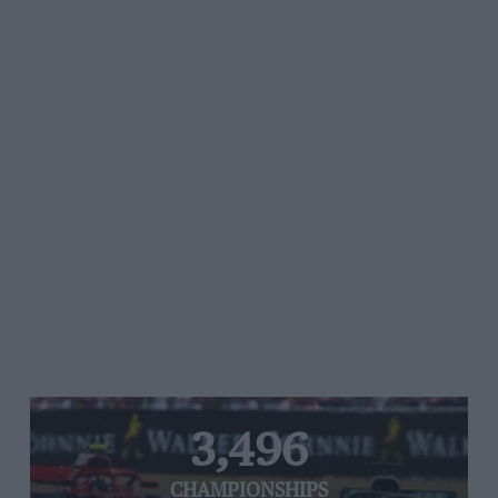
3,496
CHAMPIONSHIPS