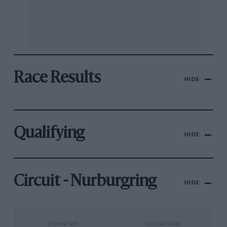
Race Results
HIDE
Qualifying
HIDE
Circuit - Nurburgring
HIDE
COUNTRY
LOCATION