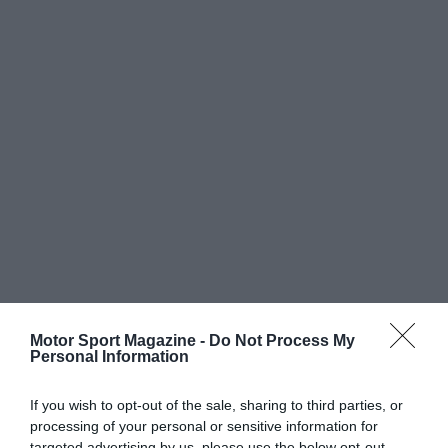
Motor Sport Magazine -
Do Not Process My
Personal Information
If you wish to opt-out of the sale, sharing to third parties, or
processing of your personal or sensitive information for
targeted advertising by us, please use the below opt-out