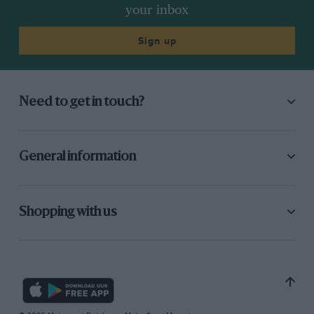
your inbox
Sign up
Need to get in touch?
General information
Shopping with us