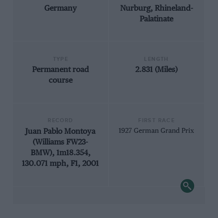
Germany
Nurburg, Rhineland-
Palatinate
TYPE
LENGTH
Permanent road
2.831 (Miles)
course
RECORD
FIRST RACE
Juan Pablo Montoya
1927 German Grand Prix
(Williams FW23-
BMW), 1m18.354,
130.071 mph, F1, 2001