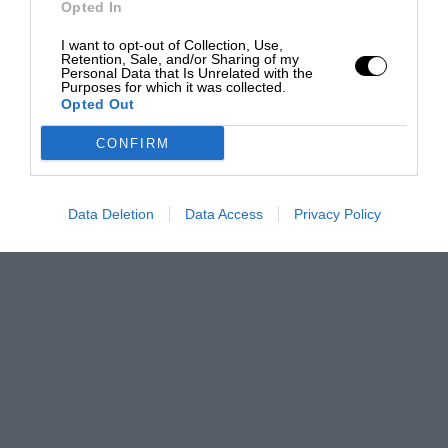
Opted In
I want to opt-out of Collection, Use,
Retention, Sale, and/or Sharing of my
Personal Data that Is Unrelated with the
Purposes for which it was collected.
Opted Out
CONFIRM
Data Deletion
Data Access
Privacy Policy