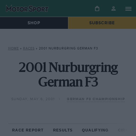
SHOP
SUBSCRIBE
HOME
»
RACES
»
2001 NURBURGRING GERMAN F3
2001 Nurburgring
German F3
SUNDAY, MAY 6, 2001
GERMAN F3 CHAMPIONSHIP
RACE REPORT
RESULTS
QUALIFYING
CIRCUIT