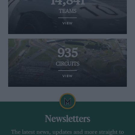
14,841
TEAMS
VIEW
935
CIRCUITS
VIEW
Newsletters
The latest news, updates and more straight to