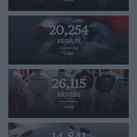
VIEW
20,254
RESULTS
VIEW
26,115
DRIVERS
VIEW