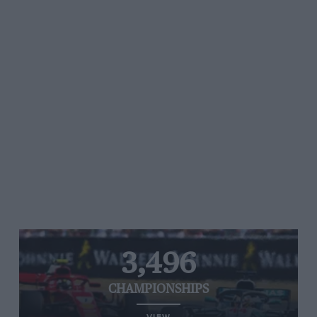
3,496
CHAMPIONSHIPS