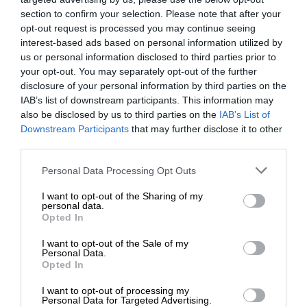
section to confirm your selection. Please note that after your
opt-out request is processed you may continue seeing
interest-based ads based on personal information utilized by
us or personal information disclosed to third parties prior to
your opt-out. You may separately opt-out of the further
disclosure of your personal information by third parties on the
IAB’s list of downstream participants. This information may
also be disclosed by us to third parties on the
IAB’s List of
Downstream Participants
that may further disclose it to other
third parties.
Personal Data Processing Opt Outs
I want to opt-out of the Sharing of my
personal data.
Opted In
I want to opt-out of the Sale of my
Personal Data.
Opted In
I want to opt-out of processing my
Personal Data for Targeted Advertising.