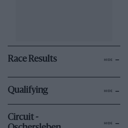
Race Results
HIDE
Qualifying
HIDE
Circuit -
HIDE