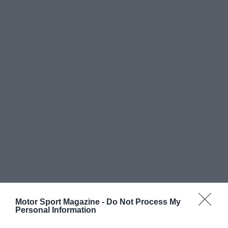
Motor Sport Magazine -
Do Not Process My
Personal Information