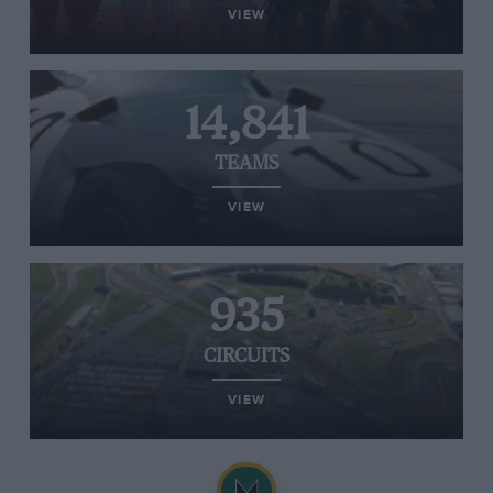
VIEW
14,841
TEAMS
VIEW
935
CIRCUITS
VIEW