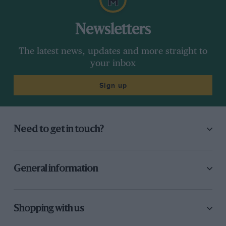
Newsletters
The latest news, updates and more straight to
your inbox
Sign up
Need to get in touch?
General information
Shopping with us