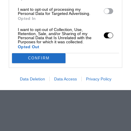
I want to opt-out of processing my
Personal Data for Targeted Advertising.
Opted In
I want to opt-out of Collection, Use,
Retention, Sale, and/or Sharing of my
Personal Data that Is Unrelated with the
Purposes for which it was collected.
Opted Out
CONFIRM
Data Deletion
Data Access
Privacy Policy