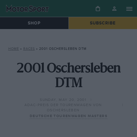
SHOP
SUBSCRIBE
HOME
»
RACES
»
2001 OSCHERSLEBEN DTM
2001 Oschersleben
DTM
SUNDAY, MAY 20, 2001
ADAC-PREIS DER TOURENWAGEN VON
OSCHERSLEBEN
DEUTSCHE TOURENWAGEN MASTERS