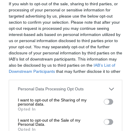
If you wish to opt-out of the sale, sharing to third parties, or
processing of your personal or sensitive information for
targeted advertising by us, please use the below opt-out
section to confirm your selection. Please note that after your
opt-out request is processed you may continue seeing
interest-based ads based on personal information utilized by
us or personal information disclosed to third parties prior to
your opt-out. You may separately opt-out of the further
disclosure of your personal information by third parties on the
IAB’s list of downstream participants. This information may
also be disclosed by us to third parties on the
IAB’s List of
Downstream Participants
that may further disclose it to other
third parties.
Personal Data Processing Opt Outs
I want to opt-out of the Sharing of my
personal data.
Opted In
I want to opt-out of the Sale of my
Personal Data.
Opted In