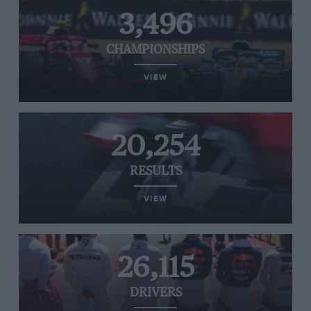
3,496
CHAMPIONSHIPS
VIEW
20,254
RESULTS
VIEW
26,115
DRIVERS