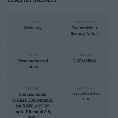
Oschersleben
COUNTRY
LOCATION
Germany
Oschersleben,
Saxony-Anhalt
TYPE
LENGTH
Permanent road
2.279 (Miles)
course
RECORD
FIRST RACE
Andreas Zuber
1998 Oschersleben
F3000
(Dallara T02-Renault),
1m15.050, 109.319
mph, F.Renault 3.5,
2005