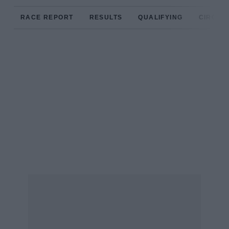
RACE REPORT
RESULTS
QUALIFYING
CIRCUIT