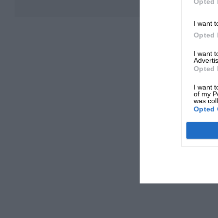
Opted 
I want t
Opted 
I want 
Advertis
Opted 
I want t
of my P
was col
Opted 