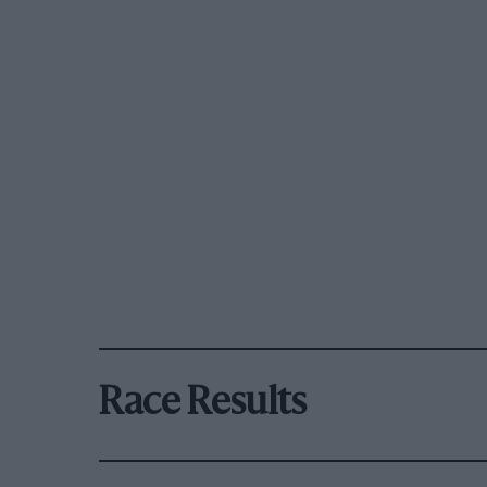
Race Results