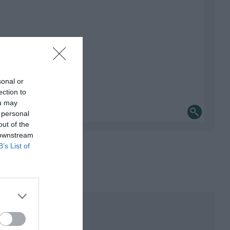
sonal or
ection to
ou may
 personal
out of the
 downstream
B’s List of