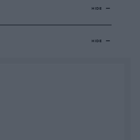
HIDE
HIDE