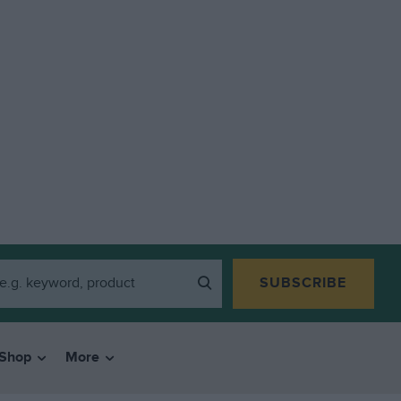
SUBSCRIBE
Shop
More