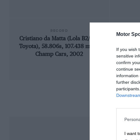
RECORD
Motor Spo
Cristiano da Matta (Lola B2/00-
198
Toyota), 58.806s, 107.438 mph,
If you wish 
Champ Cars, 2002
sensitive in
confirm you
continue se
information 
further disc
participants
Downstream 
Persona
I want t