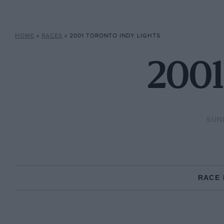
HOME
»
RACES
»
2001 TORONTO INDY LIGHTS
2001
SUND
RACE