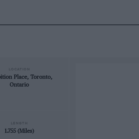
LOCATION
ition Place, Toronto,
Ontario
LENGTH
1.755 (Miles)