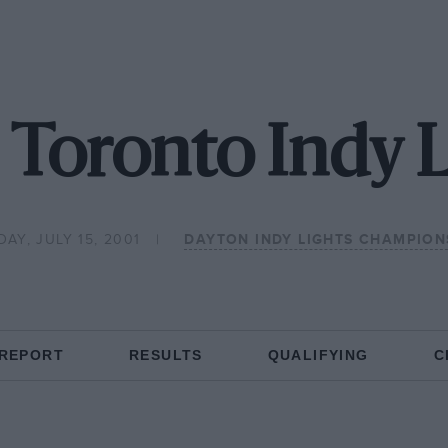
 Toronto Indy L
AY, JULY 15, 2001
DAYTON INDY LIGHTS CHAMPION
 REPORT
RESULTS
QUALIFYING
C