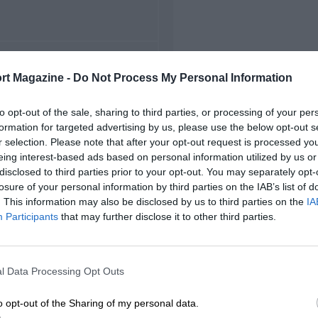
FIRST RACE
rt Magazine -
Do Not Process My Personal Information
6 Toronto Champ Cars
to opt-out of the sale, sharing to third parties, or processing of your per
formation for targeted advertising by us, please use the below opt-out s
r selection. Please note that after your opt-out request is processed y
eing interest-based ads based on personal information utilized by us or
disclosed to third parties prior to your opt-out. You may separately opt-
losure of your personal information by third parties on the IAB’s list of
. This information may also be disclosed by us to third parties on the
IA
Participants
that may further disclose it to other third parties.
l Data Processing Opt Outs
o opt-out of the Sharing of my personal data.