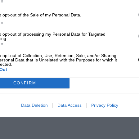
In
o opt-out of the Sale of my Personal Data.
In
to opt-out of processing my Personal Data for Targeted
ing.
In
o opt-out of Collection, Use, Retention, Sale, and/or Sharing
ersonal Data that Is Unrelated with the Purposes for which it
lected.
Out
CONFIRM
Data Deletion
Data Access
Privacy Policy