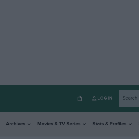
LOGIN
Archives
Movies & TV Series
Stats & Profiles