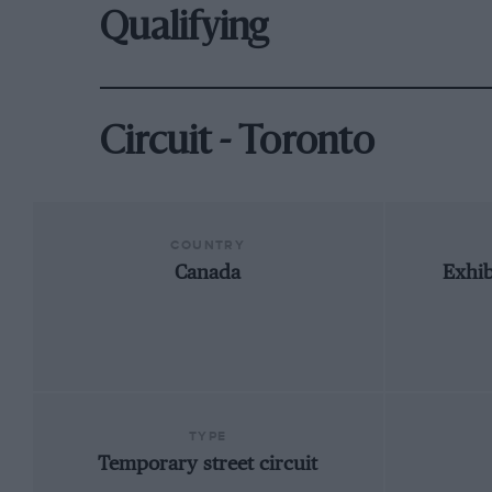
Qualifying
Circuit - Toronto
COUNTRY
Canada
Exhib
TYPE
Temporary street circuit