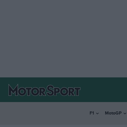
F1
MotoGP