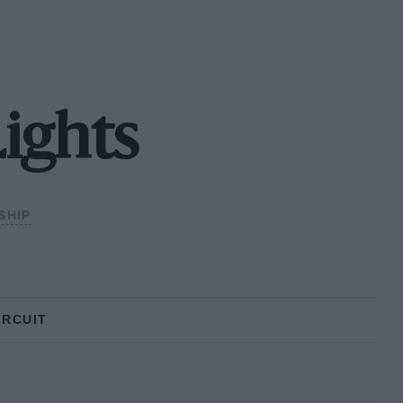
ights
SHIP
IRCUIT