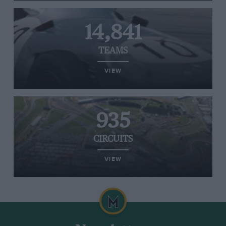
14,841
TEAMS
VIEW
935
CIRCUITS
VIEW