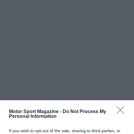
Motor Sport Magazine -
Do Not Process My
Personal Information
If you wish to opt-out of the sale, sharing to third parties, or