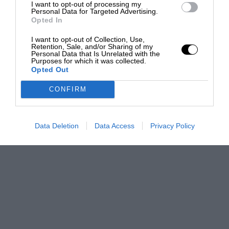
I want to opt-out of processing my
Personal Data for Targeted Advertising.
Opted In
I want to opt-out of Collection, Use,
Retention, Sale, and/or Sharing of my
Personal Data that Is Unrelated with the
Purposes for which it was collected.
Opted Out
CONFIRM
Data Deletion
Data Access
Privacy Policy