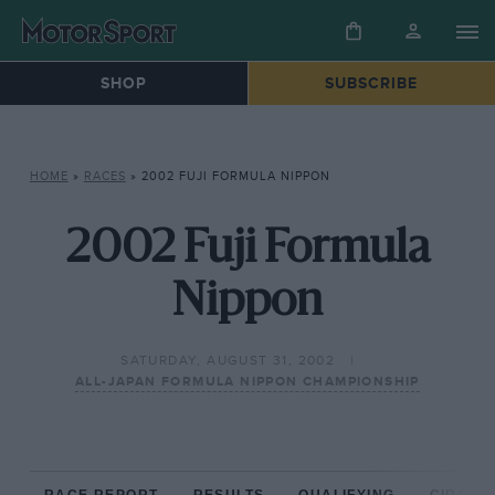
SHOP
SUBSCRIBE
HOME
»
RACES
»
2002 FUJI FORMULA NIPPON
2002 Fuji Formula
Nippon
SATURDAY, AUGUST 31, 2002
ALL-JAPAN FORMULA NIPPON CHAMPIONSHIP
RACE REPORT
RESULTS
QUALIFYING
CIRCUIT