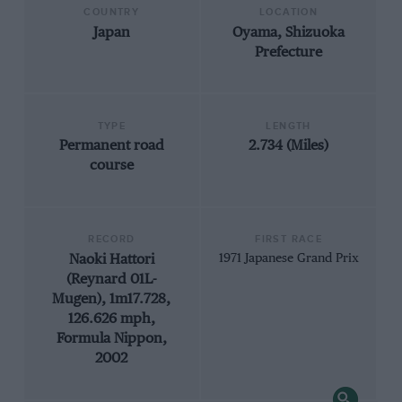
COUNTRY
LOCATION
Japan
Oyama, Shizuoka
Prefecture
TYPE
LENGTH
Permanent road
2.734 (Miles)
course
RECORD
FIRST RACE
Naoki Hattori
1971 Japanese Grand Prix
(Reynard 01L-
Mugen), 1m17.728,
126.626 mph,
Formula Nippon,
2002