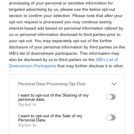
processing of your personal or sensitive information for
targeted advertising by us, please use the below opt-out
section to confirm your selection. Please note that after your
opt-out request is processed you may continue seeing
interest-based ads based on personal information utilized by
us or personal information disclosed to third parties prior to
your opt-out. You may separately opt-out of the further
disclosure of your personal information by third parties on the
IAB’s list of downstream participants. This information may
also be disclosed by us to third parties on the
IAB’s List of
Downstream Participants
that may further disclose it to other
third parties.
Personal Data Processing Opt Outs
I want to opt-out of the Sharing of my
personal data.
Opted In
I want to opt-out of the Sale of my
Personal Data.
Opted In