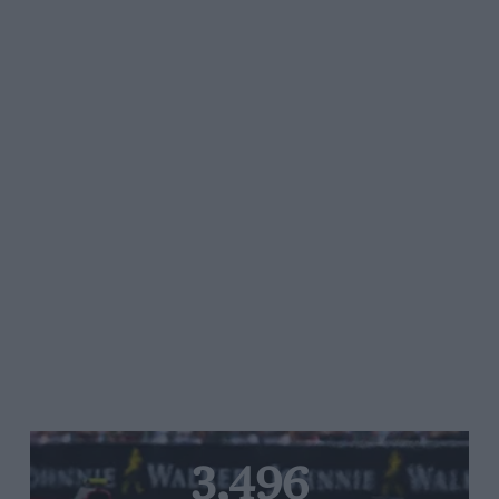
3,496