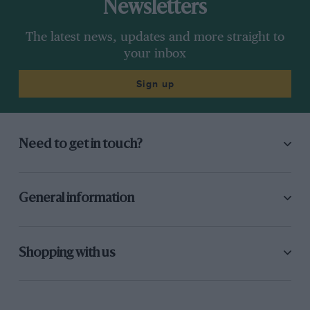
Newsletters
The latest news, updates and more straight to
your inbox
Sign up
Need to get in touch?
General information
Shopping with us