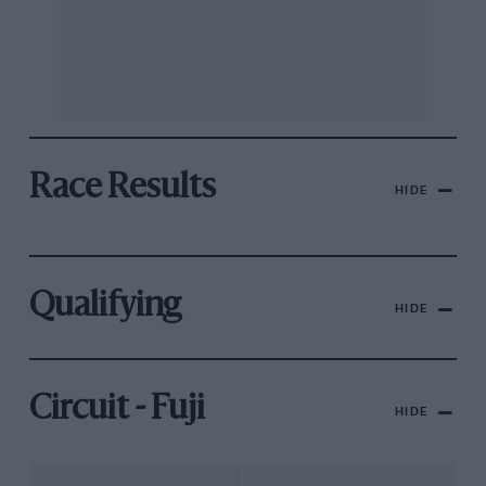
Race Results
HIDE
Qualifying
HIDE
Circuit - Fuji
HIDE