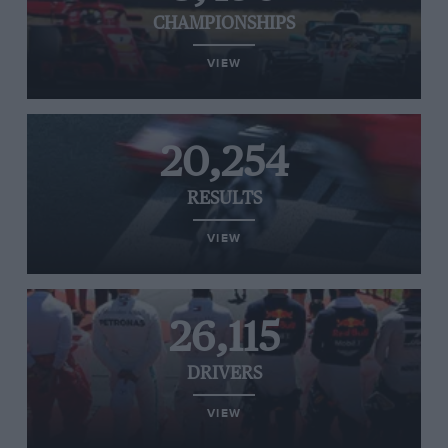
CHAMPIONSHIPS
VIEW
20,254
RESULTS
VIEW
26,115
DRIVERS
VIEW