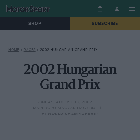
SHOP
SUBSCRIBE
HOME
»
RACES
»
2002 HUNGARIAN GRAND PRIX
2002 Hungarian
Grand Prix
SUNDAY, AUGUST 18, 2002
MARLBORO MAGYAR NAGYDIJ
F1 WORLD CHAMPIONSHIP