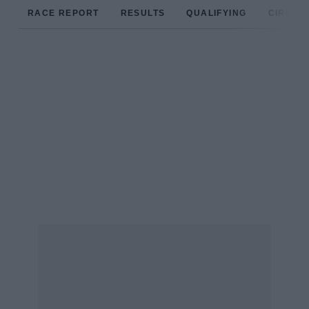
RACE REPORT
RESULTS
QUALIFYING
CIRCUIT