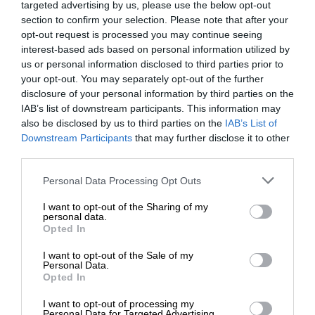
targeted advertising by us, please use the below opt-out
section to confirm your selection. Please note that after your
opt-out request is processed you may continue seeing
interest-based ads based on personal information utilized by
us or personal information disclosed to third parties prior to
your opt-out. You may separately opt-out of the further
disclosure of your personal information by third parties on the
IAB’s list of downstream participants. This information may
also be disclosed by us to third parties on the
IAB’s List of
Downstream Participants
that may further disclose it to other
third parties.
Personal Data Processing Opt Outs
I want to opt-out of the Sharing of my
personal data.
Opted In
I want to opt-out of the Sale of my
Personal Data.
Opted In
I want to opt-out of processing my
Personal Data for Targeted Advertising.