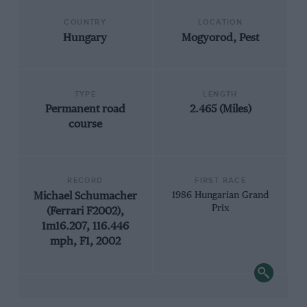
COUNTRY
LOCATION
Hungary
Mogyorod, Pest
TYPE
LENGTH
Permanent road
2.465 (Miles)
course
RECORD
FIRST RACE
Michael Schumacher
1986 Hungarian Grand
Prix
(Ferrari F2002),
1m16.207, 116.446
mph, F1, 2002