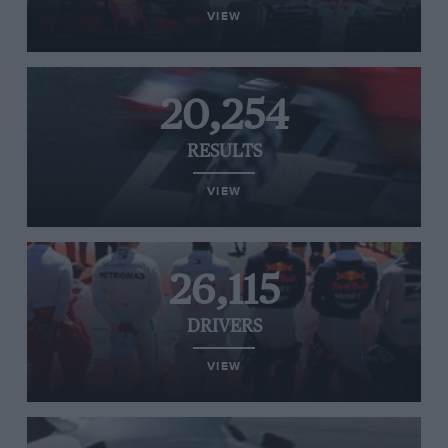
VIEW
20,254
RESULTS
VIEW
26,115
DRIVERS
VIEW