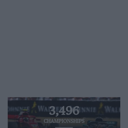
3,496
CHAMPIONSHIPS