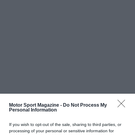
Motor Sport Magazine -
Do Not Process My
Personal Information
If you wish to opt-out of the sale, sharing to third parties, or
processing of your personal or sensitive information for