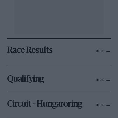
Race Results
HIDE
Qualifying
HIDE
Circuit - Hungaroring
HIDE