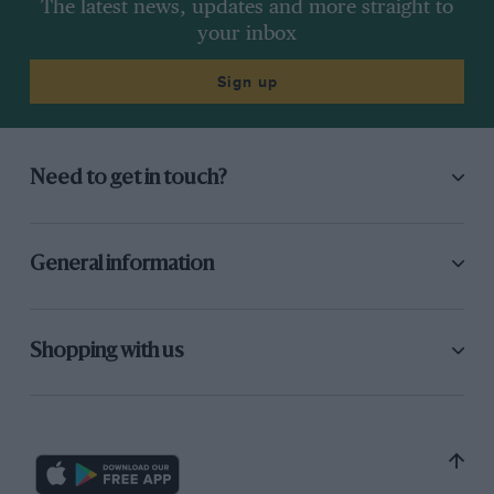
The latest news, updates and more straight to
your inbox
Sign up
Need to get in touch?
General information
Shopping with us