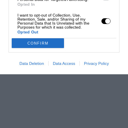
Opted In
I want to opt-out of Collection, Use,
Retention, Sale, and/or Sharing of my
Personal Data that Is Unrelated with the
Purposes for which it was collected.
Opted Out
CONFIRM
Data Deletion
Data Access
Privacy Policy