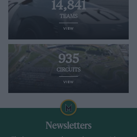
14,841
TEAMS
VIEW
935
CIRCUITS
VIEW
Newsletters