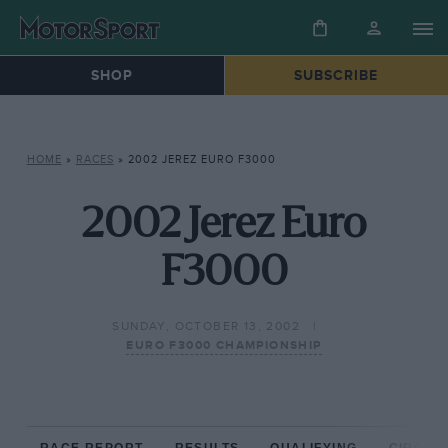
SHOP
SUBSCRIBE
HOME
»
RACES
»
2002 JEREZ EURO F3000
2002 Jerez Euro
F3000
SUNDAY, OCTOBER 13, 2002
EURO F3000 CHAMPIONSHIP
RACE REPORT
RESULTS
QUALIFYING
CIRCUIT