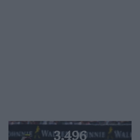
3,496