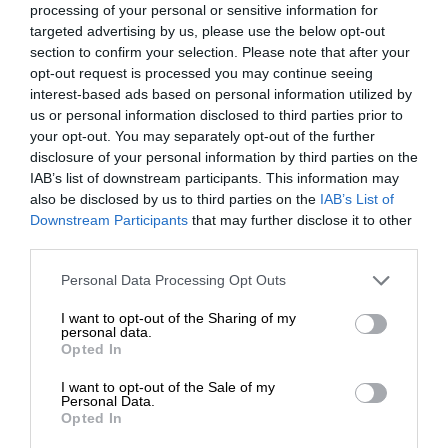
processing of your personal or sensitive information for
targeted advertising by us, please use the below opt-out
section to confirm your selection. Please note that after your
opt-out request is processed you may continue seeing
interest-based ads based on personal information utilized by
us or personal information disclosed to third parties prior to
your opt-out. You may separately opt-out of the further
disclosure of your personal information by third parties on the
IAB’s list of downstream participants. This information may
also be disclosed by us to third parties on the
IAB’s List of
Downstream Participants
that may further disclose it to other
third parties.
Personal Data Processing Opt Outs
I want to opt-out of the Sharing of my
personal data.
Opted In
I want to opt-out of the Sale of my
Personal Data.
Opted In