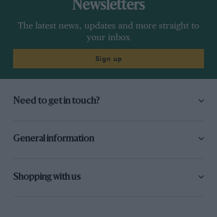
Newsletters
The latest news, updates and more straight to
your inbox
Sign up
Need to get in touch?
General information
Shopping with us