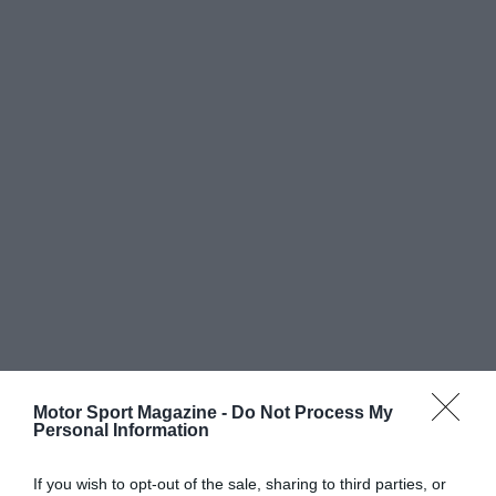
Motor Sport Magazine -
Do Not Process My
Personal Information
If you wish to opt-out of the sale, sharing to third parties, or