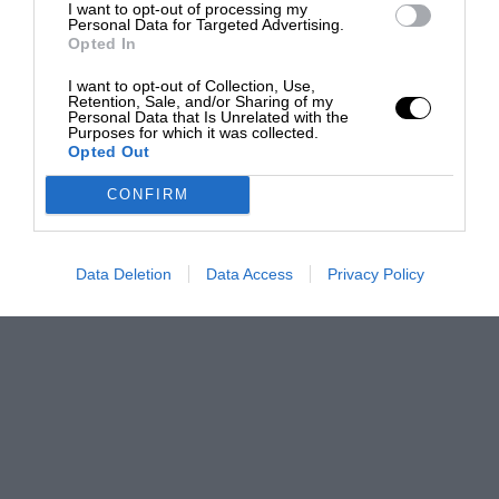
I want to opt-out of processing my
Personal Data for Targeted Advertising.
Opted In
I want to opt-out of Collection, Use,
Retention, Sale, and/or Sharing of my
Personal Data that Is Unrelated with the
Purposes for which it was collected.
Opted Out
CONFIRM
Data Deletion
Data Access
Privacy Policy