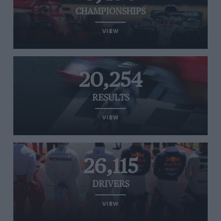
CHAMPIONSHIPS
VIEW
20,254
RESULTS
VIEW
26,115
DRIVERS
VIEW