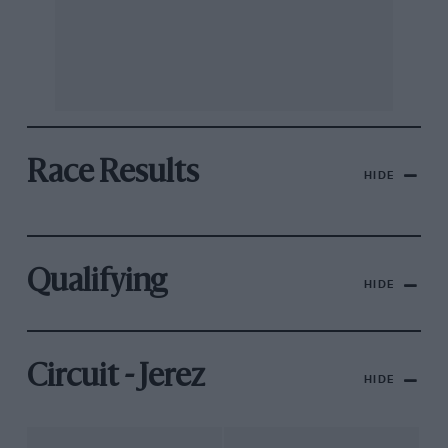
Race Results
HIDE
Qualifying
HIDE
Circuit - Jerez
HIDE