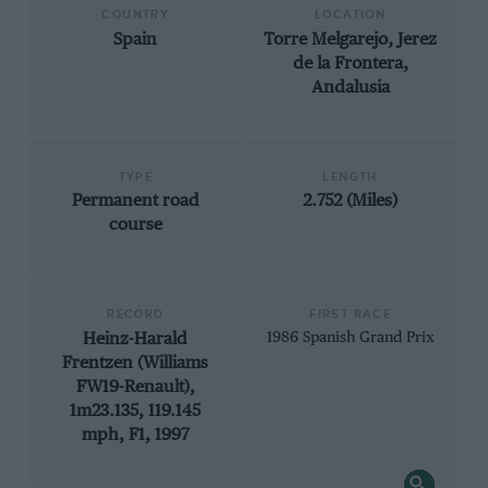
COUNTRY
LOCATION
Spain
Torre Melgarejo, Jerez
de la Frontera,
Andalusia
TYPE
LENGTH
Permanent road
2.752 (Miles)
course
RECORD
FIRST RACE
Heinz-Harald
1986 Spanish Grand Prix
Frentzen (Williams
FW19-Renault),
1m23.135, 119.145
mph, F1, 1997