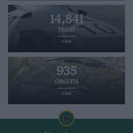
14,841
TEAMS
VIEW
935
CIRCUITS
VIEW