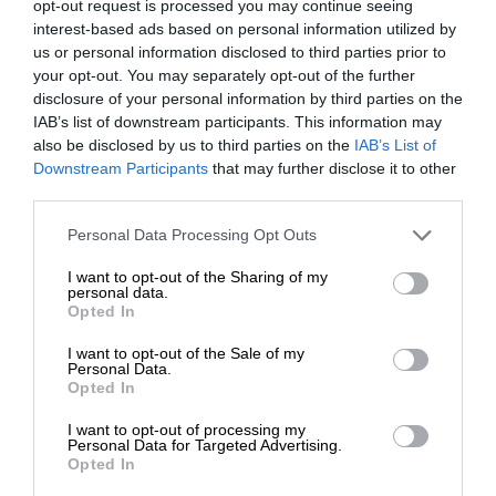
opt-out request is processed you may continue seeing
interest-based ads based on personal information utilized by
us or personal information disclosed to third parties prior to
your opt-out. You may separately opt-out of the further
disclosure of your personal information by third parties on the
IAB’s list of downstream participants. This information may
also be disclosed by us to third parties on the
IAB’s List of
Downstream Participants
that may further disclose it to other
third parties.
Personal Data Processing Opt Outs
I want to opt-out of the Sharing of my
personal data.
Opted In
I want to opt-out of the Sale of my
Personal Data.
Opted In
I want to opt-out of processing my
Personal Data for Targeted Advertising.
Opted In