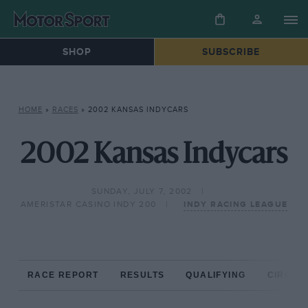
SHOP
SUBSCRIBE
HOME
»
RACES
»
2002 KANSAS INDYCARS
2002 Kansas Indycars
SUNDAY, JULY 7, 2002
AMERISTAR CASINO INDY 200
INDY RACING LEAGUE
RACE REPORT
RESULTS
QUALIFYING
CIRCUIT