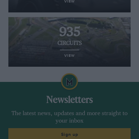
VIEW
935
CIRCUITS
VIEW
Newsletters
The latest news, updates and more straight to
your inbox
Sign up