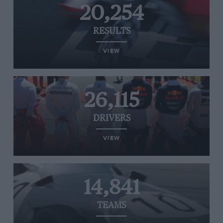
20,254
RESULTS
VIEW
26,115
DRIVERS
VIEW
14,841
TEAMS