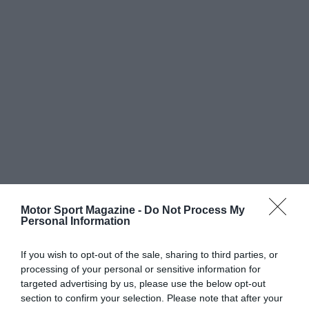
Motor Sport Magazine -
Do Not Process My
Personal Information
If you wish to opt-out of the sale, sharing to third parties, or
processing of your personal or sensitive information for
targeted advertising by us, please use the below opt-out
section to confirm your selection. Please note that after your