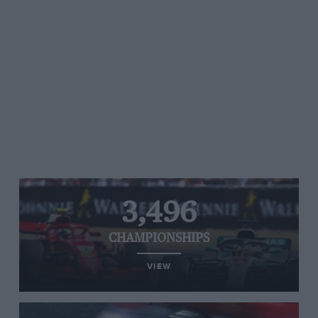
3,496
CHAMPIONSHIPS
VIEW