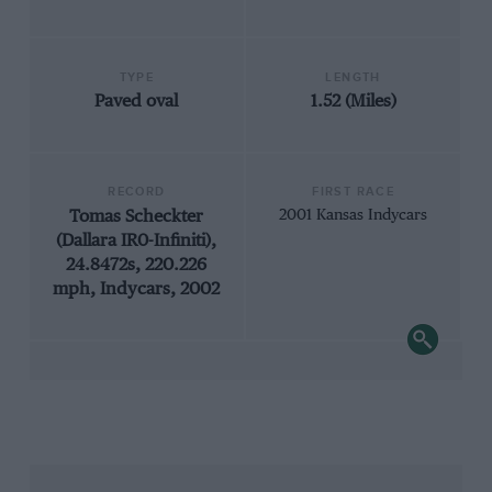
TYPE
LENGTH
Paved oval
1.52 (Miles)
RECORD
FIRST RACE
Tomas Scheckter
2001 Kansas Indycars
(Dallara IR0-Infiniti),
24.8472s, 220.226
mph, Indycars, 2002