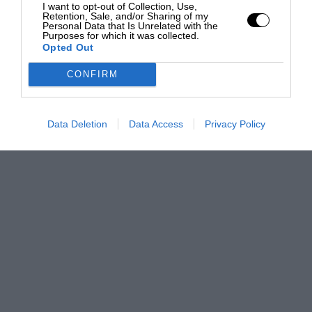
I want to opt-out of Collection, Use,
Retention, Sale, and/or Sharing of my
Personal Data that Is Unrelated with the
Purposes for which it was collected.
Opted Out
CONFIRM
Data Deletion
Data Access
Privacy Policy