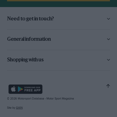
Need to get in touch?
General information
Shopping with us
© 2026 Motorsport Database - Motor Sport Magazine
Site by
GAIN