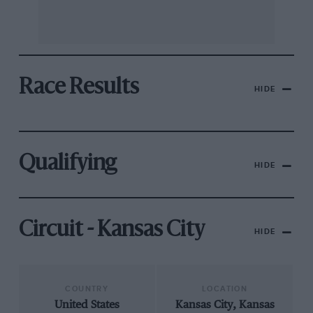
Race Results
HIDE
Qualifying
HIDE
Circuit - Kansas City
HIDE
COUNTRY
LOCATION
United States
Kansas City, Kansas