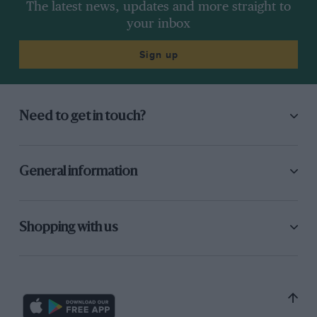
The latest news, updates and more straight to
your inbox
Sign up
Need to get in touch?
General information
Shopping with us