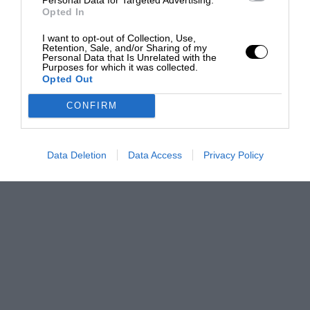
Opted In
I want to opt-out of Collection, Use,
Retention, Sale, and/or Sharing of my
Personal Data that Is Unrelated with the
Purposes for which it was collected.
Opted Out
CONFIRM
Data Deletion
Data Access
Privacy Policy