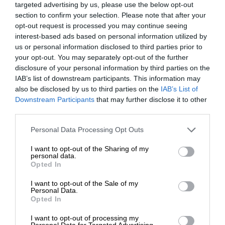
targeted advertising by us, please use the below opt-out
section to confirm your selection. Please note that after your
opt-out request is processed you may continue seeing
interest-based ads based on personal information utilized by
us or personal information disclosed to third parties prior to
your opt-out. You may separately opt-out of the further
disclosure of your personal information by third parties on the
IAB’s list of downstream participants. This information may
also be disclosed by us to third parties on the
IAB’s List of
Downstream Participants
that may further disclose it to other
third parties.
Personal Data Processing Opt Outs
I want to opt-out of the Sharing of my
personal data.
Opted In
I want to opt-out of the Sale of my
Personal Data.
Opted In
I want to opt-out of processing my
Personal Data for Targeted Advertising.