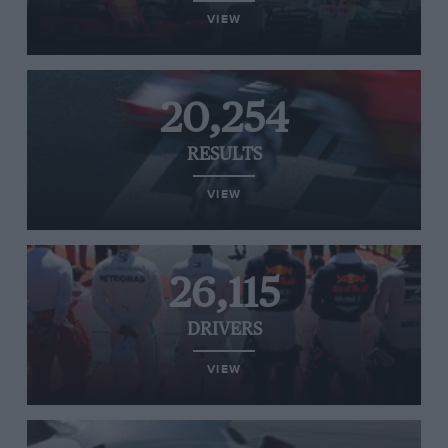
VIEW
20,254
RESULTS
VIEW
26,115
DRIVERS
VIEW