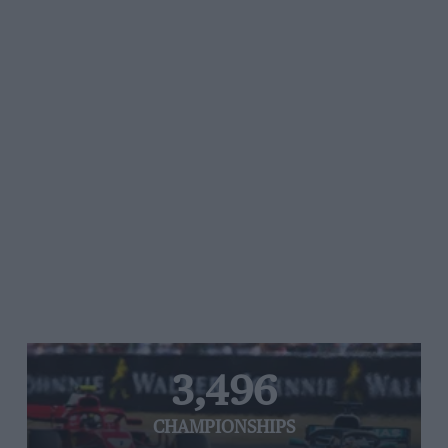
3,496
CHAMPIONSHIPS