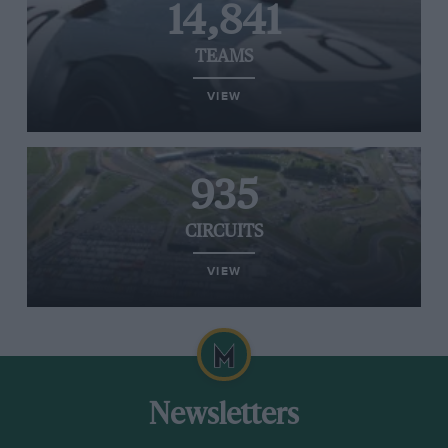
14,841
TEAMS
VIEW
935
CIRCUITS
VIEW
Newsletters