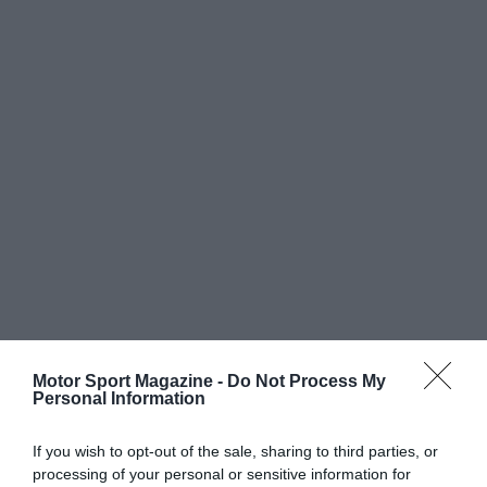
Motor Sport Magazine -
Do Not Process My
Personal Information
If you wish to opt-out of the sale, sharing to third parties, or
processing of your personal or sensitive information for