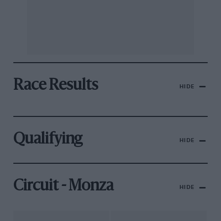
Race Results
HIDE
Qualifying
HIDE
Circuit - Monza
HIDE