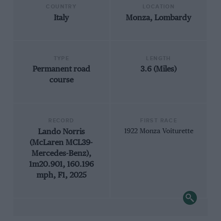
COUNTRY
LOCATION
Italy
Monza, Lombardy
TYPE
LENGTH
Permanent road
3.6 (Miles)
course
RECORD
FIRST RACE
Lando Norris
1922 Monza Voiturette
(McLaren MCL39-
Mercedes-Benz),
1m20.901, 160.196
mph, F1, 2025