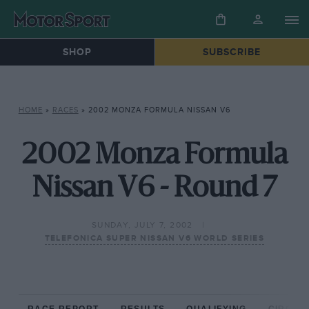
SHOP
SUBSCRIBE
HOME
»
RACES
»
2002 MONZA FORMULA NISSAN V6
2002 Monza Formula
Nissan V6 - Round 7
SUNDAY, JULY 7, 2002
TELEFONICA SUPER NISSAN V6 WORLD SERIES
RACE REPORT
RESULTS
QUALIFYING
CIRCUIT