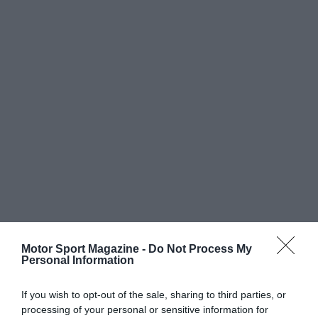
Motor Sport Magazine -
Do Not Process My
Personal Information
If you wish to opt-out of the sale, sharing to third parties, or
processing of your personal or sensitive information for