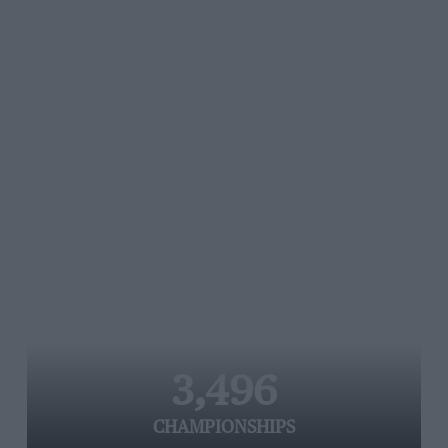
3,496
CHAMPIONSHIPS