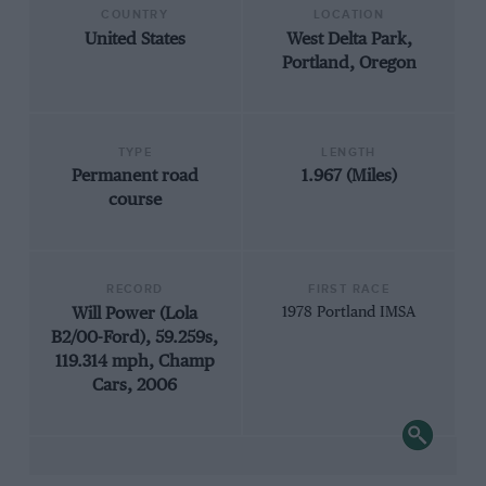
COUNTRY
LOCATION
United States
West Delta Park,
Portland, Oregon
TYPE
LENGTH
Permanent road
1.967 (Miles)
course
RECORD
FIRST RACE
Will Power (Lola
1978 Portland IMSA
B2/00-Ford), 59.259s,
119.314 mph, Champ
Cars, 2006