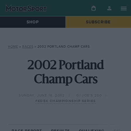
SHOP
SUBSCRIBE
HOME
»
RACES
»
2002 PORTLAND CHAMP CARS
2002 Portland
Champ Cars
SUNDAY, JUNE 16, 2002
GI JOE'S 200
FEDEX CHAMPIONSHIP SERIES
RACE REPORT
RESULTS
QUALIFYING
CIRCUIT