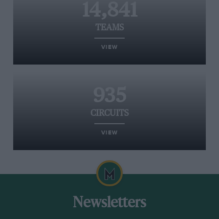
14,841
TEAMS
VIEW
935
CIRCUITS
VIEW
Newsletters