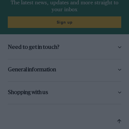
The latest news, updates and more straight to
your inbox
Sign up
Need to get in touch?
General information
Shopping with us