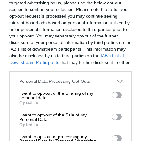
targeted advertising by us, please use the below opt-out
section to confirm your selection. Please note that after your
opt-out request is processed you may continue seeing
interest-based ads based on personal information utilized by
us or personal information disclosed to third parties prior to
your opt-out. You may separately opt-out of the further
disclosure of your personal information by third parties on the
IAB’s list of downstream participants. This information may
also be disclosed by us to third parties on the
IAB’s List of
Downstream Participants
that may further disclose it to other
third parties.
Personal Data Processing Opt Outs
I want to opt-out of the Sharing of my
personal data.
Opted In
I want to opt-out of the Sale of my
Personal Data.
Opted In
I want to opt-out of processing my
Personal Data for Targeted Advertising.