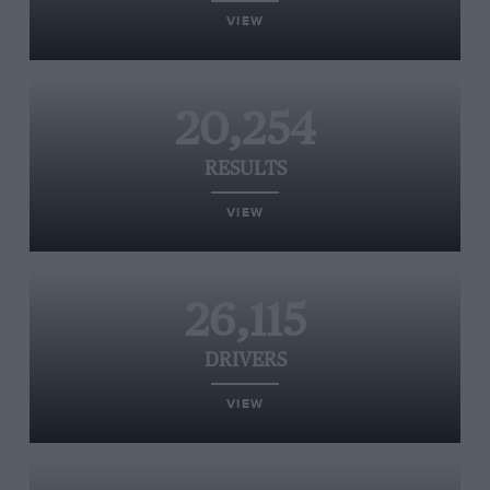
VIEW
20,254
RESULTS
VIEW
26,115
DRIVERS
VIEW