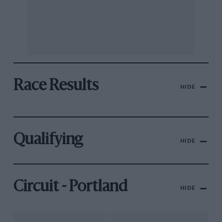
Race Results
HIDE
Qualifying
HIDE
Circuit - Portland
HIDE