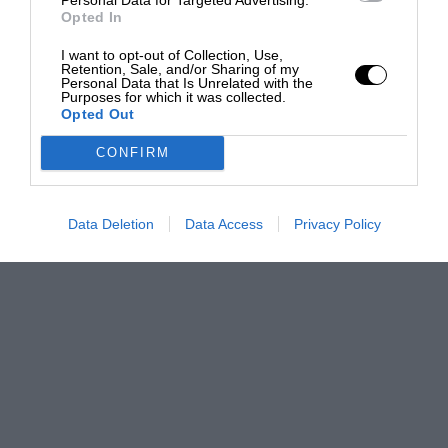
Opted In
I want to opt-out of Collection, Use,
Retention, Sale, and/or Sharing of my
Personal Data that Is Unrelated with the
Purposes for which it was collected.
Opted Out
CONFIRM
Data Deletion
Data Access
Privacy Policy