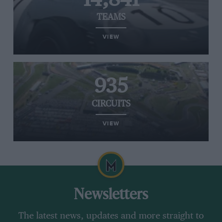
TEAMS
VIEW
935
CIRCUITS
VIEW
Newsletters
The latest news, updates and more straight to