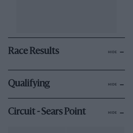
Race Results
HIDE
Qualifying
HIDE
Circuit - Sears Point
HIDE