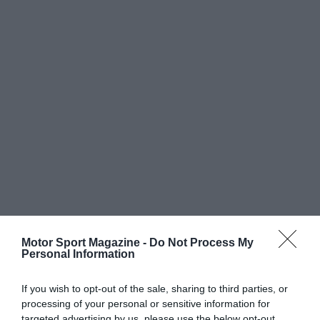
Motor Sport Magazine -
Do Not Process My
Personal Information
If you wish to opt-out of the sale, sharing to third parties, or
processing of your personal or sensitive information for
targeted advertising by us, please use the below opt-out