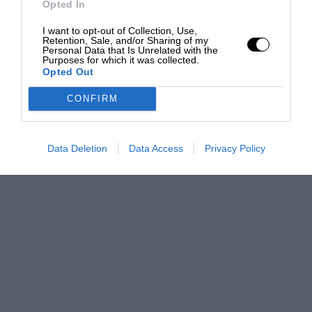
Opted In
I want to opt-out of Collection, Use,
Retention, Sale, and/or Sharing of my
Personal Data that Is Unrelated with the
Purposes for which it was collected.
Opted Out
CONFIRM
Data Deletion
Data Access
Privacy Policy