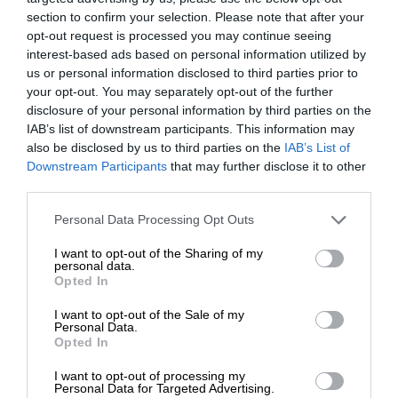
section to confirm your selection. Please note that after your
opt-out request is processed you may continue seeing
interest-based ads based on personal information utilized by
us or personal information disclosed to third parties prior to
your opt-out. You may separately opt-out of the further
disclosure of your personal information by third parties on the
IAB’s list of downstream participants. This information may
also be disclosed by us to third parties on the
IAB’s List of
Downstream Participants
that may further disclose it to other
third parties.
Personal Data Processing Opt Outs
I want to opt-out of the Sharing of my
personal data.
Opted In
I want to opt-out of the Sale of my
Personal Data.
Opted In
I want to opt-out of processing my
Personal Data for Targeted Advertising.