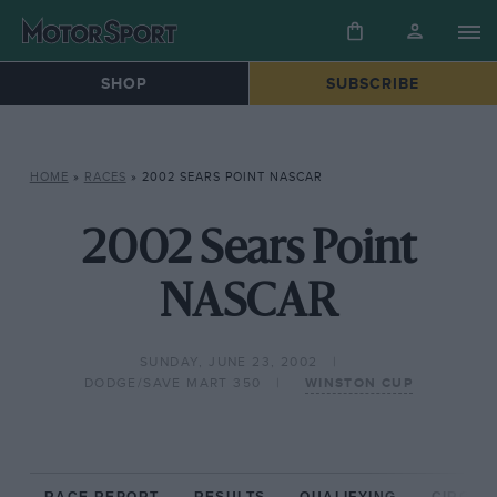
SHOP
SUBSCRIBE
HOME
»
RACES
»
2002 SEARS POINT NASCAR
2002 Sears Point
NASCAR
SUNDAY, JUNE 23, 2002
DODGE/SAVE MART 350
WINSTON CUP
RACE REPORT
RESULTS
QUALIFYING
CIRCUIT