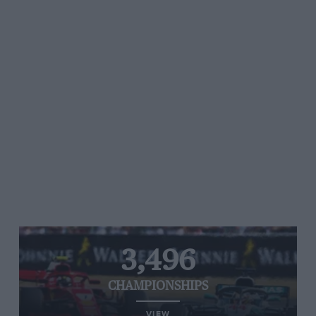
3,496
CHAMPIONSHIPS
VIEW