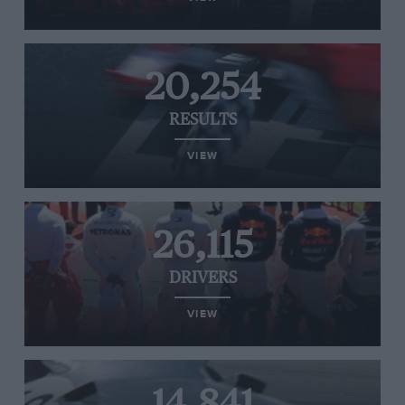
20,254
RESULTS
VIEW
26,115
DRIVERS
VIEW
14,841