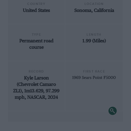
COUNTRY
LOCATION
United States
Sonoma, California
TYPE
LENGTH
Permanent road
1.99 (Miles)
course
RECORD
FIRST RACE
Kyle Larson
1969 Sears Point F5000
(Chevrolet Camaro
ZL1), 1m13.629, 97.299
mph, NASCAR, 2024