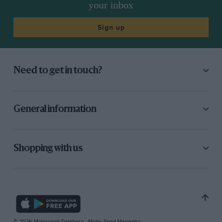
your inbox
Sign up
Need to get in touch?
General information
Shopping with us
© 2026 Motorsport Database - Motor Sport Magazine