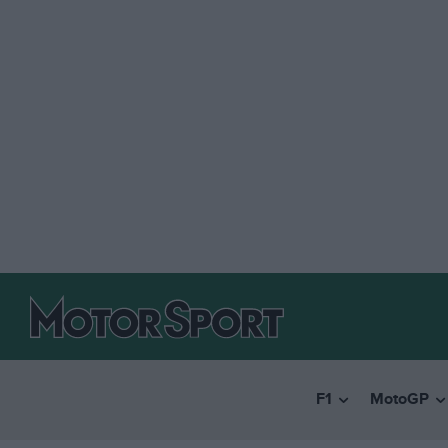
F1
MotoGP