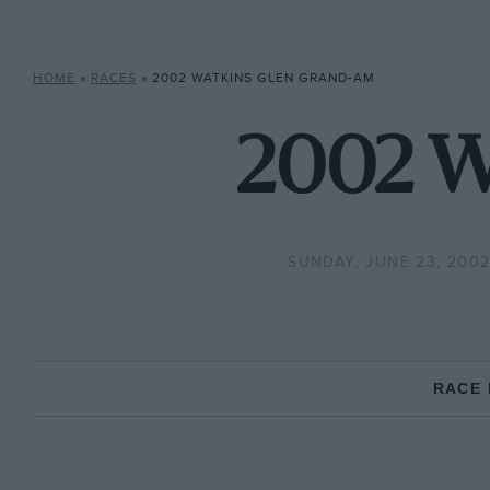
HOME
»
RACES
»
2002 WATKINS GLEN GRAND-AM
2002 W
SUNDAY, JUNE 23, 200
RACE