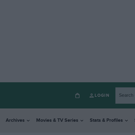
LOGIN
Archives
Movies & TV Series
Stats & Profiles