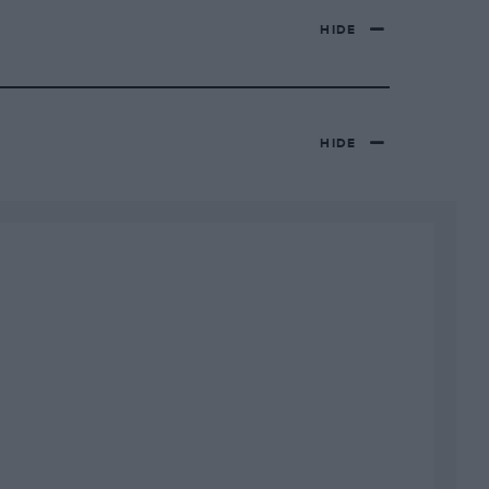
HIDE
HIDE