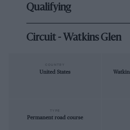
Qualifying
Circuit - Watkins Glen
COUNTRY
United States
Watkin
TYPE
Permanent road course