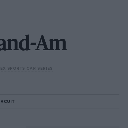
rand-Am
EX SPORTS CAR SERIES
IRCUIT