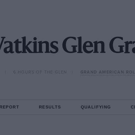
atkins Glen G
2
6 HOURS OF THE GLEN
GRAND AMERICAN ROL
 REPORT
RESULTS
QUALIFYING
C