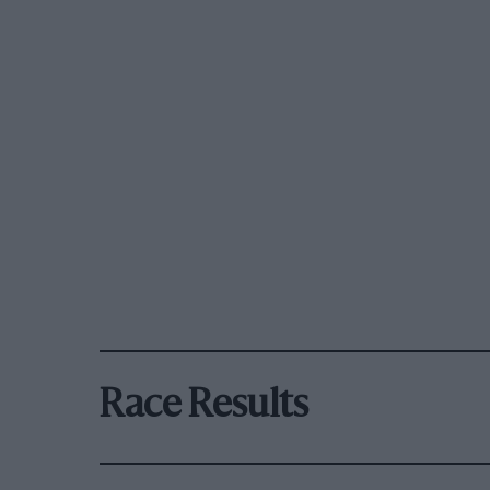
Race Results