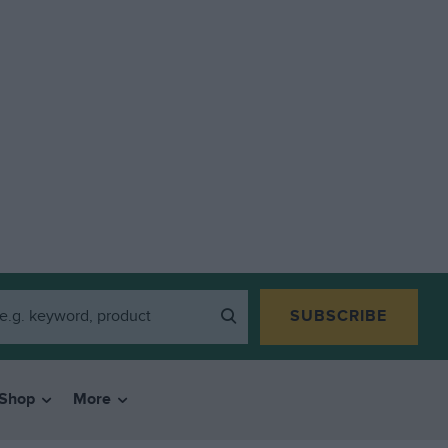
SUBSCRIBE
Shop
More