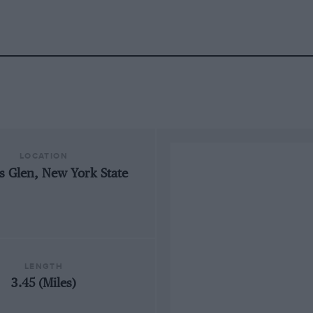
LOCATION
s Glen, New York State
LENGTH
3.45 (Miles)