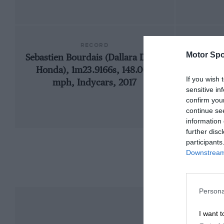
RECORD
Motor Spo
Sebastien Bourdais (Dallara DW12-
1957
Honda), 1m23.9166s, 148.005
If you wish 
mph, Indycars, 2017
sensitive in
confirm you
continue se
information 
further disc
participants
Downstream 
Persona
I want t