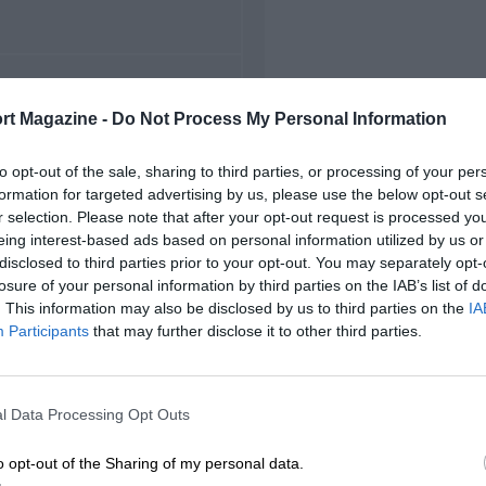
FIRST RACE
rt Magazine -
Do Not Process My Personal Information
 Watkins Glen NASCAR
to opt-out of the sale, sharing to third parties, or processing of your per
formation for targeted advertising by us, please use the below opt-out s
r selection. Please note that after your opt-out request is processed y
eing interest-based ads based on personal information utilized by us or
disclosed to third parties prior to your opt-out. You may separately opt-
losure of your personal information by third parties on the IAB’s list of
. This information may also be disclosed by us to third parties on the
IA
Participants
that may further disclose it to other third parties.
l Data Processing Opt Outs
o opt-out of the Sharing of my personal data.