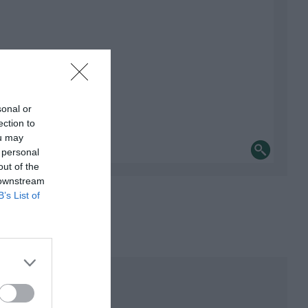
sonal or
ection to
ou may
 personal
out of the
 downstream
B’s List of