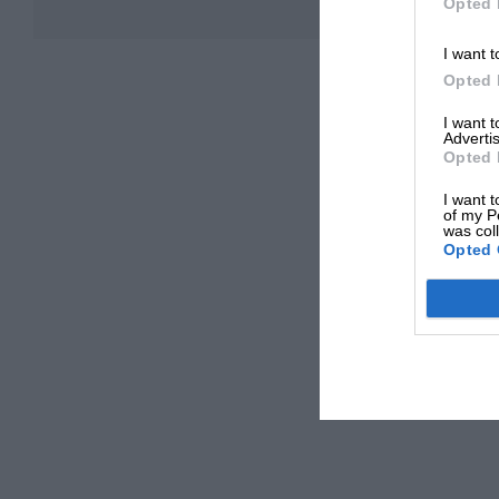
Opted 
I want t
Opted 
I want 
Advertis
Opted 
I want t
of my P
was col
Opted 