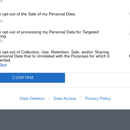
In
o opt-out of the Sale of my Personal Data.
In
to opt-out of processing my Personal Data for Targeted
ing.
In
o opt-out of Collection, Use, Retention, Sale, and/or Sharing
ersonal Data that Is Unrelated with the Purposes for which it
lected.
Out
CONFIRM
Data Deletion
Data Access
Privacy Policy