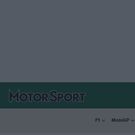
F1
MotoGP