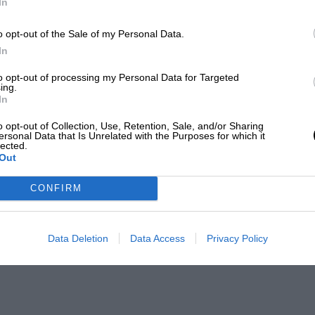
In
o opt-out of the Sale of my Personal Data.
In
to opt-out of processing my Personal Data for Targeted
ing.
In
o opt-out of Collection, Use, Retention, Sale, and/or Sharing
ersonal Data that Is Unrelated with the Purposes for which it
lected.
Out
CONFIRM
Data Deletion
Data Access
Privacy Policy