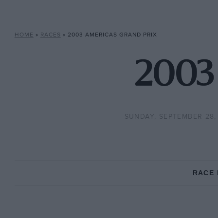
HOME
»
RACES
»
2003 AMERICAS GRAND PRIX
2003 
SUNDAY, SEPTEMBER 28,
RACE