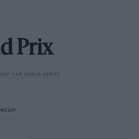
d Prix
AMP CAR WORLD SERIES
IRCUIT