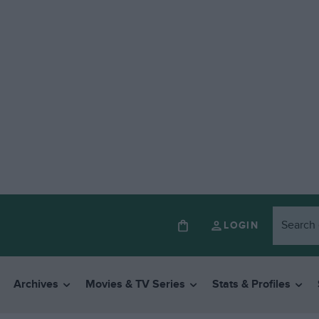
LOGIN
Archives
Movies & TV Series
Stats & Profiles