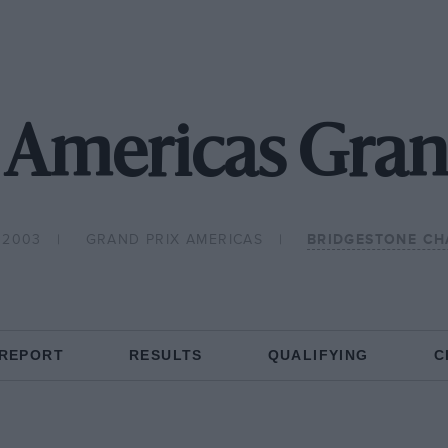
Americas Gran
 2003
GRAND PRIX AMERICAS
BRIDGESTONE CH
 REPORT
RESULTS
QUALIFYING
C