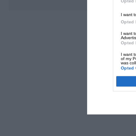
Opted 
I want t
Opted 
I want 
Advertis
Opted 
I want t
of my P
was col
Opted 