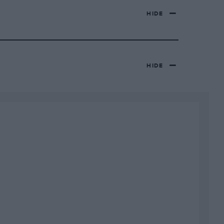
HIDE
HIDE