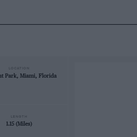
LOCATION
t Park, Miami, Florida
LENGTH
1.15 (Miles)