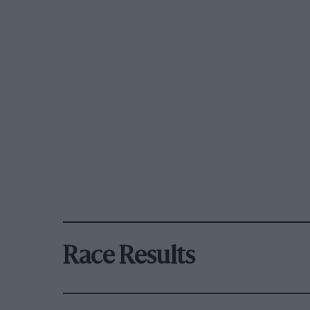
Race Results