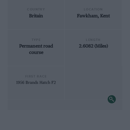
COUNTRY
LOCATION
Britain
Fawkham, Kent
TYPE
LENGTH
Permanent road
2.6082 (Miles)
course
FIRST RACE
1956 Brands Hatch F2