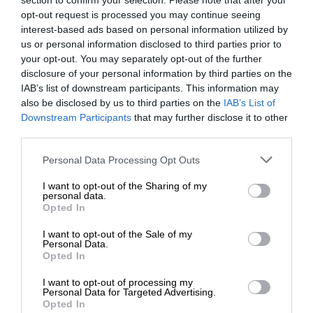
section to confirm your selection. Please note that after your
opt-out request is processed you may continue seeing
interest-based ads based on personal information utilized by
us or personal information disclosed to third parties prior to
your opt-out. You may separately opt-out of the further
disclosure of your personal information by third parties on the
IAB’s list of downstream participants. This information may
also be disclosed by us to third parties on the
IAB’s List of
Downstream Participants
that may further disclose it to other
third parties.
Personal Data Processing Opt Outs
I want to opt-out of the Sharing of my
personal data.
Opted In
I want to opt-out of the Sale of my
Personal Data.
Opted In
I want to opt-out of processing my
Personal Data for Targeted Advertising.
Opted In