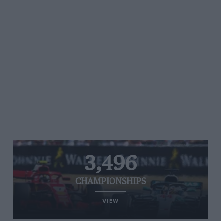
3,496
CHAMPIONSHIPS
VIEW