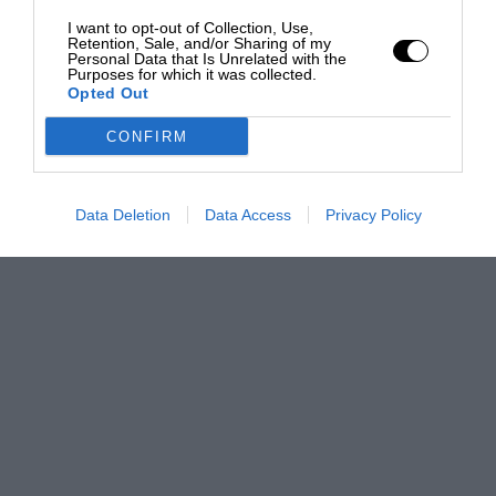
I want to opt-out of Collection, Use,
Retention, Sale, and/or Sharing of my
Personal Data that Is Unrelated with the
Purposes for which it was collected.
Opted Out
CONFIRM
Data Deletion
Data Access
Privacy Policy