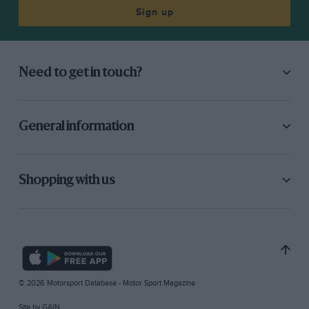
Sign up
Need to get in touch?
General information
Shopping with us
© 2026 Motorsport Database - Motor Sport Magazine
Site by
GAIN