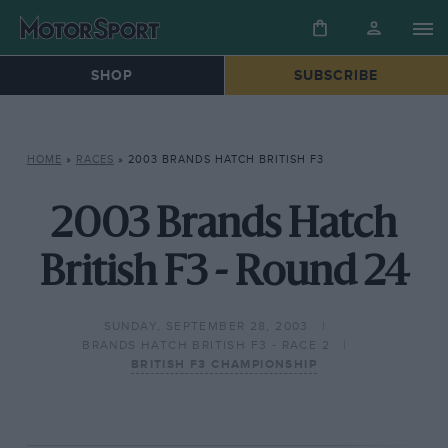
SHOP
SUBSCRIBE
HOME
»
RACES
»
2003 BRANDS HATCH BRITISH F3
2003 Brands Hatch
British F3 - Round 24
SUNDAY, SEPTEMBER 28, 2003
BRANDS HATCH BRITISH F3 - RACE 2
BRITISH F3 CHAMPIONSHIP