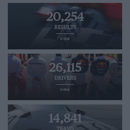
20,254
RESULTS
VIEW
26,115
DRIVERS
VIEW
14,841
TEAMS