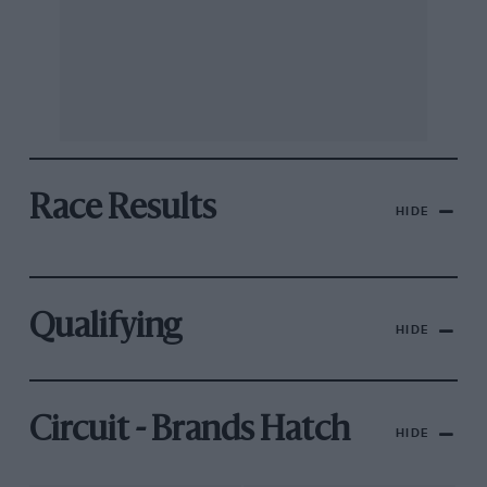
Race Results
HIDE
Qualifying
HIDE
Circuit - Brands Hatch
HIDE