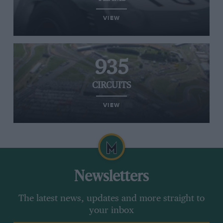
VIEW
935
CIRCUITS
VIEW
Newsletters
The latest news, updates and more straight to
your inbox