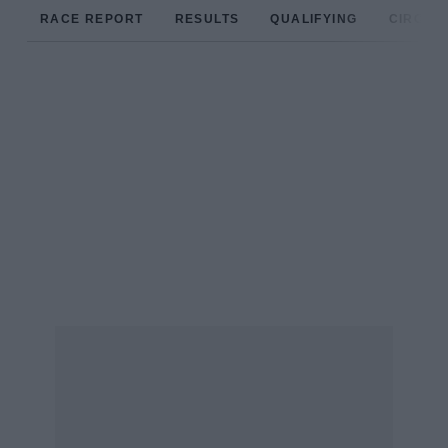
RACE REPORT
RESULTS
QUALIFYING
CIRCUIT