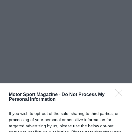
Motor Sport Magazine -
Do Not Process My
Personal Information
If you wish to opt-out of the sale, sharing to third parties, or
processing of your personal or sensitive information for
targeted advertising by us, please use the below opt-out