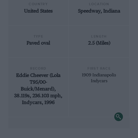
COUNTRY
LOCATION
United States
Speedway, Indiana
TYPE
LENGTH
Paved oval
2.5 (Miles)
RECORD
FIRST RACE
Eddie Cheever (Lola
1909 Indianapolis
Indycars
T95/00-
Buick/Menard),
38.119s, 236.103 mph,
Indycars, 1996