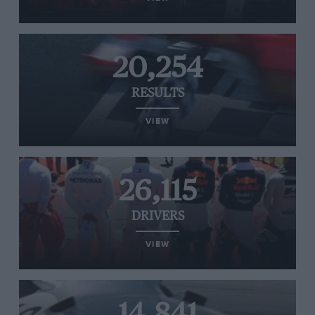
20,254
RESULTS
VIEW
26,115
DRIVERS
VIEW
14,841