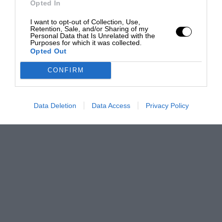
Opted In
I want to opt-out of Collection, Use,
Retention, Sale, and/or Sharing of my
Personal Data that Is Unrelated with the
Purposes for which it was collected.
Opted Out
CONFIRM
Data Deletion
Data Access
Privacy Policy