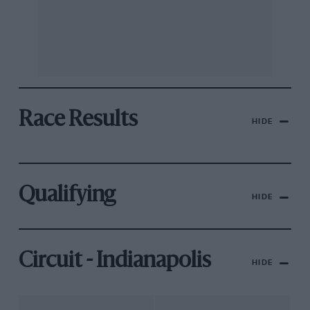
Race Results
HIDE
Qualifying
HIDE
Circuit - Indianapolis
HIDE