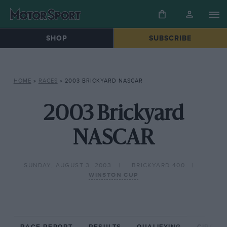
SHOP
SUBSCRIBE
HOME
»
RACES
»
2003 BRICKYARD NASCAR
2003 Brickyard
NASCAR
SUNDAY, AUGUST 3, 2003
BRICKYARD 400
WINSTON CUP
RACE REPORT
RESULTS
QUALIFYING
CIRCUIT