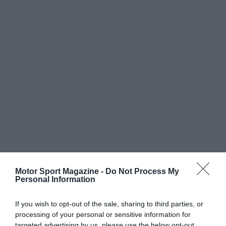
Motor Sport Magazine -
Do Not Process My
Personal Information
If you wish to opt-out of the sale, sharing to third parties, or
processing of your personal or sensitive information for
targeted advertising by us, please use the below opt-out