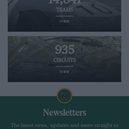
TEAMS
VIEW
935
CIRCUITS
VIEW
Newsletters
The latest news, updates and more straight to