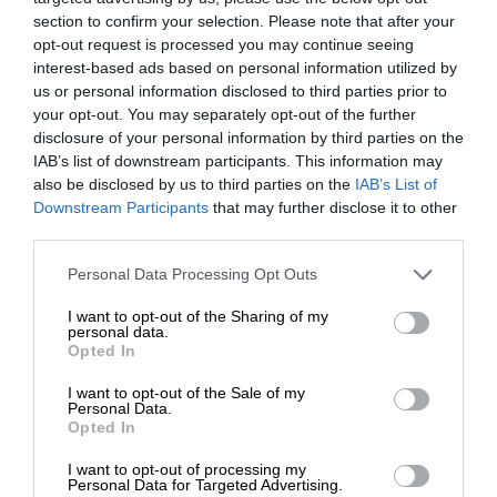
section to confirm your selection. Please note that after your
opt-out request is processed you may continue seeing
interest-based ads based on personal information utilized by
us or personal information disclosed to third parties prior to
your opt-out. You may separately opt-out of the further
disclosure of your personal information by third parties on the
IAB’s list of downstream participants. This information may
also be disclosed by us to third parties on the
IAB’s List of
Downstream Participants
that may further disclose it to other
third parties.
Personal Data Processing Opt Outs
I want to opt-out of the Sharing of my
personal data.
Opted In
I want to opt-out of the Sale of my
Personal Data.
Opted In
I want to opt-out of processing my
Personal Data for Targeted Advertising.