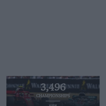
3,496
CHAMPIONSHIPS
VIEW