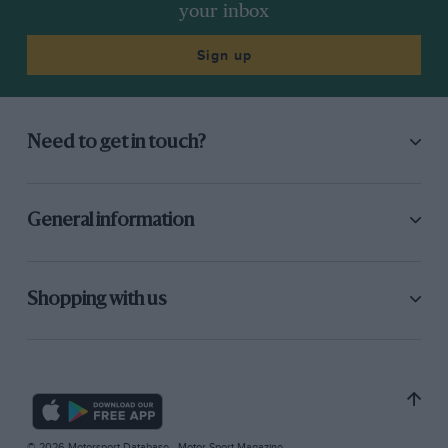
your inbox
Sign up
Need to get in touch?
General information
Shopping with us
© 2026 Motorsport Database - Motor Sport Magazine